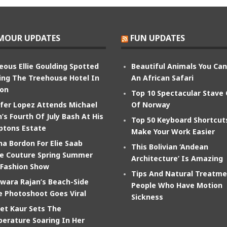
MOUR UPDATES
FUN UPDATES
eous Ellie Goulding Spotted
Beautiful Animals You Ca
ing The Treehouse Hotel In
An African Safari
on
Top 10 Spectacular Stave
ifer Lopez Attends Michael
Of Norway
’s Fourth Of July Bash At His
Top 50 Keyboard Shortcut
tons Estate
Make Your Work Easier
na Bordon For Elie Saab
This Bolivian ‘Andean
e Couture Spring Summer
Architecture’ Is Amazing
 Fashion Show
Tips And Natural Treatme
wara Rajan’s Beach-Side
People Who Have Motion
e Photoshoot Goes Viral
Sickness
et Kaur Sets The
erature Soaring In Her