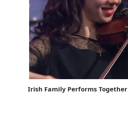
Irish Family Performs Togethe