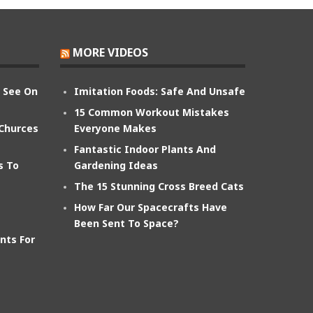
MORE VIDEOS
n See On
Imitation Foods: Safe And Unsafe
15 Common Workout Mistakes
 Churces
Everyone Makes
Fantastic Indoor Plants And
s To
Gardening Ideas
The 15 Stunning Cross Breed Cats
How Far Our Spacecrafts Have
Been Sent To Space?
nts For