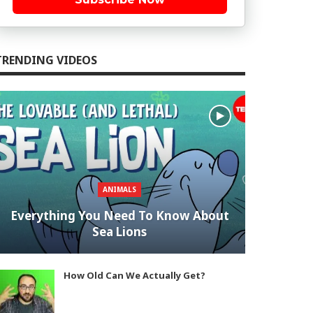
TRENDING VIDEOS
ANIMALS
Everything You Need To Know About
Sea Lions
How Old Can We Actually Get?