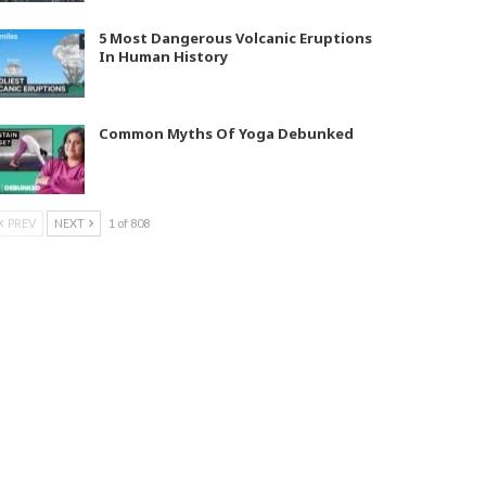
5 Most Dangerous Volcanic Eruptions
In Human History
Common Myths Of Yoga Debunked
PREV
NEXT
1 of 808