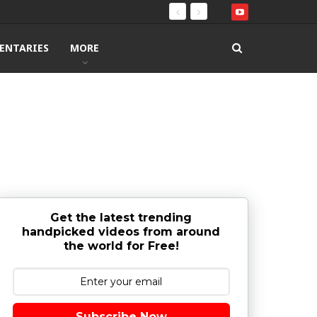
ENTARIES
MORE
Get the latest trending
handpicked videos from around
the world for Free!
Subscribe Now