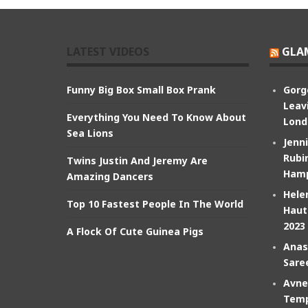
LATEST VIDEOS
GLA
Funny Big Box Small Box Prank
Gorg
Leav
Everything You Need To Know About
Lond
Sea Lions
Jenn
Rubin
Twins Justin And Jeremy Are
Hamp
Amazing Dancers
Hele
Top 10 Fastest People In The World
Haut
2023
A Flock Of Cute Guinea Pigs
Anas
Sare
Avne
Temp