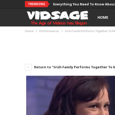
TRENDING
Everything You Need To Know About
HOME
Home
Performances
Irish Family Performs Together To 
Return to "Irish Family Performs Together To