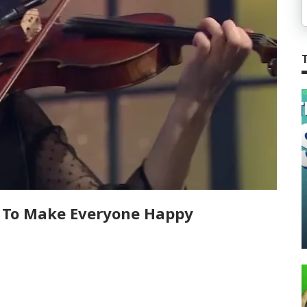
r To Make Everyone Happy