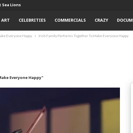
 Sea Lions
ART
CELEBRITIES
COMMERCIALS
CRAZY
DOCUM
Make Everyone Happy
Irish Family Performs Together To Make Everyone Happy
 Make Everyone Happy"