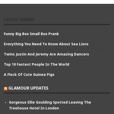
LATEST VIDEOS
Funny Big Box Small Box Prank
Everything You Need To Know About Sea Lions
Twins Justin And Jeremy Are Amazing Dancers
Top 10 Fastest People In The World
A Flock Of Cute Guinea Pigs
GLAMOUR UPDATES
Gorgeous Ellie Goulding Spotted Leaving The
Treehouse Hotel In London