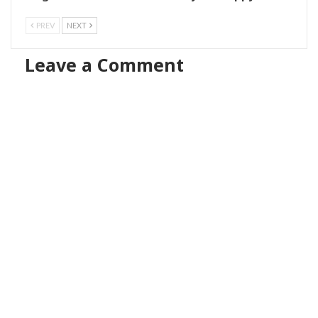
PREV
NEXT
Leave a Comment