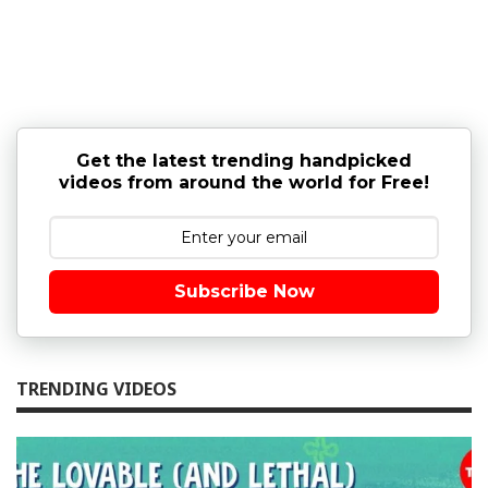
Get the latest trending handpicked
videos from around the world for Free!
Subscribe Now
TRENDING VIDEOS