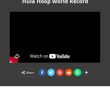
Hula Hoop World Record
Share