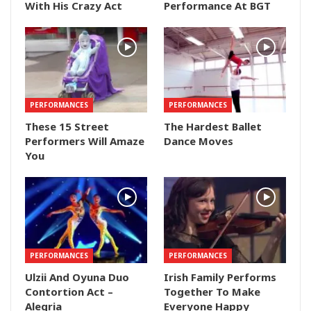
With His Crazy Act
Performance At BGT
PERFORMANCES
PERFORMANCES
These 15 Street
The Hardest Ballet
Performers Will Amaze
Dance Moves
You
PERFORMANCES
PERFORMANCES
Ulzii And Oyuna Duo
Irish Family Performs
Contortion Act –
Together To Make
Alegria
Everyone Happy