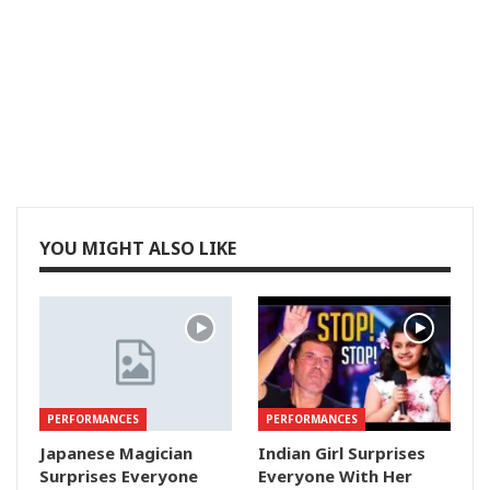
YOU MIGHT ALSO LIKE
PERFORMANCES
PERFORMANCES
Japanese Magician
Indian Girl Surprises
Surprises Everyone
Everyone With Her