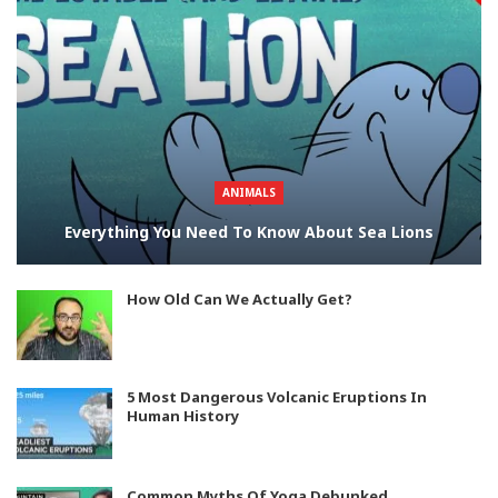
ANIMALS
Everything You Need To Know About Sea Lions
How Old Can We Actually Get?
5 Most Dangerous Volcanic Eruptions In
Human History
Common Myths Of Yoga Debunked