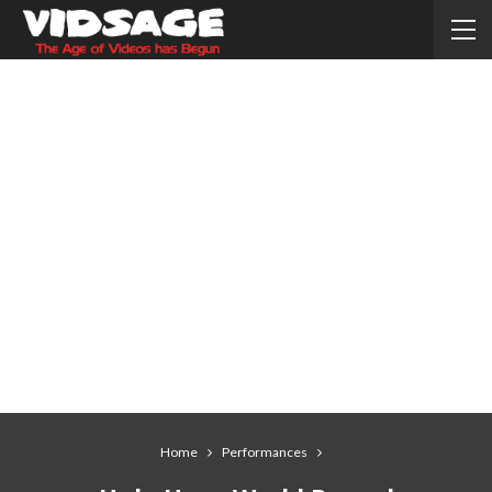
Home
Performances