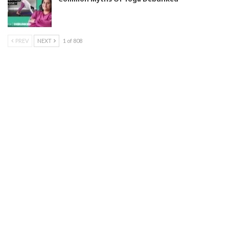
PREV
NEXT
1 of 808