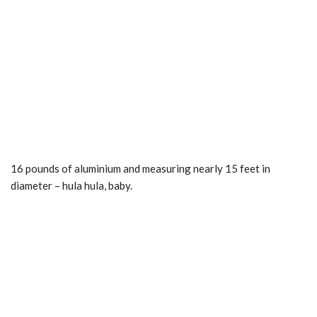
16 pounds of aluminium and measuring nearly 15 feet in
diameter – hula hula, baby.