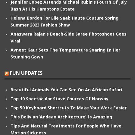
Jennifer Lopez Attends Michael Rubin’s Fourth Of July
Bash At His Hamptons Estate
Helena Bordon For Elie Saab Haute Couture Spring
Summer 2023 Fashion Show
Anaswara Rajan’s Beach-Side Saree Photoshoot Goes
Viral
Avneet Kaur Sets The Temperature Soaring In Her
Stunning Gown
FUN UPDATES
Beautiful Animals You Can See On An African Safari
Top 10 Spectacular Stave Churces Of Norway
Top 50 Keyboard Shortcuts To Make Your Work Easier
This Bolivian ‘Andean Architecture’ Is Amazing
Tips And Natural Treatments For People Who Have
Motion Sickness