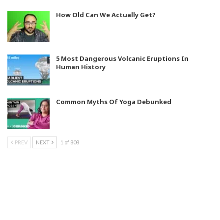
How Old Can We Actually Get?
5 Most Dangerous Volcanic Eruptions In
Human History
Common Myths Of Yoga Debunked
PREV
NEXT
1 of 808