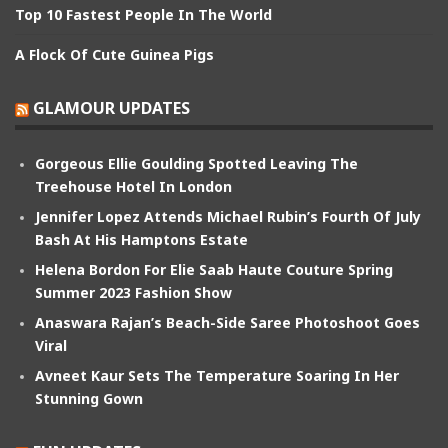
Top 10 Fastest People In The World
A Flock Of Cute Guinea Pigs
GLAMOUR UPDATES
Gorgeous Ellie Goulding Spotted Leaving The
Treehouse Hotel In London
Jennifer Lopez Attends Michael Rubin’s Fourth Of July
Bash At His Hamptons Estate
Helena Bordon For Elie Saab Haute Couture Spring
Summer 2023 Fashion Show
Anaswara Rajan’s Beach-Side Saree Photoshoot Goes
Viral
Avneet Kaur Sets The Temperature Soaring In Her
Stunning Gown