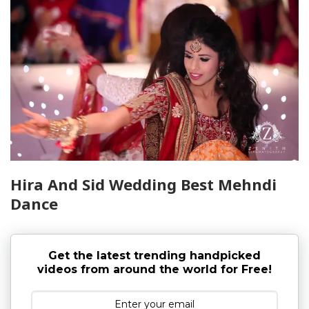
Hira And Sid Wedding Best Mehndi
Dance
Get the latest trending handpicked
videos from around the world for Free!