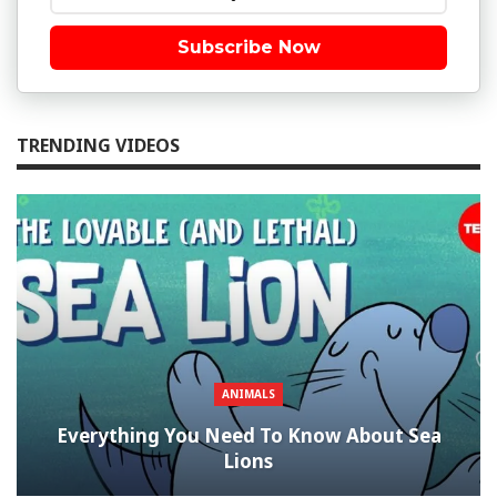
Subscribe Now
TRENDING VIDEOS
ANIMALS
Everything You Need To Know About Sea
Lions