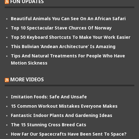
FUN UPDATES
Beautiful Animals You Can See On An African Safari
Top 10 Spectacular Stave Churces Of Norway
Top 50 Keyboard Shortcuts To Make Your Work Easier
This Bolivian ‘Andean Architecture’ Is Amazing
Tips And Natural Treatments For People Who Have
Motion Sickness
MORE VIDEOS
Imitation Foods: Safe And Unsafe
15 Common Workout Mistakes Everyone Makes
Fantastic Indoor Plants And Gardening Ideas
The 15 Stunning Cross Breed Cats
How Far Our Spacecrafts Have Been Sent To Space?