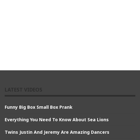
LATEST VIDEOS
Funny Big Box Small Box Prank
Everything You Need To Know About Sea Lions
Twins Justin And Jeremy Are Amazing Dancers