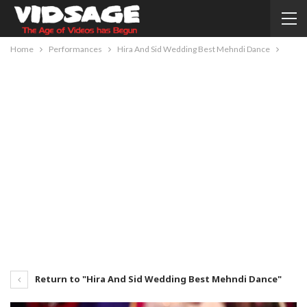
Home
Performances
Hira And Sid Wedding Best Mehndi Dance
Return to "Hira And Sid Wedding Best Mehndi Dance"