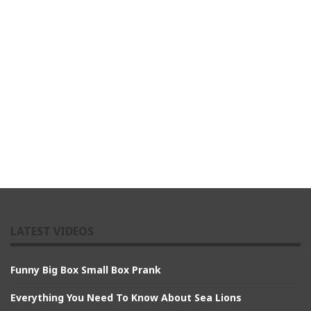
LATEST VIDEOS
Funny Big Box Small Box Prank
Everything You Need To Know About Sea Lions