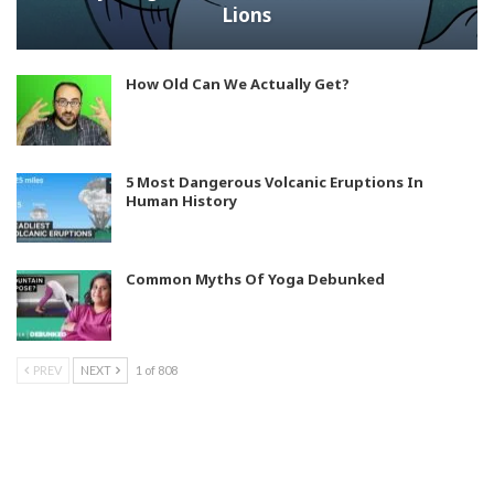
Lions
How Old Can We Actually Get?
5 Most Dangerous Volcanic Eruptions In
Human History
Common Myths Of Yoga Debunked
PREV
NEXT
1 of 808