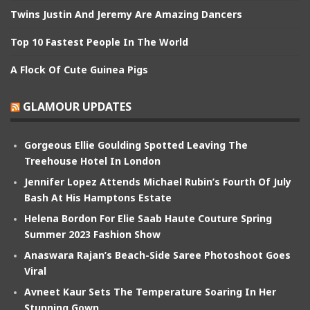
Twins Justin And Jeremy Are Amazing Dancers
Top 10 Fastest People In The World
A Flock Of Cute Guinea Pigs
GLAMOUR UPDATES
Gorgeous Ellie Goulding Spotted Leaving The
Treehouse Hotel In London
Jennifer Lopez Attends Michael Rubin’s Fourth Of July
Bash At His Hamptons Estate
Helena Bordon For Elie Saab Haute Couture Spring
Summer 2023 Fashion Show
Anaswara Rajan’s Beach-Side Saree Photoshoot Goes
Viral
Avneet Kaur Sets The Temperature Soaring In Her
Stunning Gown