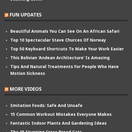
FUN UPDATES
Beautiful Animals You Can See On An African Safari
Top 10 Spectacular Stave Churces Of Norway
Top 50 Keyboard Shortcuts To Make Your Work Easier
This Bolivian ‘Andean Architecture’ Is Amazing
Tips And Natural Treatments For People Who Have
Motion Sickness
MORE VIDEOS
Imitation Foods: Safe And Unsafe
15 Common Workout Mistakes Everyone Makes
Fantastic Indoor Plants And Gardening Ideas
The 15 Stunning Cross Breed Cats