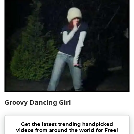
Groovy Dancing Girl
Get the latest trending handpicked
videos from around the world for Free!