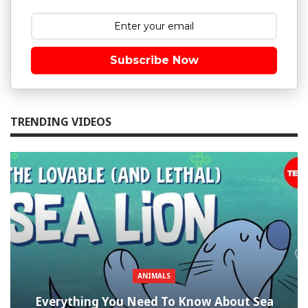
Subscribe Now
TRENDING VIDEOS
ANIMALS
Everything You Need To Know About Sea