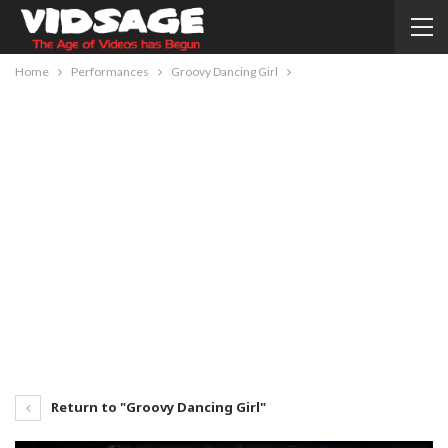
Home
Performances
Groovy Dancing Girl
Return to "Groovy Dancing Girl"