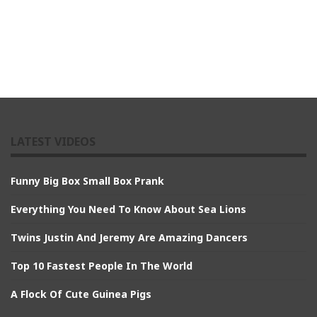
LATEST VIDEOS
Funny Big Box Small Box Prank
Everything You Need To Know About Sea Lions
Twins Justin And Jeremy Are Amazing Dancers
Top 10 Fastest People In The World
A Flock Of Cute Guinea Pigs