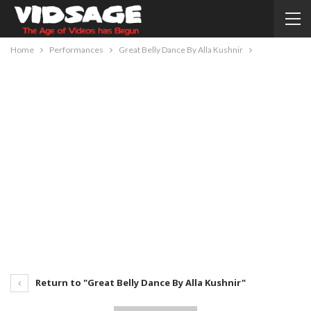
Home
Performances
Great Belly Dance By Alla Kushnir
Return to "Great Belly Dance By Alla Kushnir"