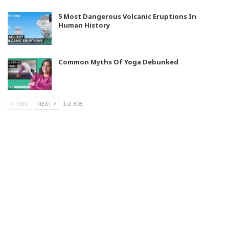
5 Most Dangerous Volcanic Eruptions In
Human History
Common Myths Of Yoga Debunked
PREV
NEXT
1 of 808