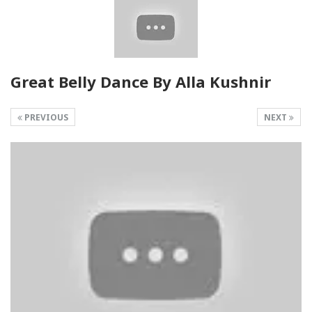
Great Belly Dance By Alla Kushnir
PREVIOUS
NEXT