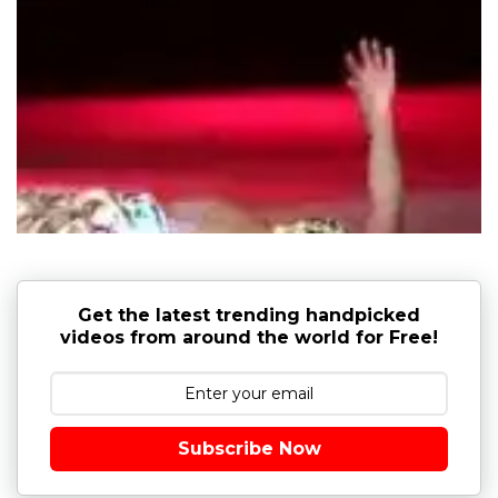
Get the latest trending handpicked
videos from around the world for Free!
Subscribe Now