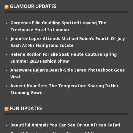
GLAMOUR UPDATES
Gorgeous Ellie Goulding Spotted Leaving The
Treehouse Hotel In London
Jennifer Lopez Attends Michael Rubin’s Fourth Of July
Bash At His Hamptons Estate
Helena Bordon For Elie Saab Haute Couture Spring
Summer 2023 Fashion Show
Anaswara Rajan’s Beach-Side Saree Photoshoot Goes
Viral
Avneet Kaur Sets The Temperature Soaring In Her
Stunning Gown
FUN UPDATES
Beautiful Animals You Can See On An African Safari