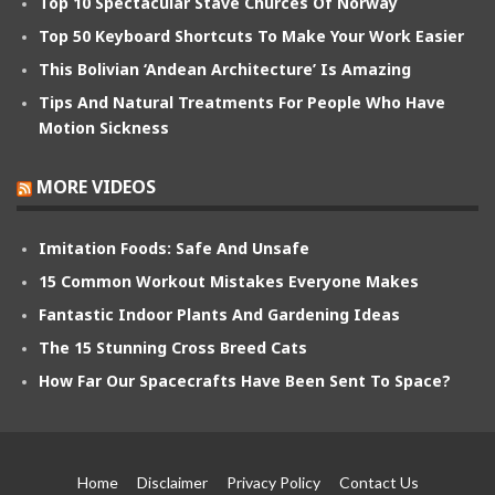
Top 10 Spectacular Stave Churces Of Norway
Top 50 Keyboard Shortcuts To Make Your Work Easier
This Bolivian ‘Andean Architecture’ Is Amazing
Tips And Natural Treatments For People Who Have
Motion Sickness
MORE VIDEOS
Imitation Foods: Safe And Unsafe
15 Common Workout Mistakes Everyone Makes
Fantastic Indoor Plants And Gardening Ideas
The 15 Stunning Cross Breed Cats
How Far Our Spacecrafts Have Been Sent To Space?
Home
Disclaimer
Privacy Policy
Contact Us