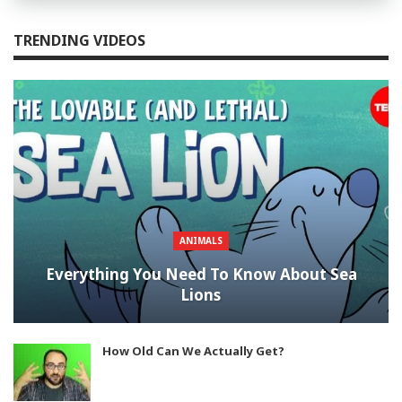
TRENDING VIDEOS
ANIMALS
Everything You Need To Know About Sea
Lions
How Old Can We Actually Get?