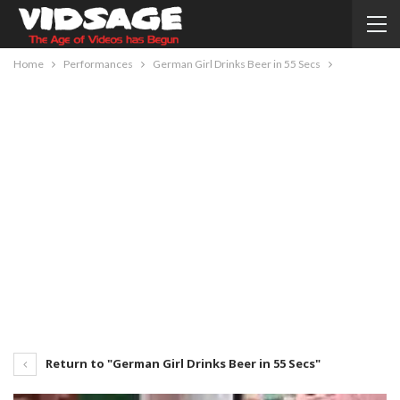
Home
Performances
German Girl Drinks Beer in 55 Secs
Return to "German Girl Drinks Beer in 55 Secs"