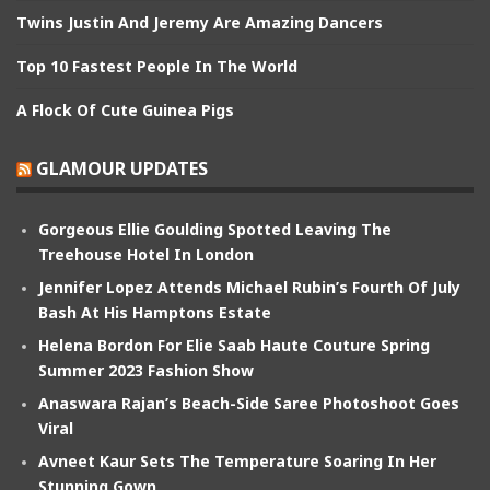
Twins Justin And Jeremy Are Amazing Dancers
Top 10 Fastest People In The World
A Flock Of Cute Guinea Pigs
GLAMOUR UPDATES
Gorgeous Ellie Goulding Spotted Leaving The
Treehouse Hotel In London
Jennifer Lopez Attends Michael Rubin’s Fourth Of July
Bash At His Hamptons Estate
Helena Bordon For Elie Saab Haute Couture Spring
Summer 2023 Fashion Show
Anaswara Rajan’s Beach-Side Saree Photoshoot Goes
Viral
Avneet Kaur Sets The Temperature Soaring In Her
Stunning Gown