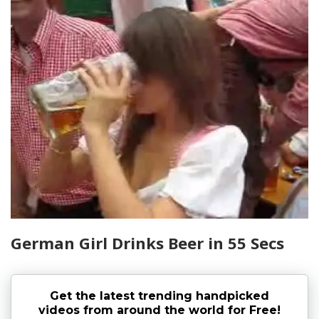
German Girl Drinks Beer in 55 Secs
Get the latest trending handpicked
videos from around the world for Free!