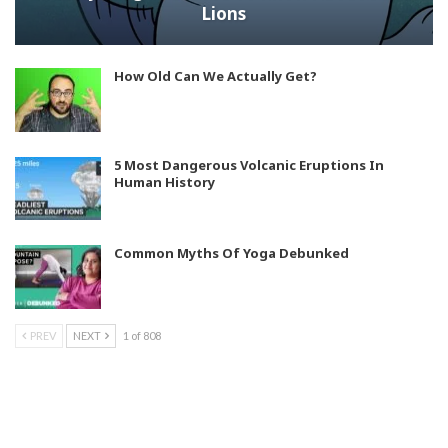
Lions
How Old Can We Actually Get?
5 Most Dangerous Volcanic Eruptions In
Human History
Common Myths Of Yoga Debunked
PREV
NEXT
1 of 808