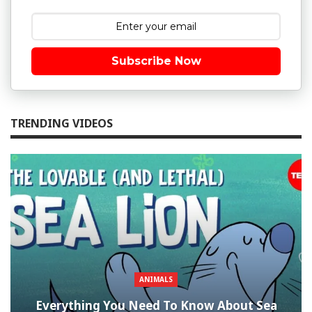
Subscribe Now
TRENDING VIDEOS
ANIMALS
Everything You Need To Know About Sea