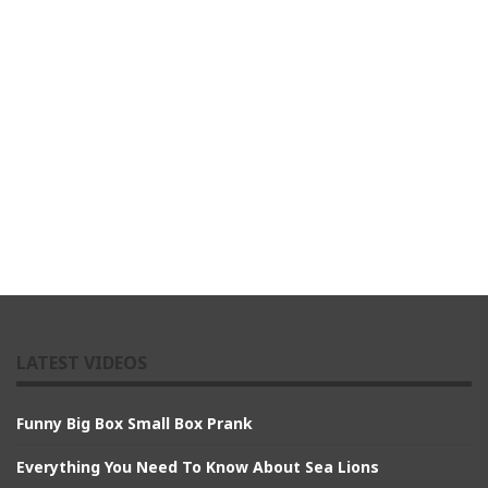
LATEST VIDEOS
Funny Big Box Small Box Prank
Everything You Need To Know About Sea Lions