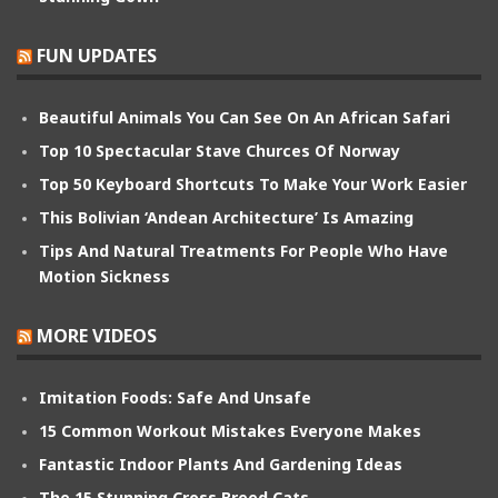
FUN UPDATES
Beautiful Animals You Can See On An African Safari
Top 10 Spectacular Stave Churces Of Norway
Top 50 Keyboard Shortcuts To Make Your Work Easier
This Bolivian ‘Andean Architecture’ Is Amazing
Tips And Natural Treatments For People Who Have
Motion Sickness
MORE VIDEOS
Imitation Foods: Safe And Unsafe
15 Common Workout Mistakes Everyone Makes
Fantastic Indoor Plants And Gardening Ideas
The 15 Stunning Cross Breed Cats