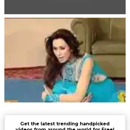
Get the latest trending handpicked
videos from around the world for Free!