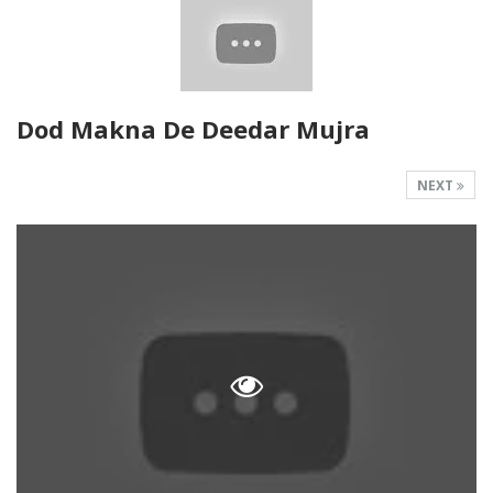
Dod Makna De Deedar Mujra
NEXT