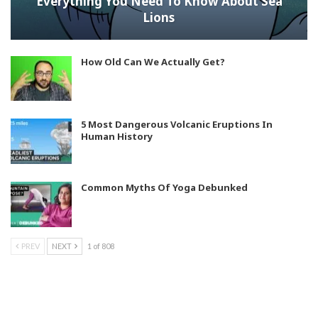
Everything You Need To Know About Sea
Lions
How Old Can We Actually Get?
5 Most Dangerous Volcanic Eruptions In
Human History
Common Myths Of Yoga Debunked
PREV
NEXT
1 of 808