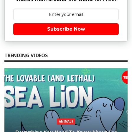
Subscribe Now
TRENDING VIDEOS
ANIMALS