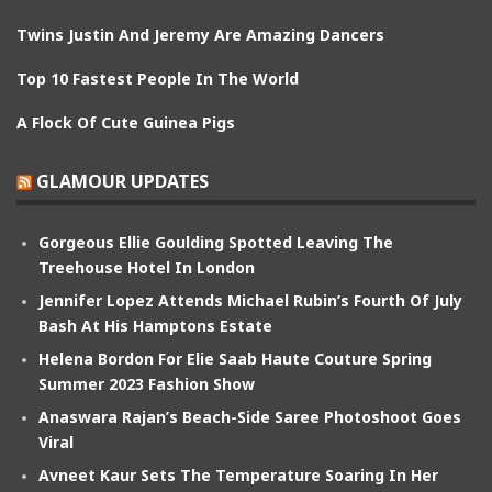
Twins Justin And Jeremy Are Amazing Dancers
Top 10 Fastest People In The World
A Flock Of Cute Guinea Pigs
GLAMOUR UPDATES
Gorgeous Ellie Goulding Spotted Leaving The
Treehouse Hotel In London
Jennifer Lopez Attends Michael Rubin’s Fourth Of July
Bash At His Hamptons Estate
Helena Bordon For Elie Saab Haute Couture Spring
Summer 2023 Fashion Show
Anaswara Rajan’s Beach-Side Saree Photoshoot Goes
Viral
Avneet Kaur Sets The Temperature Soaring In Her