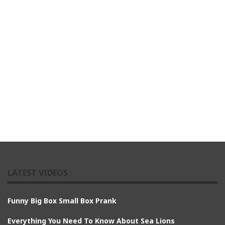
LATEST VIDEOS
Funny Big Box Small Box Prank
Everything You Need To Know About Sea Lions