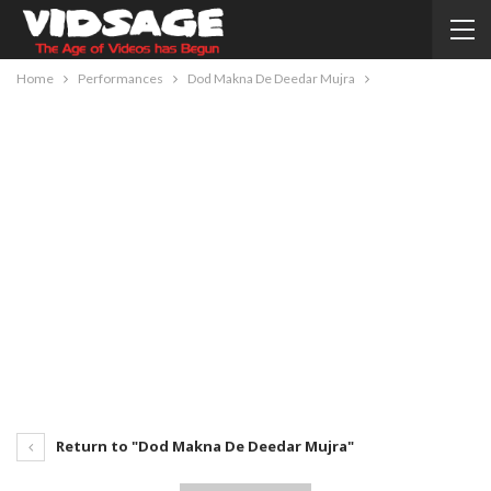
Home
Performances
Dod Makna De Deedar Mujra
Return to "Dod Makna De Deedar Mujra"