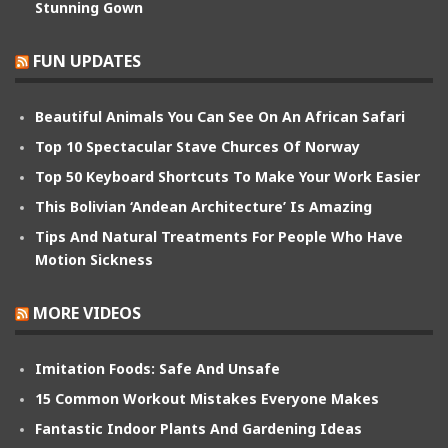
Stunning Gown
FUN UPDATES
Beautiful Animals You Can See On An African Safari
Top 10 Spectacular Stave Churces Of Norway
Top 50 Keyboard Shortcuts To Make Your Work Easier
This Bolivian ‘Andean Architecture’ Is Amazing
Tips And Natural Treatments For People Who Have
Motion Sickness
MORE VIDEOS
Imitation Foods: Safe And Unsafe
15 Common Workout Mistakes Everyone Makes
Fantastic Indoor Plants And Gardening Ideas