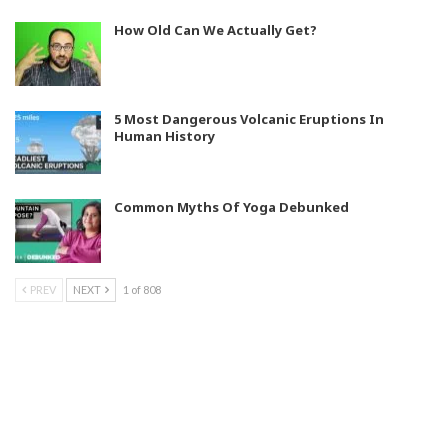
How Old Can We Actually Get?
5 Most Dangerous Volcanic Eruptions In
Human History
Common Myths Of Yoga Debunked
PREV
NEXT
1 of 808