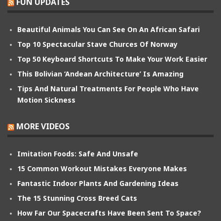
FUN UPDATES
Beautiful Animals You Can See On An African Safari
Top 10 Spectacular Stave Churces Of Norway
Top 50 Keyboard Shortcuts To Make Your Work Easier
This Bolivian ‘Andean Architecture’ Is Amazing
Tips And Natural Treatments For People Who Have
Motion Sickness
MORE VIDEOS
Imitation Foods: Safe And Unsafe
15 Common Workout Mistakes Everyone Makes
Fantastic Indoor Plants And Gardening Ideas
The 15 Stunning Cross Breed Cats
How Far Our Spacecrafts Have Been Sent To Space?