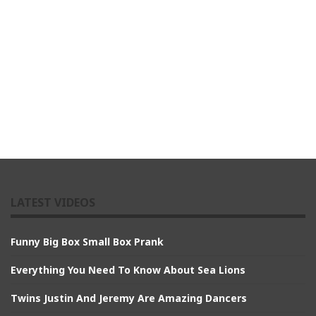
LATEST VIDEOS
Funny Big Box Small Box Prank
Everything You Need To Know About Sea Lions
Twins Justin And Jeremy Are Amazing Dancers