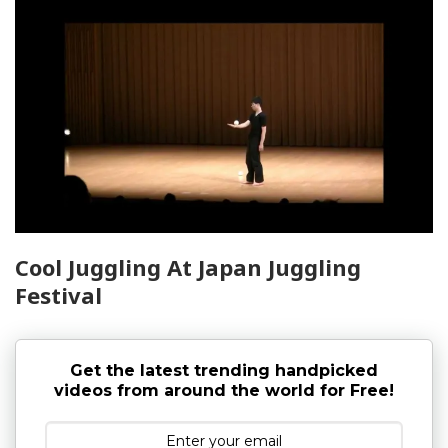
Cool Juggling At Japan Juggling
Festival
Get the latest trending handpicked
videos from around the world for Free!