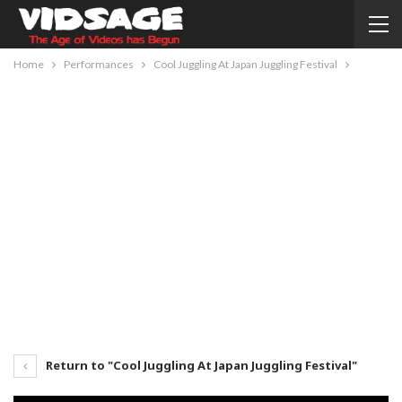
Home
Performances
Cool Juggling At Japan Juggling Festival
Return to "Cool Juggling At Japan Juggling Festival"