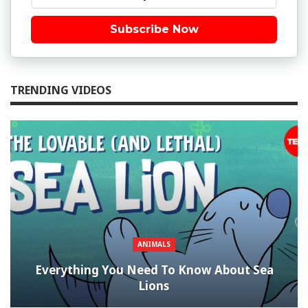
Subscribe Now
TRENDING VIDEOS
ANIMALS
Everything You Need To Know About Sea
Lions