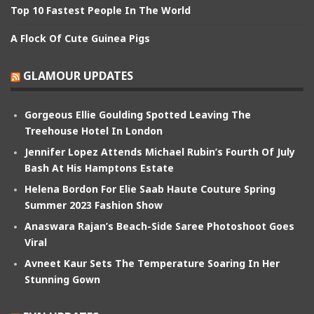
Top 10 Fastest People In The World
A Flock Of Cute Guinea Pigs
GLAMOUR UPDATES
Gorgeous Ellie Goulding Spotted Leaving The
Treehouse Hotel In London
Jennifer Lopez Attends Michael Rubin’s Fourth Of July
Bash At His Hamptons Estate
Helena Bordon For Elie Saab Haute Couture Spring
Summer 2023 Fashion Show
Anaswara Rajan’s Beach-Side Saree Photoshoot Goes
Viral
Avneet Kaur Sets The Temperature Soaring In Her
Stunning Gown