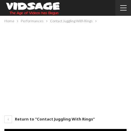
Home
Performances
Contact Juggling With Rings
Return to "Contact Juggling With Rings"