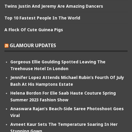
Twins Justin And Jeremy Are Amazing Dancers
Top 10 Fastest People In The World
A Flock Of Cute Guinea Pigs
GLAMOUR UPDATES
Gorgeous Ellie Goulding Spotted Leaving The
Treehouse Hotel In London
Jennifer Lopez Attends Michael Rubin’s Fourth Of July
Bash At His Hamptons Estate
Helena Bordon For Elie Saab Haute Couture Spring
Summer 2023 Fashion Show
Anaswara Rajan’s Beach-Side Saree Photoshoot Goes
Viral
Avneet Kaur Sets The Temperature Soaring In Her
Stunning Gown