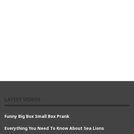
LATEST VIDEOS
Funny Big Box Small Box Prank
Everything You Need To Know About Sea Lions