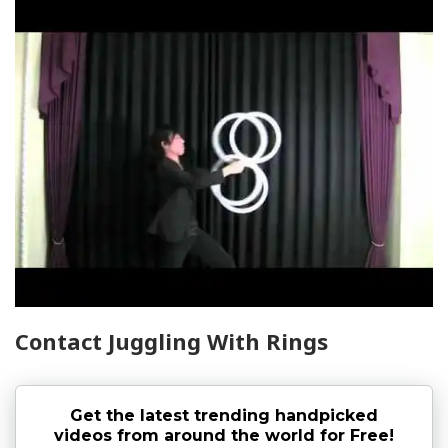
Contact Juggling With Rings
Get the latest trending handpicked
videos from around the world for Free!