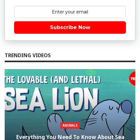
Subscribe Now
TRENDING VIDEOS
ANIMALS
Everything You Need To Know About Sea