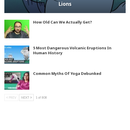
Lions
How Old Can We Actually Get?
5 Most Dangerous Volcanic Eruptions In
Human History
Common Myths Of Yoga Debunked
PREV
NEXT
1 of 808