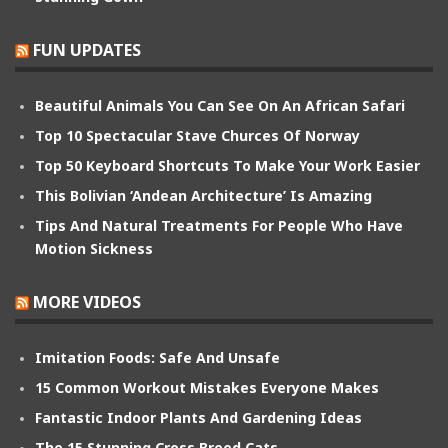
FUN UPDATES
Beautiful Animals You Can See On An African Safari
Top 10 Spectacular Stave Churces Of Norway
Top 50 Keyboard Shortcuts To Make Your Work Easier
This Bolivian ‘Andean Architecture’ Is Amazing
Tips And Natural Treatments For People Who Have
Motion Sickness
MORE VIDEOS
Imitation Foods: Safe And Unsafe
15 Common Workout Mistakes Everyone Makes
Fantastic Indoor Plants And Gardening Ideas
The 15 Stunning Cross Breed Cats