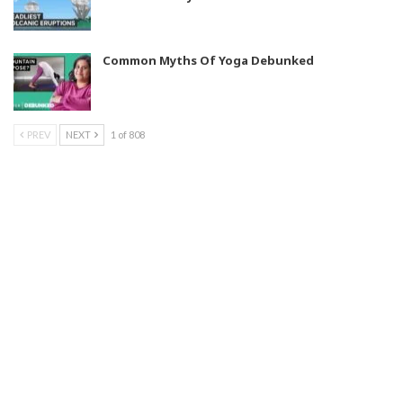
Common Myths Of Yoga Debunked
PREV
NEXT
1 of 808