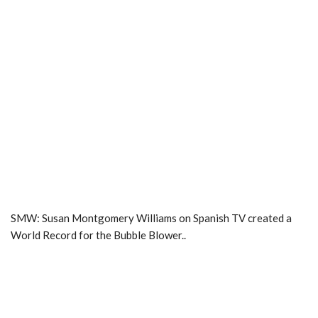
SMW: Susan Montgomery Williams on Spanish TV created a
World Record for the Bubble Blower..