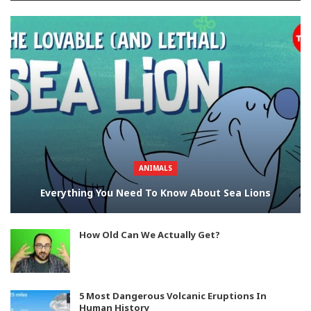
ANIMALS
Everything You Need To Know About Sea Lions
How Old Can We Actually Get?
5 Most Dangerous Volcanic Eruptions In
Human History