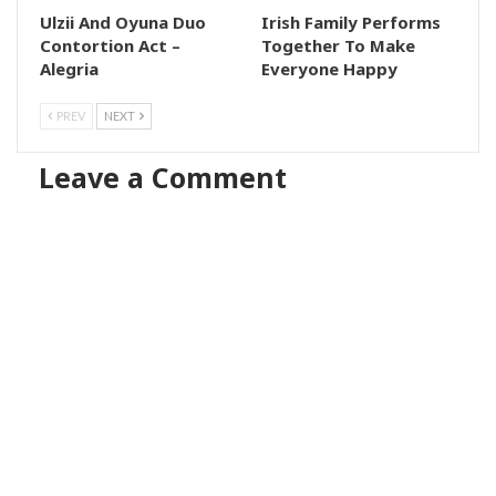
Ulzii And Oyuna Duo
Irish Family Performs
Contortion Act –
Together To Make
Alegria
Everyone Happy
PREV
NEXT
Leave a Comment