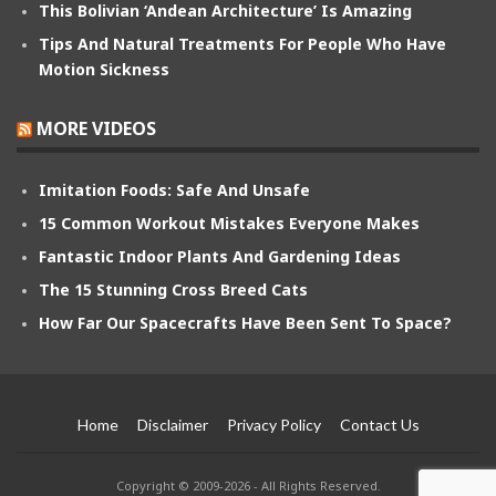
This Bolivian ‘Andean Architecture’ Is Amazing
Tips And Natural Treatments For People Who Have
Motion Sickness
MORE VIDEOS
Imitation Foods: Safe And Unsafe
15 Common Workout Mistakes Everyone Makes
Fantastic Indoor Plants And Gardening Ideas
The 15 Stunning Cross Breed Cats
How Far Our Spacecrafts Have Been Sent To Space?
Home
Disclaimer
Privacy Policy
Contact Us
Copyright © 2009-2026 - All Rights Reserved.