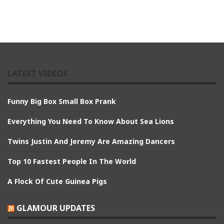
LATEST VIDEOS
Funny Big Box Small Box Prank
Everything You Need To Know About Sea Lions
Twins Justin And Jeremy Are Amazing Dancers
Top 10 Fastest People In The World
A Flock Of Cute Guinea Pigs
GLAMOUR UPDATES