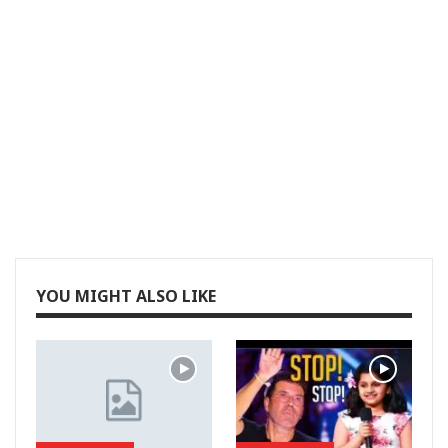
YOU MIGHT ALSO LIKE