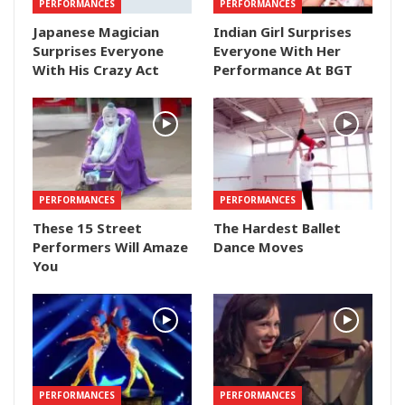
PERFORMANCES
PERFORMANCES
Japanese Magician
Indian Girl Surprises
Surprises Everyone
Everyone With Her
With His Crazy Act
Performance At BGT
PERFORMANCES
PERFORMANCES
These 15 Street
The Hardest Ballet
Performers Will Amaze
Dance Moves
You
PERFORMANCES
PERFORMANCES