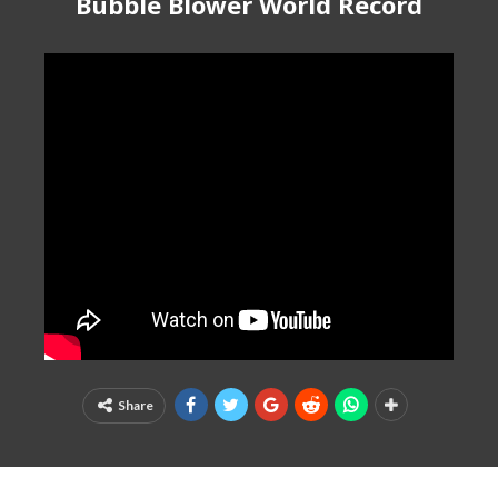
Bubble Blower World Record
Share