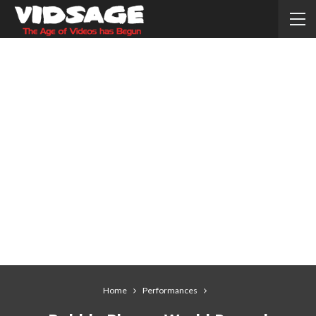
Home
Performances