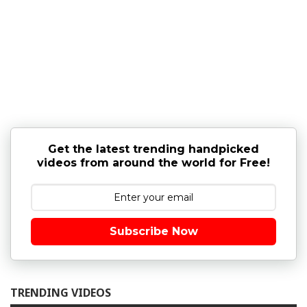
Get the latest trending handpicked
videos from around the world for Free!
Subscribe Now
TRENDING VIDEOS