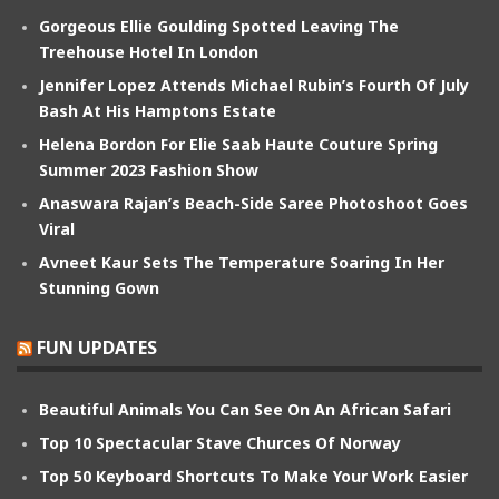
Gorgeous Ellie Goulding Spotted Leaving The
Treehouse Hotel In London
Jennifer Lopez Attends Michael Rubin’s Fourth Of July
Bash At His Hamptons Estate
Helena Bordon For Elie Saab Haute Couture Spring
Summer 2023 Fashion Show
Anaswara Rajan’s Beach-Side Saree Photoshoot Goes
Viral
Avneet Kaur Sets The Temperature Soaring In Her
Stunning Gown
FUN UPDATES
Beautiful Animals You Can See On An African Safari
Top 10 Spectacular Stave Churces Of Norway
Top 50 Keyboard Shortcuts To Make Your Work Easier