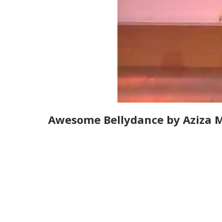
Awesome Bellydance by Aziza 