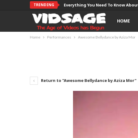
TRENDING
Everything You Need To Know About
HOME
Home
Performances
Awesome Bellydance by Aziza Mor
Return to "Awesome Bellydance by Aziza Mor"