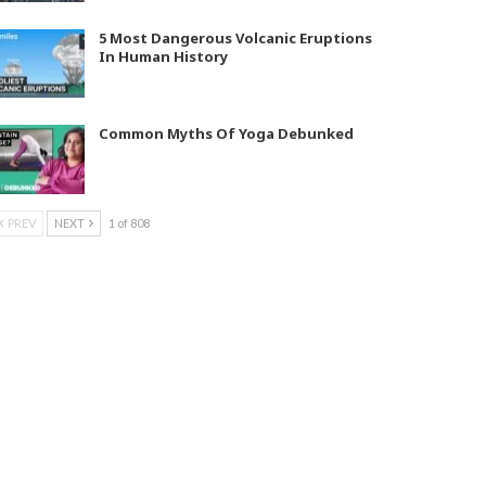
5 Most Dangerous Volcanic Eruptions
In Human History
Common Myths Of Yoga Debunked
PREV
NEXT
1 of 808