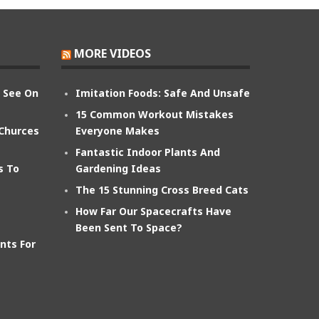
MORE VIDEOS
n See On
Imitation Foods: Safe And Unsafe
15 Common Workout Mistakes
 Churces
Everyone Makes
Fantastic Indoor Plants And
s To
Gardening Ideas
The 15 Stunning Cross Breed Cats
How Far Our Spacecrafts Have
Been Sent To Space?
nts For