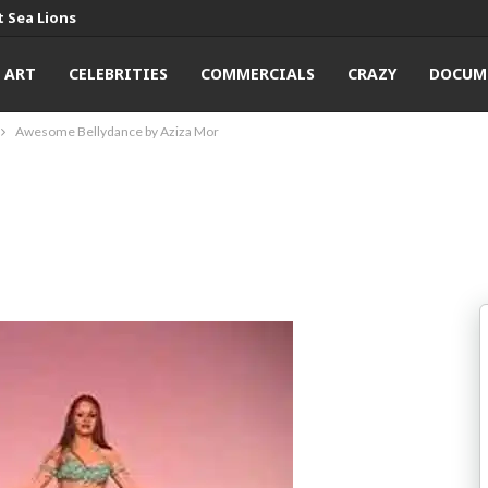
 Sea Lions
ART
CELEBRITIES
COMMERCIALS
CRAZY
DOCUM
Awesome Bellydance by Aziza Mor