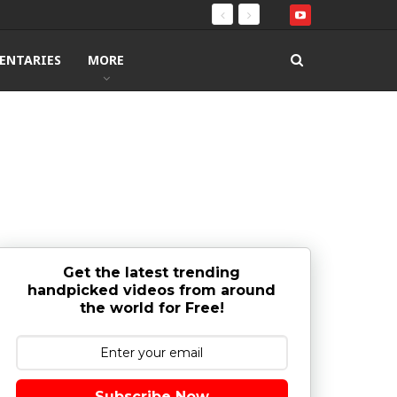
ENTARIES
MORE
Get the latest trending
handpicked videos from around
the world for Free!
Subscribe Now