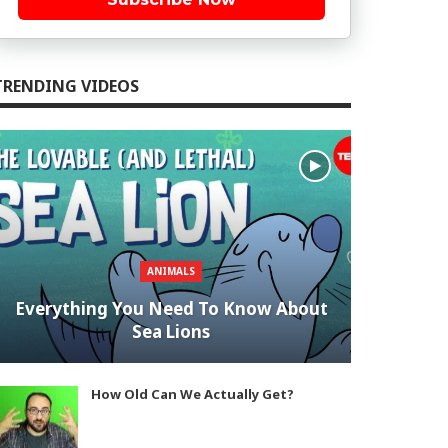
TRENDING VIDEOS
ANIMALS
Everything You Need To Know About
Sea Lions
How Old Can We Actually Get?