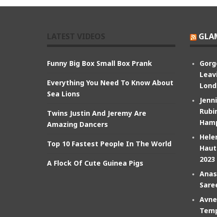
LATEST VIDEOS
GLA
Funny Big Box Small Box Prank
Gorg
Leav
Everything You Need To Know About
Lond
Sea Lions
Jenn
Rubin
Twins Justin And Jeremy Are
Hamp
Amazing Dancers
Hele
Top 10 Fastest People In The World
Haut
2023
A Flock Of Cute Guinea Pigs
Anas
Sare
Avne
Temp