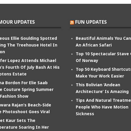
MOUR UPDATES
FUN UPDATES
eous Ellie Goulding Spotted
Beautiful Animals You Ca
ing The Treehouse Hotel In
An African Safari
on
Top 10 Spectacular Stave
ifer Lopez Attends Michael
Of Norway
’s Fourth Of July Bash At His
Top 50 Keyboard Shortcut
tons Estate
Make Your Work Easier
na Bordon For Elie Saab
This Bolivian ‘Andean
e Couture Spring Summer
Architecture’ Is Amazing
 Fashion Show
Tips And Natural Treatme
wara Rajan’s Beach-Side
People Who Have Motion
e Photoshoot Goes Viral
Sickness
et Kaur Sets The
erature Soaring In Her