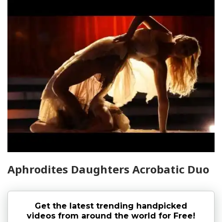
Aphrodites Daughters Acrobatic Duo
Get the latest trending handpicked
videos from around the world for Free!