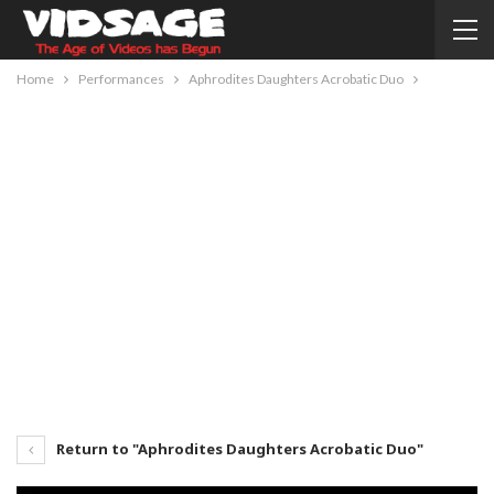
Home
Performances
Aphrodites Daughters Acrobatic Duo
Return to "Aphrodites Daughters Acrobatic Duo"