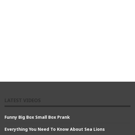
LATEST VIDEOS
Funny Big Box Small Box Prank
Everything You Need To Know About Sea Lions