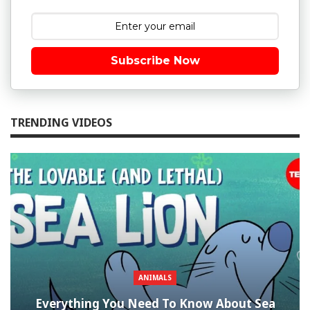
Subscribe Now
TRENDING VIDEOS
ANIMALS
Everything You Need To Know About Sea