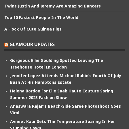
Twins Justin And Jeremy Are Amazing Dancers
Top 10 Fastest People In The World
A Flock Of Cute Guinea Pigs
GLAMOUR UPDATES
Gorgeous Ellie Goulding Spotted Leaving The
Treehouse Hotel In London
Jennifer Lopez Attends Michael Rubin’s Fourth Of July
Bash At His Hamptons Estate
Helena Bordon For Elie Saab Haute Couture Spring
Summer 2023 Fashion Show
Anaswara Rajan’s Beach-Side Saree Photoshoot Goes
Viral
Avneet Kaur Sets The Temperature Soaring In Her
Stunning Gown