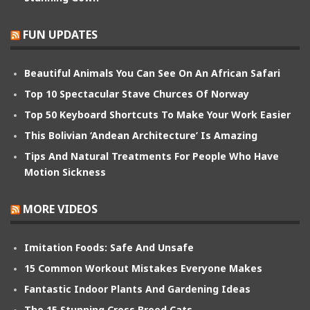
FUN UPDATES
Beautiful Animals You Can See On An African Safari
Top 10 Spectacular Stave Churces Of Norway
Top 50 Keyboard Shortcuts To Make Your Work Easier
This Bolivian ‘Andean Architecture’ Is Amazing
Tips And Natural Treatments For People Who Have
Motion Sickness
MORE VIDEOS
Imitation Foods: Safe And Unsafe
15 Common Workout Mistakes Everyone Makes
Fantastic Indoor Plants And Gardening Ideas
The 15 Stunning Cross Breed Cats