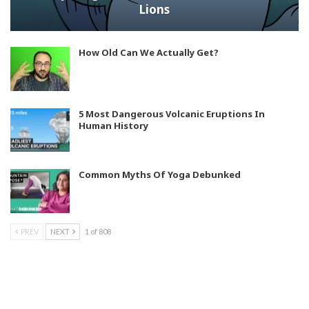
Lions
How Old Can We Actually Get?
5 Most Dangerous Volcanic Eruptions In
Human History
Common Myths Of Yoga Debunked
PREV
NEXT
1 of 808