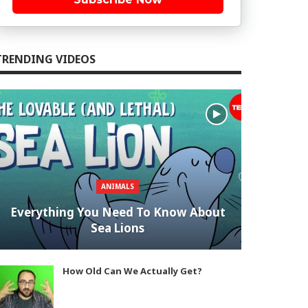
TRENDING VIDEOS
ANIMALS
Everything You Need To Know About
Sea Lions
How Old Can We Actually Get?