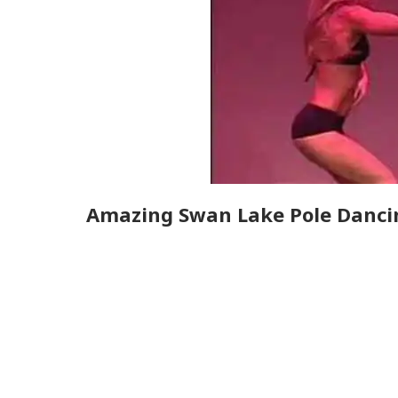
Amazing Swan Lake Pole Danci