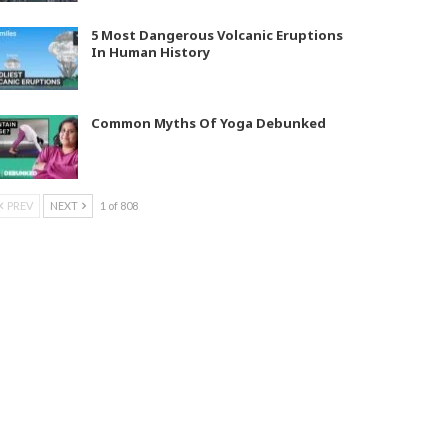
5 Most Dangerous Volcanic Eruptions
In Human History
Common Myths Of Yoga Debunked
PREV
NEXT
1 of 808