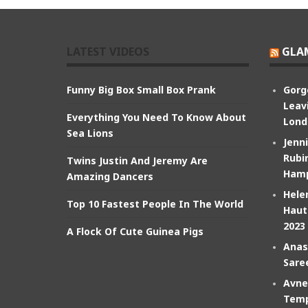
LATEST VIDEOS
GLA
Funny Big Box Small Box Prank
Gorg
Leav
Everything You Need To Know About
Lond
Sea Lions
Jenn
Rubin
Twins Justin And Jeremy Are
Hamp
Amazing Dancers
Hele
Top 10 Fastest People In The World
Haut
2023
A Flock Of Cute Guinea Pigs
Anas
Sare
Avne
Temp