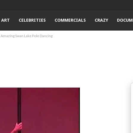
ART
CELEBRITIES
COMMERCIALS
CRAZY
DOCUM
Amazing Swan Lake Pole Dancing