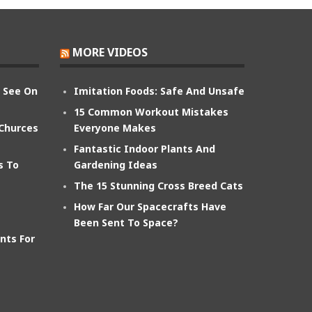
MORE VIDEOS
n See On
Imitation Foods: Safe And Unsafe
15 Common Workout Mistakes
 Churces
Everyone Makes
Fantastic Indoor Plants And
s To
Gardening Ideas
The 15 Stunning Cross Breed Cats
How Far Our Spacecrafts Have
Been Sent To Space?
nts For