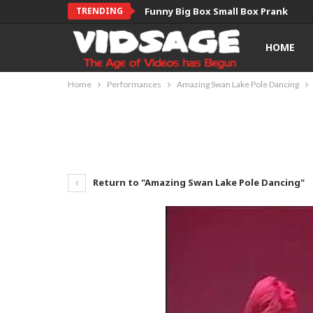
TRENDING
Funny Big Box Small Box Prank
HOME
Home
Performances
Amazing Swan Lake Pole Dancing
Return to "Amazing Swan Lake Pole Dancing"