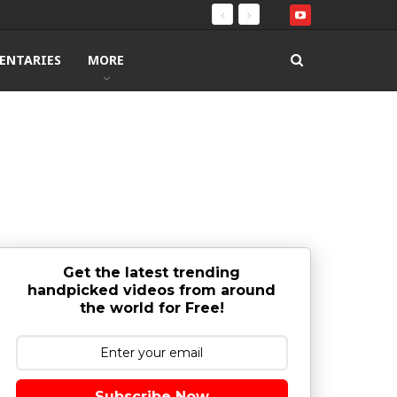
ENTARIES
MORE
Get the latest trending
handpicked videos from around
the world for Free!
Subscribe Now