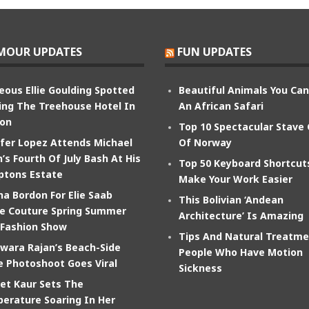
MOUR UPDATES
FUN UPDATES
eous Ellie Goulding Spotted
Beautiful Animals You Ca
ing The Treehouse Hotel In
An African Safari
on
Top 10 Spectacular Stave
ifer Lopez Attends Michael
Of Norway
’s Fourth Of July Bash At His
Top 50 Keyboard Shortcut
tons Estate
Make Your Work Easier
na Bordon For Elie Saab
This Bolivian ‘Andean
e Couture Spring Summer
Architecture’ Is Amazing
 Fashion Show
Tips And Natural Treatme
wara Rajan’s Beach-Side
People Who Have Motion
e Photoshoot Goes Viral
Sickness
et Kaur Sets The
erature Soaring In Her