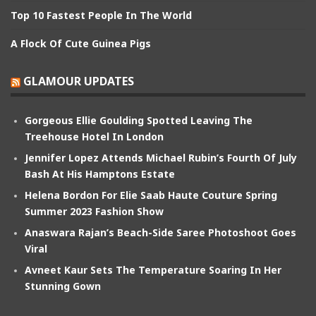
Top 10 Fastest People In The World
A Flock Of Cute Guinea Pigs
GLAMOUR UPDATES
Gorgeous Ellie Goulding Spotted Leaving The
Treehouse Hotel In London
Jennifer Lopez Attends Michael Rubin’s Fourth Of July
Bash At His Hamptons Estate
Helena Bordon For Elie Saab Haute Couture Spring
Summer 2023 Fashion Show
Anaswara Rajan’s Beach-Side Saree Photoshoot Goes
Viral
Avneet Kaur Sets The Temperature Soaring In Her
Stunning Gown