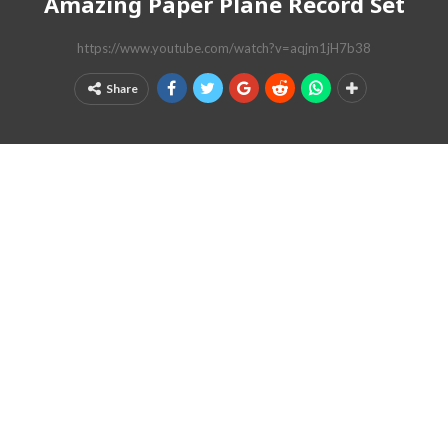
Amazing Paper Plane Record Set
https://www.youtube.com/watch?v=aqjm1jH7b38
Share