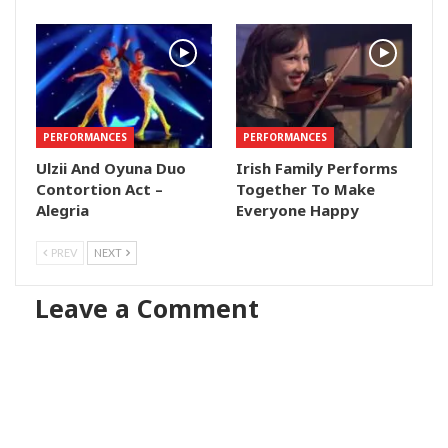
PERFORMANCES
PERFORMANCES
Ulzii And Oyuna Duo
Irish Family Performs
Contortion Act –
Together To Make
Alegria
Everyone Happy
PREV
NEXT
Leave a Comment