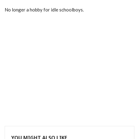
No longer a hobby for idle schoolboys.
YOU MIGHT ALSO LIKE