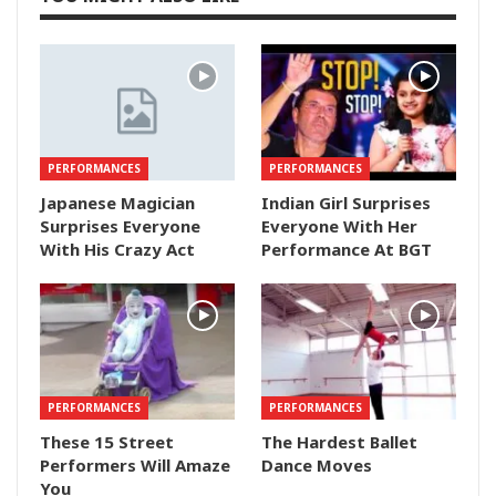
PERFORMANCES
PERFORMANCES
Japanese Magician
Indian Girl Surprises
Surprises Everyone
Everyone With Her
With His Crazy Act
Performance At BGT
PERFORMANCES
PERFORMANCES
These 15 Street
The Hardest Ballet
Performers Will Amaze
Dance Moves
You