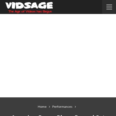
Home
Performances