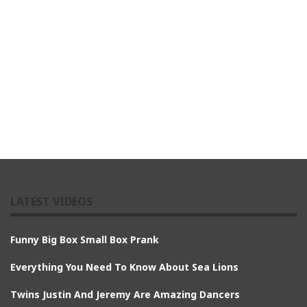
LATEST VIDEOS
Funny Big Box Small Box Prank
Everything You Need To Know About Sea Lions
Twins Justin And Jeremy Are Amazing Dancers