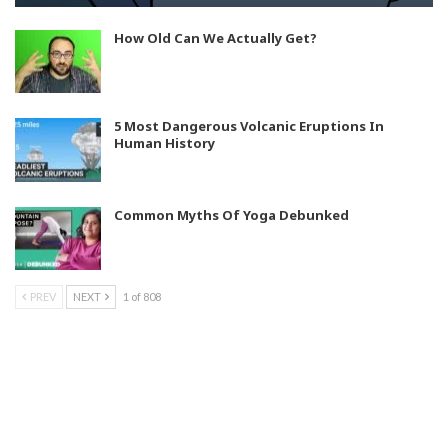
How Old Can We Actually Get?
5 Most Dangerous Volcanic Eruptions In
Human History
Common Myths Of Yoga Debunked
PREV
NEXT
1 of 808