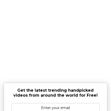
Get the latest trending handpicked
videos from around the world for Free!