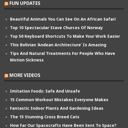
FUN UPDATES
Beautiful Animals You Can See On An African Safari
Top 10 Spectacular Stave Churces Of Norway
Top 50 Keyboard Shortcuts To Make Your Work Easier
This Bolivian ‘Andean Architecture’ Is Amazing
Tips And Natural Treatments For People Who Have
Motion Sickness
MORE VIDEOS
Imitation Foods: Safe And Unsafe
15 Common Workout Mistakes Everyone Makes
Fantastic Indoor Plants And Gardening Ideas
The 15 Stunning Cross Breed Cats
How Far Our Spacecrafts Have Been Sent To Space?