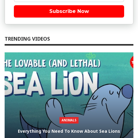
Subscribe Now
TRENDING VIDEOS
ANIMALS
Everything You Need To Know About Sea Lions