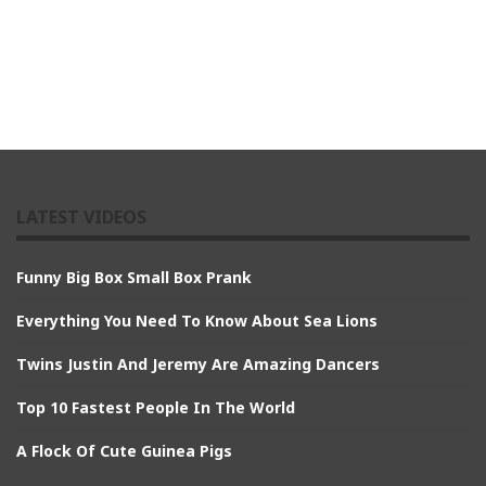
LATEST VIDEOS
Funny Big Box Small Box Prank
Everything You Need To Know About Sea Lions
Twins Justin And Jeremy Are Amazing Dancers
Top 10 Fastest People In The World
A Flock Of Cute Guinea Pigs