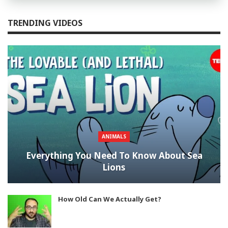
TRENDING VIDEOS
ANIMALS
Everything You Need To Know About Sea
Lions
How Old Can We Actually Get?