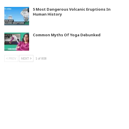
5 Most Dangerous Volcanic Eruptions In
Human History
Common Myths Of Yoga Debunked
PREV
NEXT
1 of 808