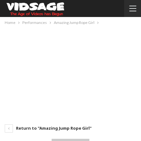
Home
Performances
Amazing Jump Rope Girl
Return to "Amazing Jump Rope Girl"