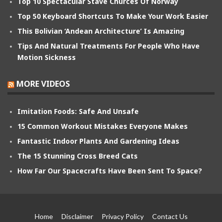
Top 10 Spectacular Stave Churces Of Norway
Top 50 Keyboard Shortcuts To Make Your Work Easier
This Bolivian ‘Andean Architecture’ Is Amazing
Tips And Natural Treatments For People Who Have
Motion Sickness
MORE VIDEOS
Imitation Foods: Safe And Unsafe
15 Common Workout Mistakes Everyone Makes
Fantastic Indoor Plants And Gardening Ideas
The 15 Stunning Cross Breed Cats
How Far Our Spacecrafts Have Been Sent To Space?
Home
Disclaimer
Privacy Policy
Contact Us