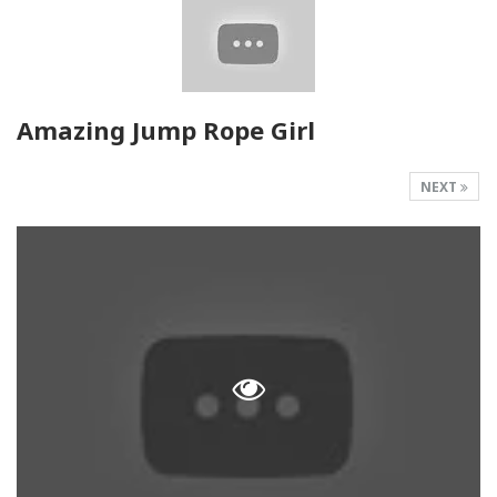
Amazing Jump Rope Girl
NEXT