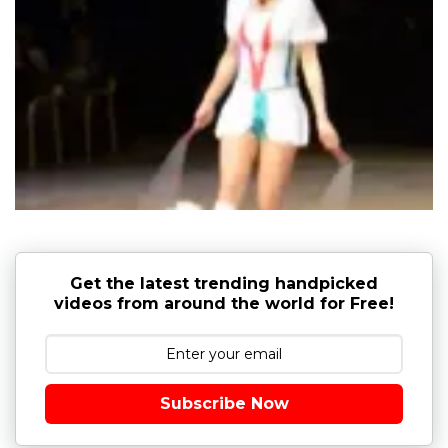
Get the latest trending handpicked
videos from around the world for Free!
Subscribe Now