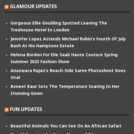
GLAMOUR UPDATES
Gorgeous Ellie Goulding Spotted Leaving The
Treehouse Hotel In London
Jennifer Lopez Attends Michael Rubin’s Fourth Of July
Bash At His Hamptons Estate
Helena Bordon For Elie Saab Haute Couture Spring
Summer 2023 Fashion Show
Anaswara Rajan’s Beach-Side Saree Photoshoot Goes
Viral
Avneet Kaur Sets The Temperature Soaring In Her
Stunning Gown
FUN UPDATES
Beautiful Animals You Can See On An African Safari