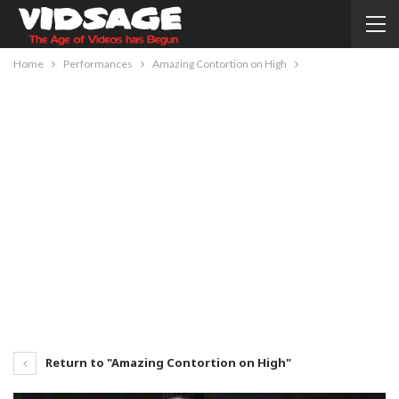
Home
Performances
Amazing Contortion on High
Return to "Amazing Contortion on High"