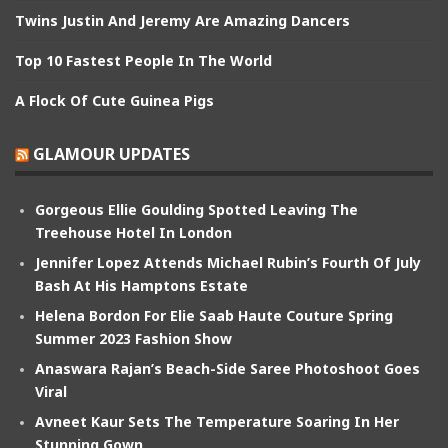
Twins Justin And Jeremy Are Amazing Dancers
Top 10 Fastest People In The World
A Flock Of Cute Guinea Pigs
GLAMOUR UPDATES
Gorgeous Ellie Goulding Spotted Leaving The
Treehouse Hotel In London
Jennifer Lopez Attends Michael Rubin’s Fourth Of July
Bash At His Hamptons Estate
Helena Bordon For Elie Saab Haute Couture Spring
Summer 2023 Fashion Show
Anaswara Rajan’s Beach-Side Saree Photoshoot Goes
Viral
Avneet Kaur Sets The Temperature Soaring In Her
Stunning Gown