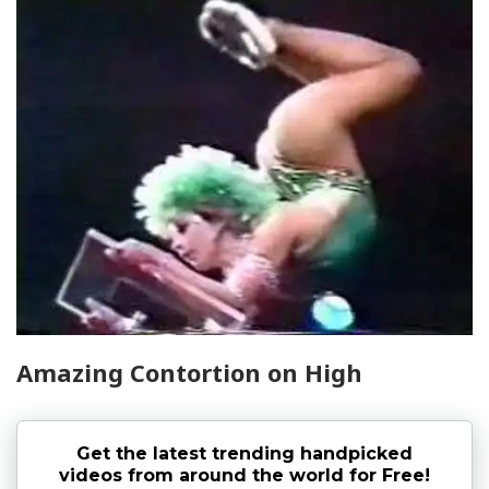
Amazing Contortion on High
Get the latest trending handpicked
videos from around the world for Free!