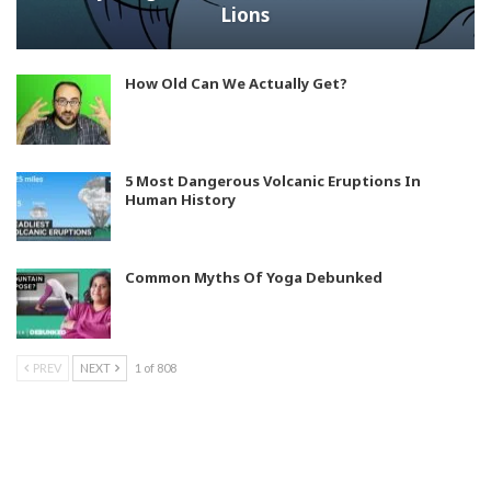
Lions
How Old Can We Actually Get?
5 Most Dangerous Volcanic Eruptions In
Human History
Common Myths Of Yoga Debunked
PREV
NEXT
1 of 808