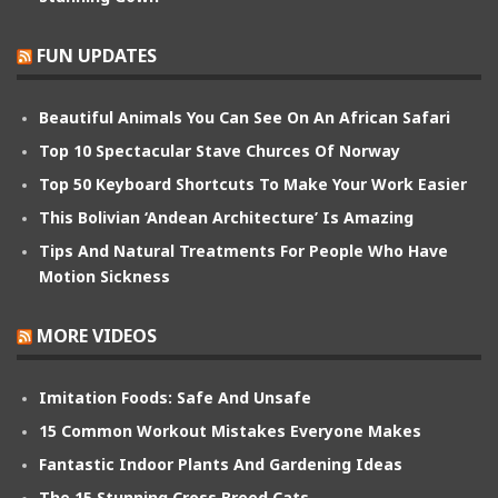
FUN UPDATES
Beautiful Animals You Can See On An African Safari
Top 10 Spectacular Stave Churces Of Norway
Top 50 Keyboard Shortcuts To Make Your Work Easier
This Bolivian ‘Andean Architecture’ Is Amazing
Tips And Natural Treatments For People Who Have
Motion Sickness
MORE VIDEOS
Imitation Foods: Safe And Unsafe
15 Common Workout Mistakes Everyone Makes
Fantastic Indoor Plants And Gardening Ideas
The 15 Stunning Cross Breed Cats