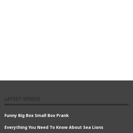
LATEST VIDEOS
Funny Big Box Small Box Prank
Everything You Need To Know About Sea Lions