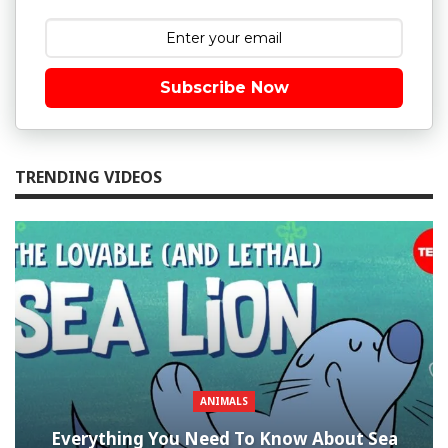
Subscribe Now
TRENDING VIDEOS
ANIMALS
Everything You Need To Know About Sea