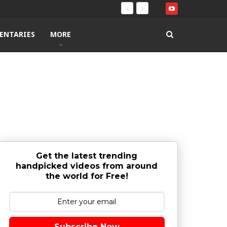
ENTARIES
MORE
Get the latest trending
handpicked videos from around
the world for Free!
Subscribe Now