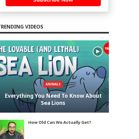
TRENDING VIDEOS
ANIMALS
Everything You Need To Know About
Sea Lions
How Old Can We Actually Get?