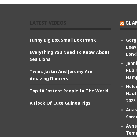
LATEST VIDEOS
GLA
Funny Big Box Small Box Prank
Gorg
Leav
Everything You Need To Know About
Lond
Sea Lions
Jenn
Rubin
Twins Justin And Jeremy Are
Hamp
Amazing Dancers
Hele
Top 10 Fastest People In The World
Haut
2023
A Flock Of Cute Guinea Pigs
Anas
Sare
Avne
Temp