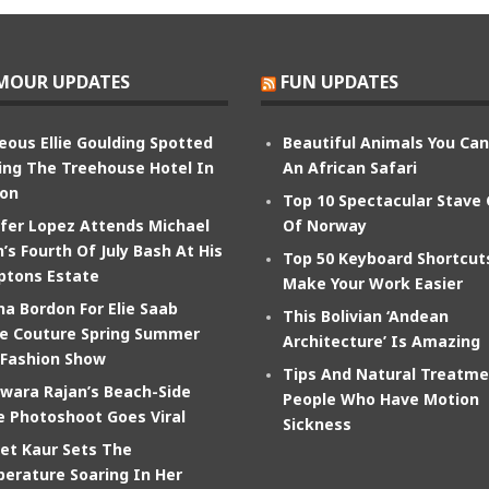
MOUR UPDATES
FUN UPDATES
eous Ellie Goulding Spotted
Beautiful Animals You Ca
ing The Treehouse Hotel In
An African Safari
on
Top 10 Spectacular Stave
ifer Lopez Attends Michael
Of Norway
’s Fourth Of July Bash At His
Top 50 Keyboard Shortcut
tons Estate
Make Your Work Easier
na Bordon For Elie Saab
This Bolivian ‘Andean
e Couture Spring Summer
Architecture’ Is Amazing
 Fashion Show
Tips And Natural Treatme
wara Rajan’s Beach-Side
People Who Have Motion
e Photoshoot Goes Viral
Sickness
et Kaur Sets The
erature Soaring In Her