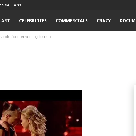
 Sea Lions
ART
CELEBRITIES
COMMERCIALS
CRAZY
DOCUM
Acrobatic of Terra Incognita Duo