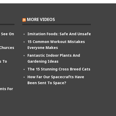
MORE VIDEOS
n See On
Imitation Foods: Safe And Unsafe
15 Common Workout Mistakes
 Churces
Everyone Makes
Fantastic Indoor Plants And
s To
Gardening Ideas
The 15 Stunning Cross Breed Cats
How Far Our Spacecrafts Have
Been Sent To Space?
nts For