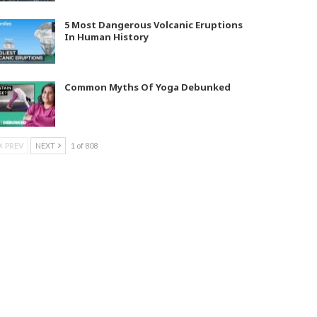
5 Most Dangerous Volcanic Eruptions
In Human History
Common Myths Of Yoga Debunked
PREV
NEXT
1 of 808