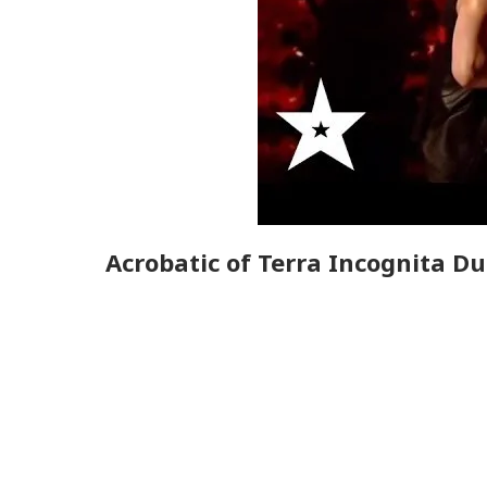
Acrobatic of Terra Incognita D