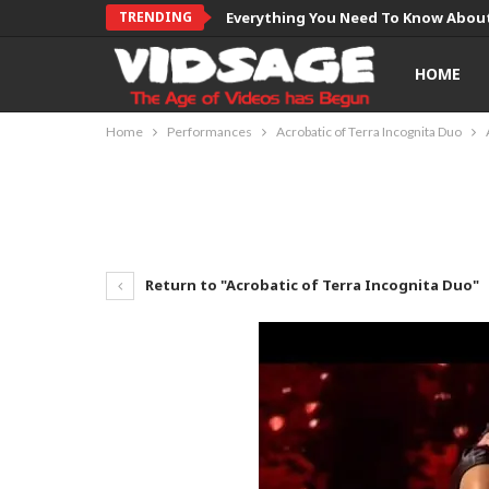
TRENDING
Everything You Need To Know About
HOME
Home
Performances
Acrobatic of Terra Incognita Duo
Return to "Acrobatic of Terra Incognita Duo"