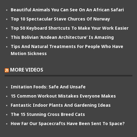
Beautiful Animals You Can See On An African Safari
Top 10 Spectacular Stave Churces Of Norway
Top 50 Keyboard Shortcuts To Make Your Work Easier
This Bolivian ‘Andean Architecture’ Is Amazing
Tips And Natural Treatments For People Who Have
Motion Sickness
MORE VIDEOS
Imitation Foods: Safe And Unsafe
15 Common Workout Mistakes Everyone Makes
Fantastic Indoor Plants And Gardening Ideas
The 15 Stunning Cross Breed Cats
How Far Our Spacecrafts Have Been Sent To Space?