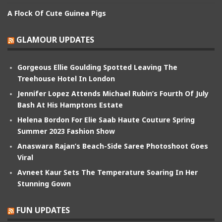
A Flock Of Cute Guinea Pigs
GLAMOUR UPDATES
Gorgeous Ellie Goulding Spotted Leaving The
Treehouse Hotel In London
Jennifer Lopez Attends Michael Rubin’s Fourth Of July
Bash At His Hamptons Estate
Helena Bordon For Elie Saab Haute Couture Spring
Summer 2023 Fashion Show
Anaswara Rajan’s Beach-Side Saree Photoshoot Goes
Viral
Avneet Kaur Sets The Temperature Soaring In Her
Stunning Gown
FUN UPDATES