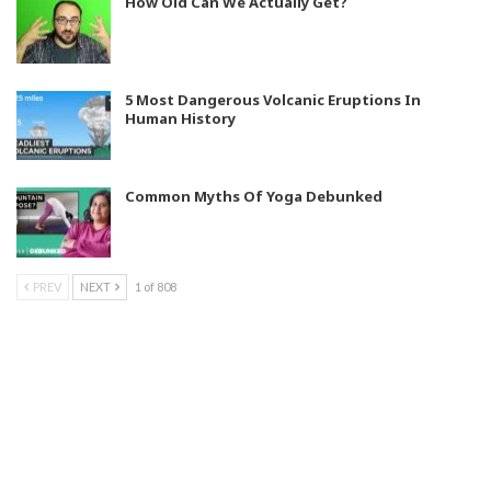
How Old Can We Actually Get?
5 Most Dangerous Volcanic Eruptions In
Human History
Common Myths Of Yoga Debunked
PREV
NEXT
1 of 808