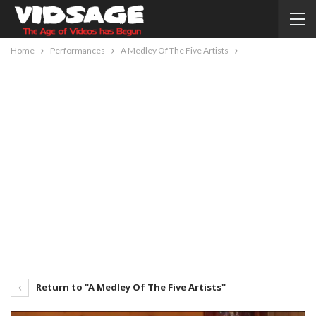
Home
Performances
A Medley Of The Five Artists
Return to "A Medley Of The Five Artists"