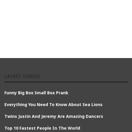
LATEST VIDEOS
Funny Big Box Small Box Prank
Everything You Need To Know About Sea Lions
Twins Justin And Jeremy Are Amazing Dancers
Top 10 Fastest People In The World