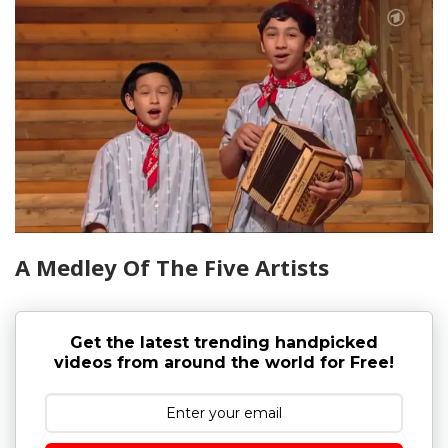
A Medley Of The Five Artists
Get the latest trending handpicked
videos from around the world for Free!