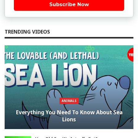
Subscribe Now
TRENDING VIDEOS
ANIMALS
Everything You Need To Know About Sea
Lions