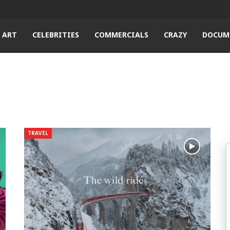
ART
CELEBRITIES
COMMERCIALS
CRAZY
DOCUM
TRAVEL