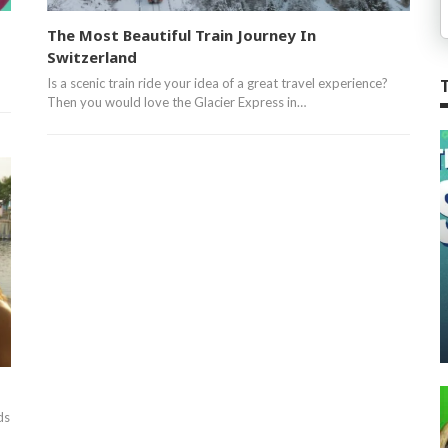
The Most Beautiful Train Journey In
Switzerland
Is a scenic train ride your idea of a great travel experience?
Then you would love the Glacier Express in…
ds