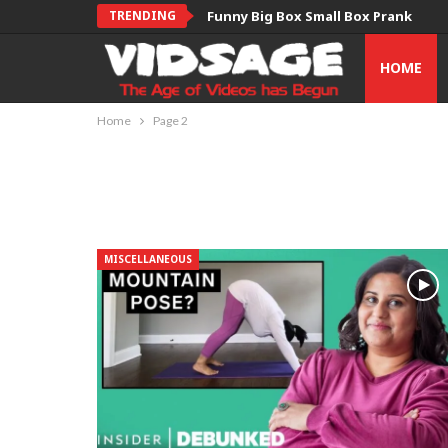
TRENDING
Funny Big Box Small Box Prank
HOME
Home
Page 2
MISCELLANEOUS