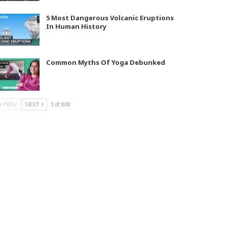
5 Most Dangerous Volcanic Eruptions
In Human History
Common Myths Of Yoga Debunked
PREV
NEXT
1 of 808