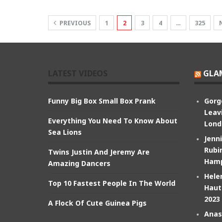
PREVIOUS
1
2
3
4
…
325
LATEST VIDEOS
GLA
Funny Big Box Small Box Prank
Gorg
Leav
Everything You Need To Know About
Lond
Sea Lions
Jenn
Rubin
Twins Justin And Jeremy Are
Hamp
Amazing Dancers
Hele
Top 10 Fastest People In The World
Haut
2023
A Flock Of Cute Guinea Pigs
Anas