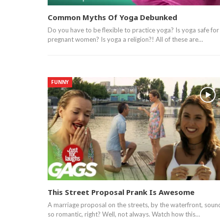
Common Myths Of Yoga Debunked
Do you have to be flexible to practice yoga? Is yoga safe for
pregnant women? Is yoga a religion?! All of these are…
FUNNY
This Street Proposal Prank Is Awesome
A marriage proposal on the streets, by the waterfront, soun
so romantic, right? Well, not always. Watch how this…