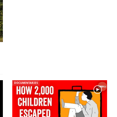
DOCUMENTARIES