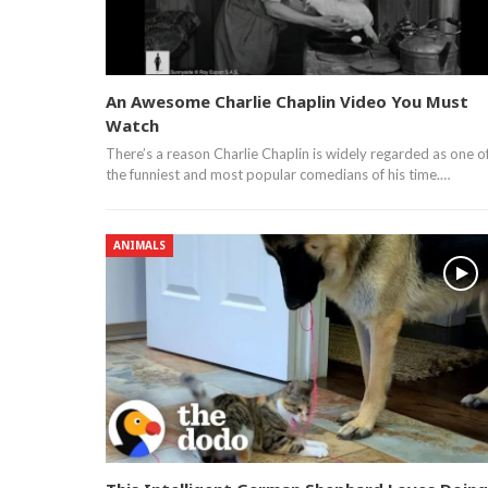
An Awesome Charlie Chaplin Video You Must
Watch
There’s a reason Charlie Chaplin is widely regarded as one o
the funniest and most popular comedians of his time.…
ANIMALS