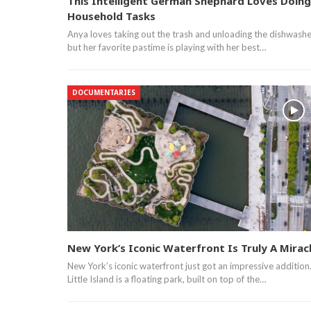
This Intelligent German Shephard Loves Doing
Household Tasks
Anya loves taking out the trash and unloading the dishwashe
but her favorite pastime is playing with her best…
DOCUMENTARIES
New York’s Iconic Waterfront Is Truly A Mirac
New York’s iconic waterfront just got an impressive addition
Little Island is a floating park, built on top of the…