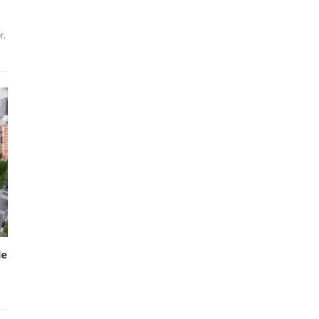
r,
le
.