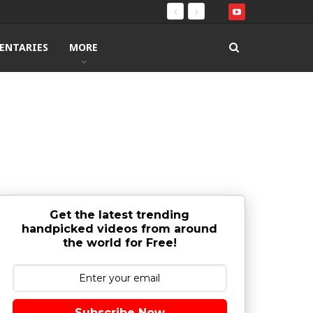
ENTARIES
MORE
Get the latest trending
handpicked videos from around
the world for Free!
Subscribe Now