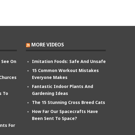
MORE VIDEOS
n See On
Imitation Foods: Safe And Unsafe
15 Common Workout Mistakes
 Churces
Everyone Makes
Fantastic Indoor Plants And
s To
Gardening Ideas
The 15 Stunning Cross Breed Cats
How Far Our Spacecrafts Have
Been Sent To Space?
nts For