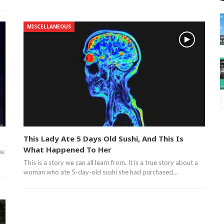
MISCELLANEOUS
This Lady Ate 5 Days Old Sushi, And This Is
What Happened To Her
ue
This is a story we can all learn from. It is a true story about a
woman who ate 5-day-old sushi she had purchased…