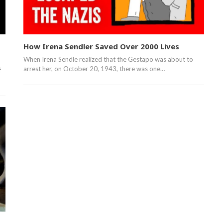
How Irena Sendler Saved Over 2000 Lives
When Irena Sendle realized that the Gestapo was about to
arrest her, on October 20, 1943, there was one…
f