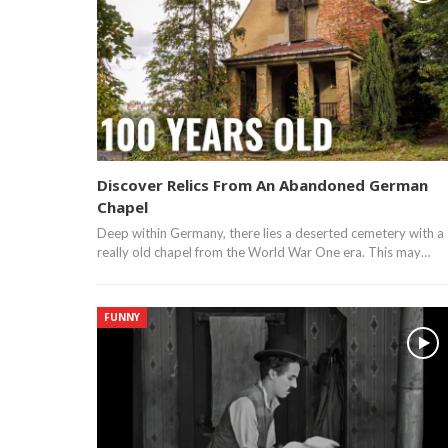
Discover Relics From An Abandoned German
Chapel
Deep within Germany, there lies a deserted cemetery with a
really old chapel from the World War One era. This may…
FUNNY