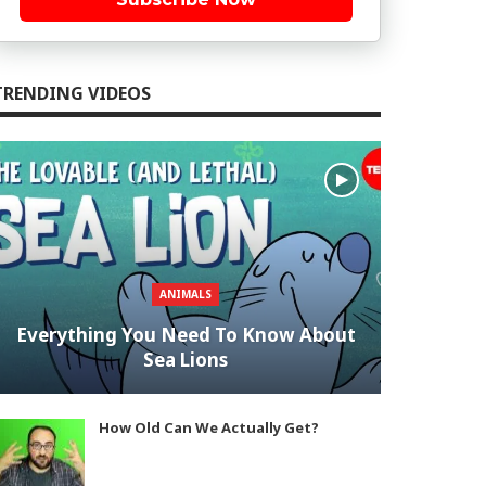
TRENDING VIDEOS
ANIMALS
Everything You Need To Know About
Sea Lions
How Old Can We Actually Get?