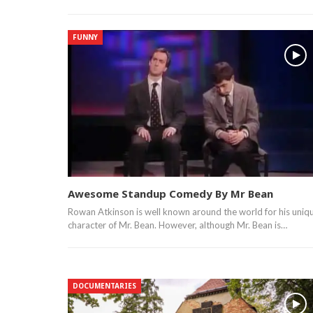
FUNNY
Awesome Standup Comedy By Mr Bean
Rowan Atkinson is well known around the world for his uniq
character of Mr. Bean. However, although Mr. Bean is…
DOCUMENTARIES