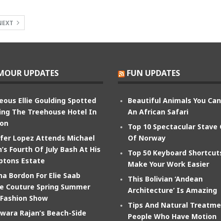
NEXT
MOUR UPDATES
FUN UPDATES
eous Ellie Goulding Spotted
Beautiful Animals You Ca
ing The Treehouse Hotel In
An African Safari
on
Top 10 Spectacular Stave
ifer Lopez Attends Michael
Of Norway
’s Fourth Of July Bash At His
Top 50 Keyboard Shortcut
tons Estate
Make Your Work Easier
na Bordon For Elie Saab
This Bolivian ‘Andean
e Couture Spring Summer
Architecture’ Is Amazing
 Fashion Show
Tips And Natural Treatme
wara Rajan’s Beach-Side
People Who Have Motion