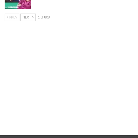
PREV
NEXT
1 of 808