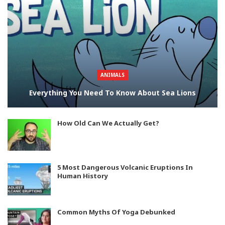
ANIMALS
Everything You Need To Know About Sea Lions
How Old Can We Actually Get?
5 Most Dangerous Volcanic Eruptions In
Human History
Common Myths Of Yoga Debunked