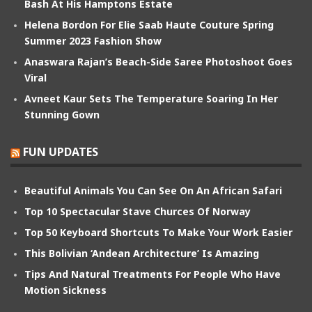
Bash At His Hamptons Estate
Helena Bordon For Elie Saab Haute Couture Spring
Summer 2023 Fashion Show
Anaswara Rajan’s Beach-Side Saree Photoshoot Goes
Viral
Avneet Kaur Sets The Temperature Soaring In Her
Stunning Gown
FUN UPDATES
Beautiful Animals You Can See On An African Safari
Top 10 Spectacular Stave Churces Of Norway
Top 50 Keyboard Shortcuts To Make Your Work Easier
This Bolivian ‘Andean Architecture’ Is Amazing
Tips And Natural Treatments For People Who Have
Motion Sickness