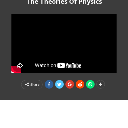
The Theories Of Physics
Share