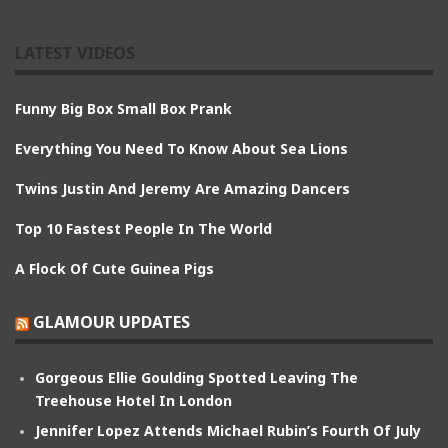
LATEST VIDEOS
Funny Big Box Small Box Prank
Everything You Need To Know About Sea Lions
Twins Justin And Jeremy Are Amazing Dancers
Top 10 Fastest People In The World
A Flock Of Cute Guinea Pigs
GLAMOUR UPDATES
Gorgeous Ellie Goulding Spotted Leaving The
Treehouse Hotel In London
Jennifer Lopez Attends Michael Rubin’s Fourth Of July