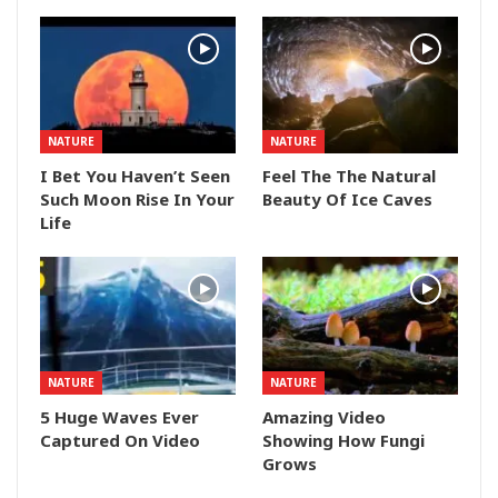
NATURE
NATURE
I Bet You Haven’t Seen
Feel The The Natural
Such Moon Rise In Your
Beauty Of Ice Caves
Life
NATURE
NATURE
5 Huge Waves Ever
Amazing Video
Captured On Video
Showing How Fungi
Grows