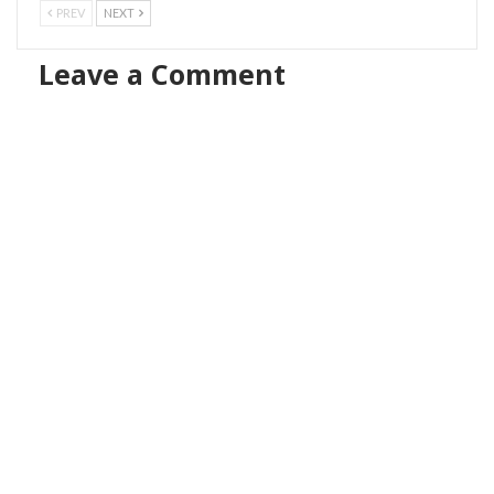
PREV
NEXT
Leave a Comment