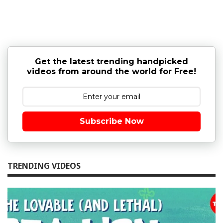
Get the latest trending handpicked
videos from around the world for Free!
Subscribe Now
TRENDING VIDEOS