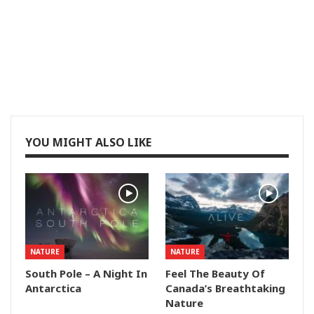
YOU MIGHT ALSO LIKE
NATURE
NATURE
South Pole – A Night In
Feel The Beauty Of
Antarctica
Canada’s Breathtaking
Nature