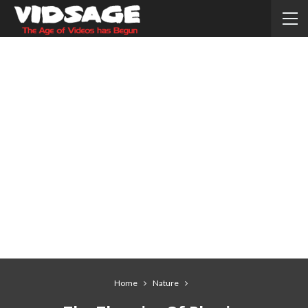
Home
Nature