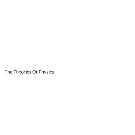
The Theories Of Physics