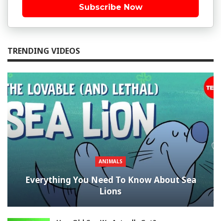
Subscribe Now
TRENDING VIDEOS
ANIMALS
Everything You Need To Know About Sea
Lions