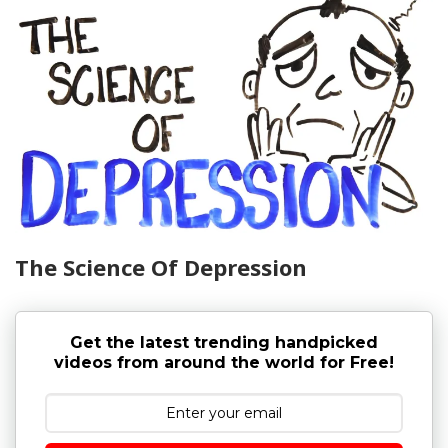
The Science Of Depression
Get the latest trending handpicked
videos from around the world for Free!