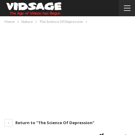
Home
Nature
The Science Of Depression
Return to "The Science Of Depression"