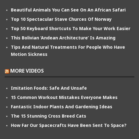
Beautiful Animals You Can See On An African Safari
Top 10 Spectacular Stave Churces Of Norway
Top 50 Keyboard Shortcuts To Make Your Work Easier
This Bolivian ‘Andean Architecture’ Is Amazing
Tips And Natural Treatments For People Who Have
Motion Sickness
MORE VIDEOS
Imitation Foods: Safe And Unsafe
15 Common Workout Mistakes Everyone Makes
Fantastic Indoor Plants And Gardening Ideas
The 15 Stunning Cross Breed Cats
How Far Our Spacecrafts Have Been Sent To Space?