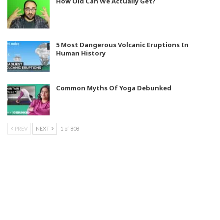
How Old Can We Actually Get?
5 Most Dangerous Volcanic Eruptions In
Human History
Common Myths Of Yoga Debunked
PREV
NEXT
1 of 808