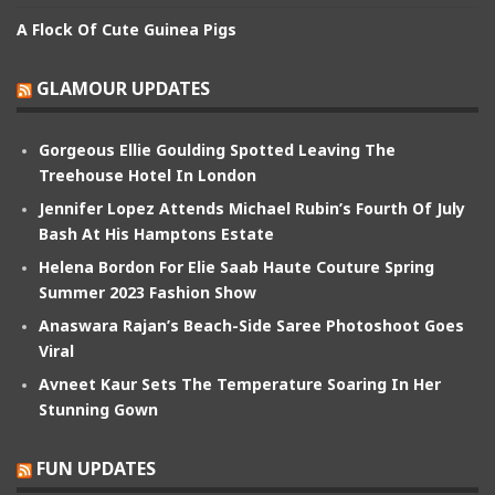
A Flock Of Cute Guinea Pigs
GLAMOUR UPDATES
Gorgeous Ellie Goulding Spotted Leaving The
Treehouse Hotel In London
Jennifer Lopez Attends Michael Rubin’s Fourth Of July
Bash At His Hamptons Estate
Helena Bordon For Elie Saab Haute Couture Spring
Summer 2023 Fashion Show
Anaswara Rajan’s Beach-Side Saree Photoshoot Goes
Viral
Avneet Kaur Sets The Temperature Soaring In Her
Stunning Gown
FUN UPDATES