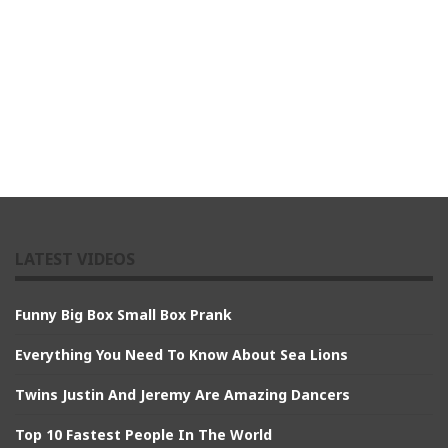
LATEST VIDEOS
Funny Big Box Small Box Prank
Everything You Need To Know About Sea Lions
Twins Justin And Jeremy Are Amazing Dancers
Top 10 Fastest People In The World