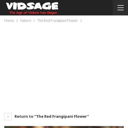
Home
Nature
The Red Frangipani Flower
Return to "The Red Frangipani Flower"