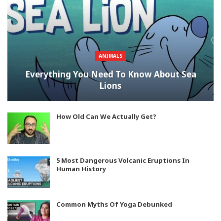
ANIMALS
Everything You Need To Know About Sea
Lions
How Old Can We Actually Get?
5 Most Dangerous Volcanic Eruptions In
Human History
Common Myths Of Yoga Debunked