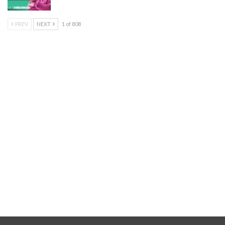
PREV
NEXT
1 of 808