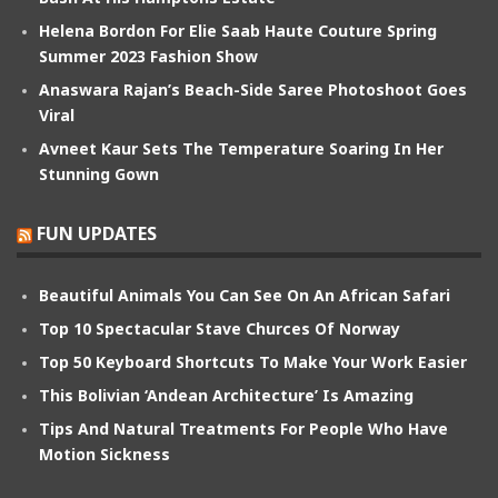
Helena Bordon For Elie Saab Haute Couture Spring
Summer 2023 Fashion Show
Anaswara Rajan’s Beach-Side Saree Photoshoot Goes
Viral
Avneet Kaur Sets The Temperature Soaring In Her
Stunning Gown
FUN UPDATES
Beautiful Animals You Can See On An African Safari
Top 10 Spectacular Stave Churces Of Norway
Top 50 Keyboard Shortcuts To Make Your Work Easier
This Bolivian ‘Andean Architecture’ Is Amazing
Tips And Natural Treatments For People Who Have
Motion Sickness