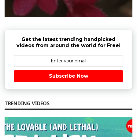
Get the latest trending handpicked
videos from around the world for Free!
Subscribe Now
TRENDING VIDEOS