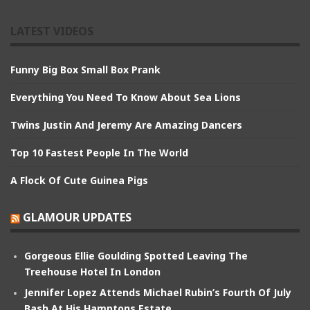
LATEST VIDEOS
Funny Big Box Small Box Prank
Everything You Need To Know About Sea Lions
Twins Justin And Jeremy Are Amazing Dancers
Top 10 Fastest People In The World
A Flock Of Cute Guinea Pigs
GLAMOUR UPDATES
Gorgeous Ellie Goulding Spotted Leaving The
Treehouse Hotel In London
Jennifer Lopez Attends Michael Rubin’s Fourth Of July
Bash At His Hamptons Estate