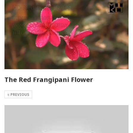
The Red Frangipani Flower
PREVIOUS