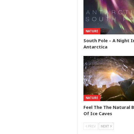
NATURE
South Pole – A Night I
Antarctica
NATURE
Feel The The Natural 
Of Ice Caves
PREV
NEXT