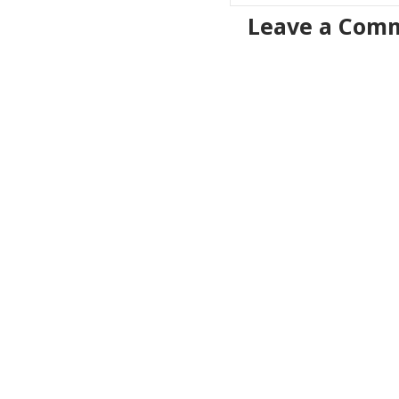
Leave a Com