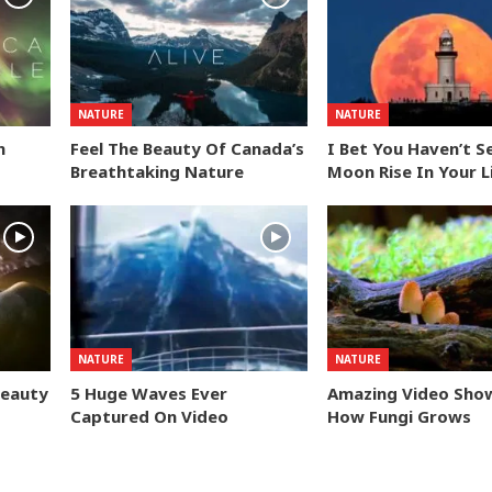
NATURE
NATURE
n
Feel The Beauty Of Canada’s
I Bet You Haven’t S
Breathtaking Nature
Moon Rise In Your L
NATURE
NATURE
Beauty
5 Huge Waves Ever
Amazing Video Sho
Captured On Video
How Fungi Grows