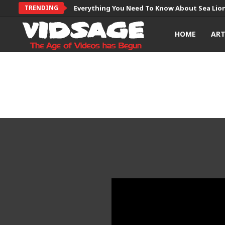
TRENDING
Everything You Need To Know About Sea Lio
HOME
AR