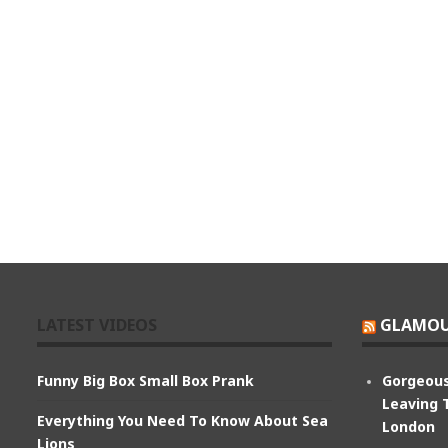
LATEST VIDEOS
GLAMOU
Funny Big Box Small Box Prank
Gorgeous
Leaving 
Everything You Need To Know About Sea
London
Lions