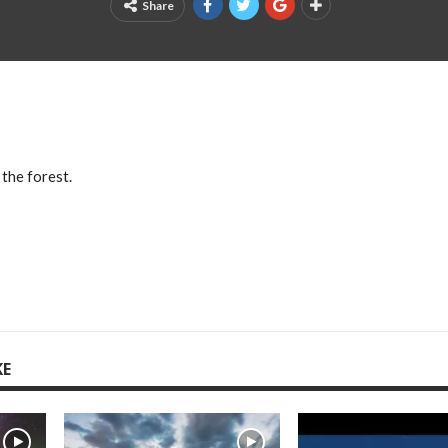
Share
 the forest.
KE