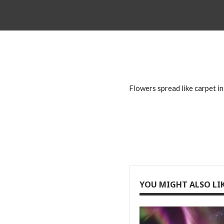
Flowers spread like carpet in
YOU MIGHT ALSO LI