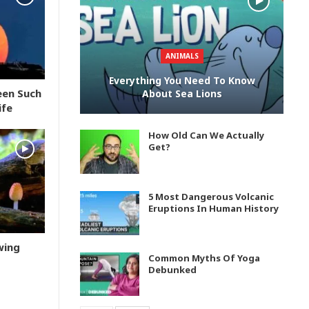
ANIMALS
Everything You Need To Know
een Such
About Sea Lions
ife
How Old Can We Actually
Get?
5 Most Dangerous Volcanic
Eruptions In Human History
wing
Common Myths Of Yoga
Debunked