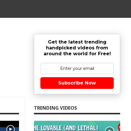
Get the latest trending
handpicked videos from
around the world for Free!
Subscribe Now
TRENDING VIDEOS