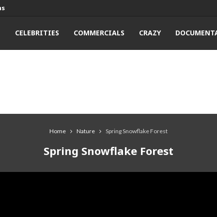
ns
T
CELEBRITIES
COMMERCIALS
CRAZY
DOCUMENTA
Home
Nature
Spring Snowflake Forest
Spring Snowflake Forest