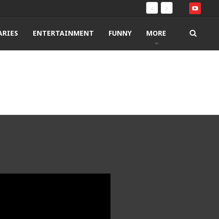
RIES
ENTERTAINMENT
FUNNY
MORE