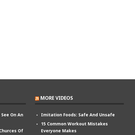
MORE VIDEOS
n See On An
Imitation Foods: Safe And Unsafe
15 Common Workout Mistakes
 Churces Of
Everyone Makes