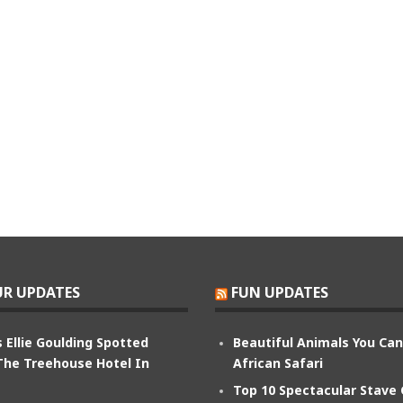
R UPDATES
FUN UPDATES
 Ellie Goulding Spotted
Beautiful Animals You Ca
The Treehouse Hotel In
African Safari
Top 10 Spectacular Stave