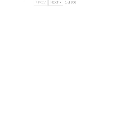
PREV
NEXT
1 of 808