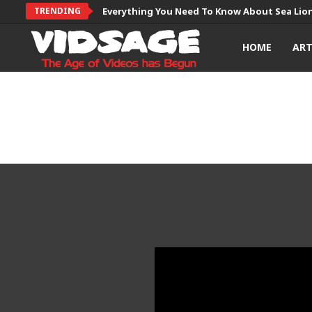
TRENDING
Everything You Need To Know About Sea Lio
HOME
AR