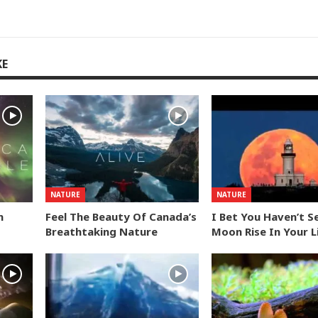
KE
NATURE
NATURE
n
Feel The Beauty Of Canada’s
I Bet You Haven’t S
Breathtaking Nature
Moon Rise In Your L