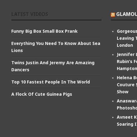
LATEST VIDEOS
GLAMOU
Funny Big Box Small Box Prank
Gorgeous
Leaving 
Everything You Need To Know About Sea
London
Lions
Jennifer
Rubin’s F
Twins Justin And Jeremy Are Amazing
Hampton
Dancers
Helena B
Top 10 Fastest People In The World
Couture 
Show
A Flock Of Cute Guinea Pigs
Anaswara
Photosho
Avneet K
Soaring 