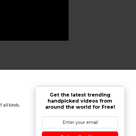
Get the latest trending
handpicked videos from
 all kinds.
around the world for Free!