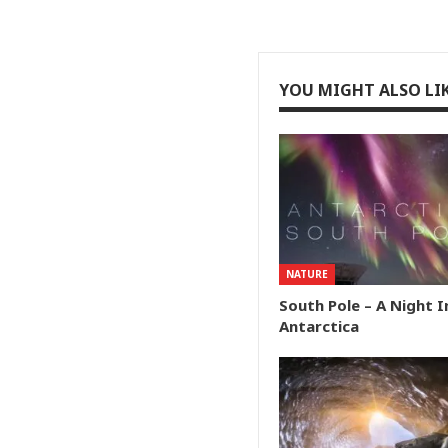
YOU MIGHT ALSO LI
NATURE
South Pole – A Night I
Antarctica