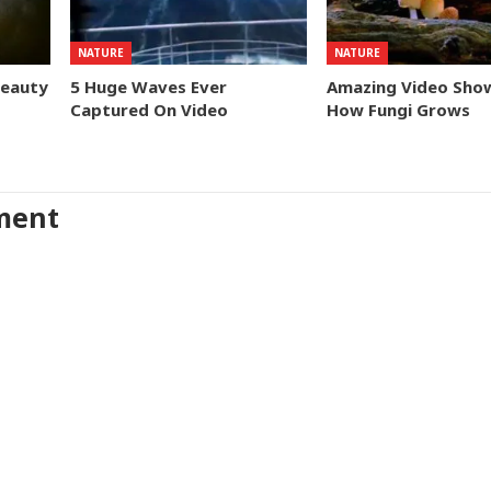
NATURE
NATURE
Beauty
5 Huge Waves Ever
Amazing Video Sho
Captured On Video
How Fungi Grows
ment