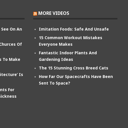
MORE VIDEOS
n See On An
Imitation Foods: Safe And Unsafe
15 Common Workout Mistakes
 Churces Of
Everyone Makes
Fantastic Indoor Plants And
ts To Make
Gardening Ideas
The 15 Stunning Cross Breed Cats
itecture’ Is
How Far Our Spacecrafts Have Been
Sent To Space?
nts For
Sickness