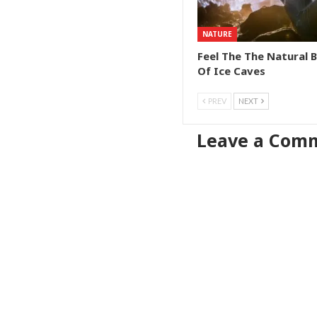
NATURE
Feel The The Natural 
Of Ice Caves
PREV
NEXT
Leave a Com