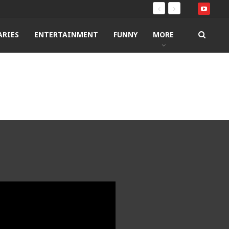
RIES
ENTERTAINMENT
FUNNY
MORE