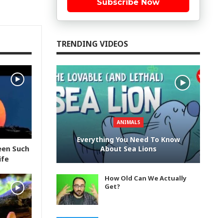
Subscribe Now
TRENDING VIDEOS
ANIMALS
Everything You Need To Know
een Such
About Sea Lions
ife
How Old Can We Actually
Get?