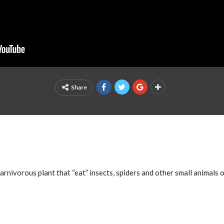
Share
arnivorous plant that “eat” insects, spiders and other small animals of