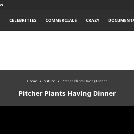
ns
T
CELEBRITIES
COMMERCIALS
CRAZY
DOCUMENTA
Home
Nature
Pitcher Plants Having Dinner
Pitcher Plants Having Dinner