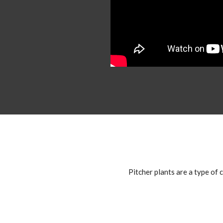
Pitcher plants are a type of c