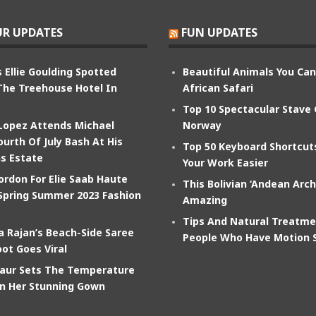
R UPDATES
FUN UPDATES
 Ellie Goulding Spotted
Beautiful Animals You Ca
The Treehouse Hotel In
African Safari
Top 10 Spectacular Stave
 Lopez Attends Michael
Norway
ourth Of July Bash At His
Top 50 Keyboard Shortcu
s Estate
Your Work Easier
ordon For Elie Saab Haute
This Bolivian ‘Andean Arch
Spring Summer 2023 Fashion
Amazing
Tips And Natural Treatme
 Rajan’s Beach-Side Saree
People Who Have Motion 
ot Goes Viral
aur Sets The Temperature
In Her Stunning Gown