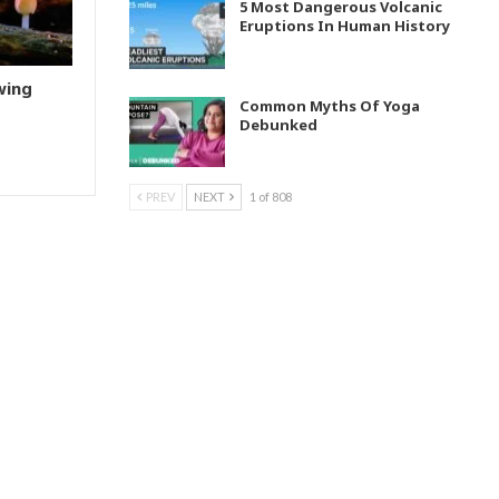
5 Most Dangerous Volcanic
Eruptions In Human History
wing
Common Myths Of Yoga
Debunked
PREV
NEXT
1 of 808