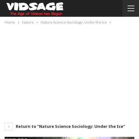
Home
Nature
Nature Science Sociology: Under the Ice
Return to "Nature Science Sociology: Under the Ice"