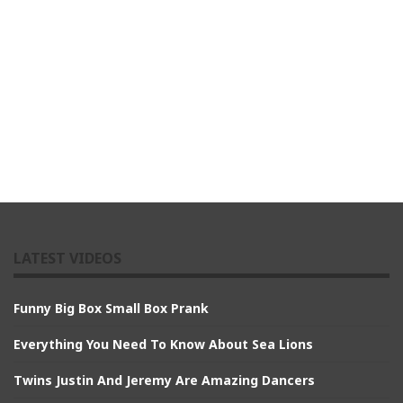
LATEST VIDEOS
Funny Big Box Small Box Prank
Everything You Need To Know About Sea Lions
Twins Justin And Jeremy Are Amazing Dancers