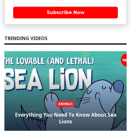
Subscribe Now
TRENDING VIDEOS
ANIMALS
Everything You Need To Know About Sea
Lions