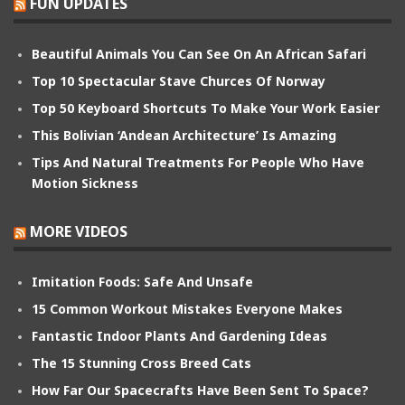
FUN UPDATES
Beautiful Animals You Can See On An African Safari
Top 10 Spectacular Stave Churces Of Norway
Top 50 Keyboard Shortcuts To Make Your Work Easier
This Bolivian ‘Andean Architecture’ Is Amazing
Tips And Natural Treatments For People Who Have
Motion Sickness
MORE VIDEOS
Imitation Foods: Safe And Unsafe
15 Common Workout Mistakes Everyone Makes
Fantastic Indoor Plants And Gardening Ideas
The 15 Stunning Cross Breed Cats
How Far Our Spacecrafts Have Been Sent To Space?