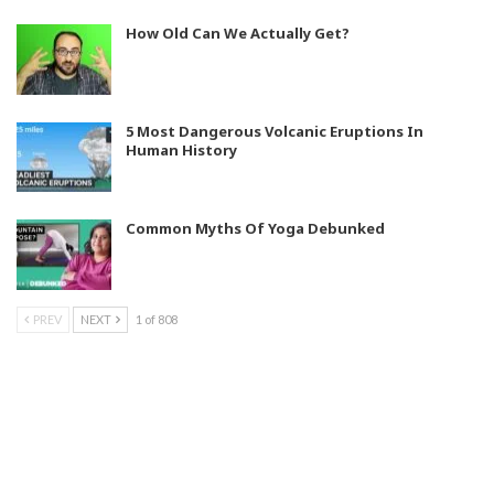
How Old Can We Actually Get?
5 Most Dangerous Volcanic Eruptions In
Human History
Common Myths Of Yoga Debunked
PREV
NEXT
1 of 808