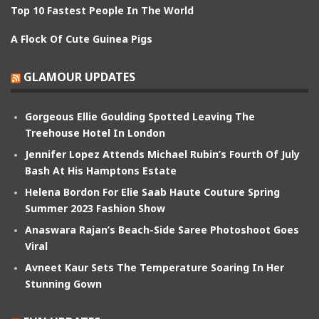
Top 10 Fastest People In The World
A Flock Of Cute Guinea Pigs
GLAMOUR UPDATES
Gorgeous Ellie Goulding Spotted Leaving The
Treehouse Hotel In London
Jennifer Lopez Attends Michael Rubin’s Fourth Of July
Bash At His Hamptons Estate
Helena Bordon For Elie Saab Haute Couture Spring
Summer 2023 Fashion Show
Anaswara Rajan’s Beach-Side Saree Photoshoot Goes
Viral
Avneet Kaur Sets The Temperature Soaring In Her
Stunning Gown