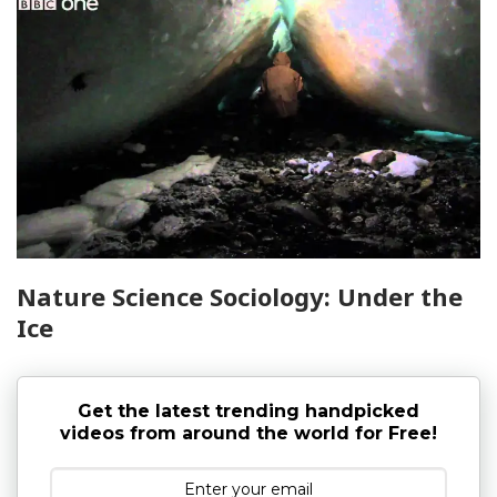
Nature Science Sociology: Under the
Ice
Get the latest trending handpicked
videos from around the world for Free!