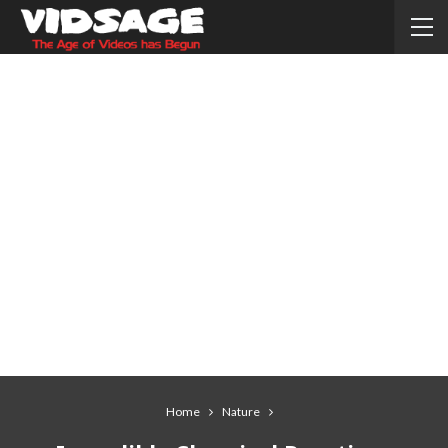
Home
Nature