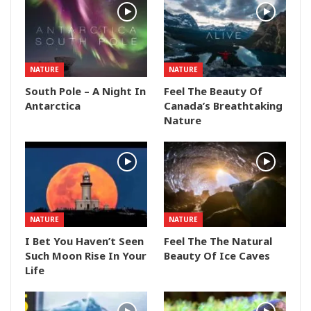
NATURE
NATURE
South Pole – A Night In
Feel The Beauty Of
Antarctica
Canada’s Breathtaking
Nature
NATURE
NATURE
I Bet You Haven’t Seen
Feel The The Natural
Such Moon Rise In Your
Beauty Of Ice Caves
Life