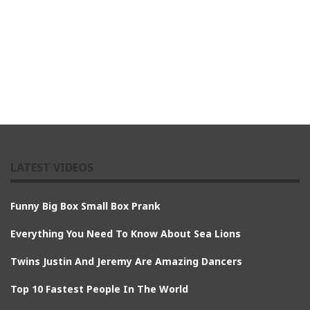
LATEST VIDEOS
Funny Big Box Small Box Prank
Everything You Need To Know About Sea Lions
Twins Justin And Jeremy Are Amazing Dancers
Top 10 Fastest People In The World