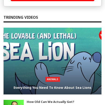
TRENDING VIDEOS
ANIMALS
Everything You Need To Know About Sea Lions
How Old Can We Actually Get?