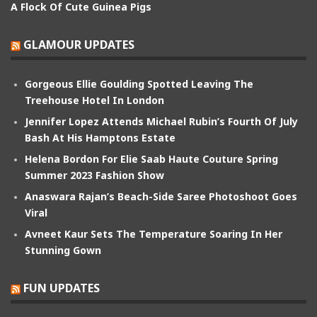
A Flock Of Cute Guinea Pigs
GLAMOUR UPDATES
Gorgeous Ellie Goulding Spotted Leaving The
Treehouse Hotel In London
Jennifer Lopez Attends Michael Rubin’s Fourth Of July
Bash At His Hamptons Estate
Helena Bordon For Elie Saab Haute Couture Spring
Summer 2023 Fashion Show
Anaswara Rajan’s Beach-Side Saree Photoshoot Goes
Viral
Avneet Kaur Sets The Temperature Soaring In Her
Stunning Gown
FUN UPDATES