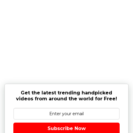
Get the latest trending handpicked
videos from around the world for Free!
Subscribe Now