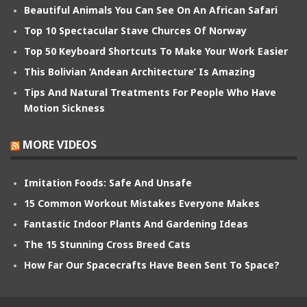
Beautiful Animals You Can See On An African Safari
Top 10 Spectacular Stave Churces Of Norway
Top 50 Keyboard Shortcuts To Make Your Work Easier
This Bolivian ‘Andean Architecture’ Is Amazing
Tips And Natural Treatments For People Who Have
Motion Sickness
MORE VIDEOS
Imitation Foods: Safe And Unsafe
15 Common Workout Mistakes Everyone Makes
Fantastic Indoor Plants And Gardening Ideas
The 15 Stunning Cross Breed Cats
How Far Our Spacecrafts Have Been Sent To Space?