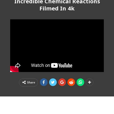
Incredible Chemical Reactions
Filmed In 4k
Share