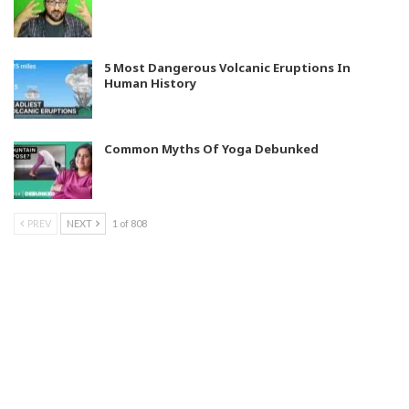
5 Most Dangerous Volcanic Eruptions In
Human History
Common Myths Of Yoga Debunked
PREV
NEXT
1 of 808