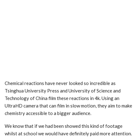
Chemical reactions have never looked so incredible as
Tsinghua University Press and University of Science and
Technology of China film these reactions in 4k. Using an
UltraHD camera that can film in slow motion, they aim to make
chemistry accessible to a bigger audience.
We know that if we had been showed this kind of footage
whilst at school we would have definitely paid more attention.