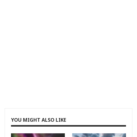
YOU MIGHT ALSO LIKE