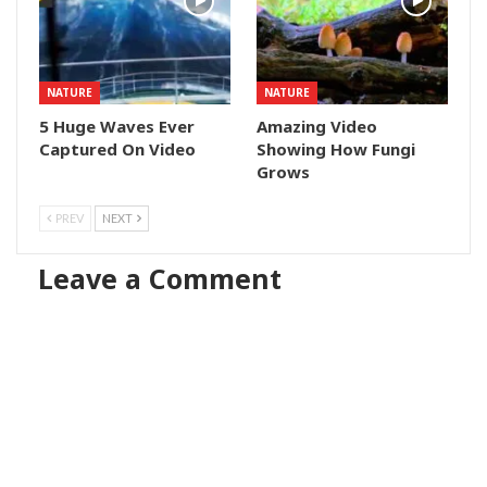
NATURE
NATURE
5 Huge Waves Ever
Amazing Video
Captured On Video
Showing How Fungi
Grows
PREV
NEXT
Leave a Comment