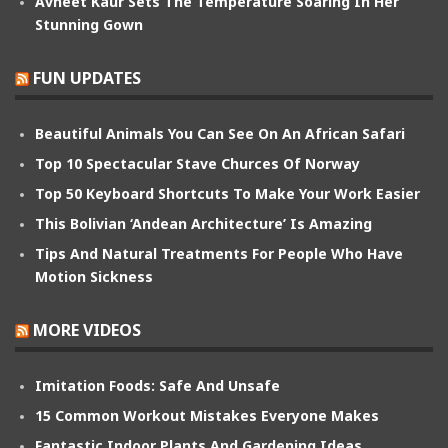
Avneet Kaur Sets The Temperature Soaring In Her
Stunning Gown
FUN UPDATES
Beautiful Animals You Can See On An African Safari
Top 10 Spectacular Stave Churces Of Norway
Top 50 Keyboard Shortcuts To Make Your Work Easier
This Bolivian ‘Andean Architecture’ Is Amazing
Tips And Natural Treatments For People Who Have
Motion Sickness
MORE VIDEOS
Imitation Foods: Safe And Unsafe
15 Common Workout Mistakes Everyone Makes
Fantastic Indoor Plants And Gardening Ideas