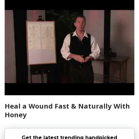
Heal a Wound Fast & Naturally With
Honey
Get the latest trending handpicked