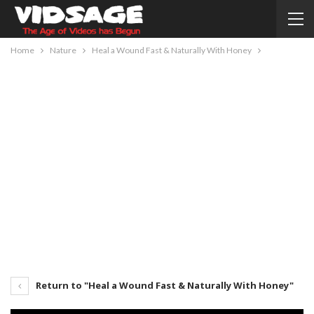
Home
Nature
Heal a Wound Fast & Naturally With Honey
Return to "Heal a Wound Fast & Naturally With Honey"