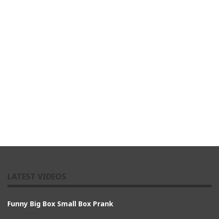
LATEST VIDEOS
Funny Big Box Small Box Prank