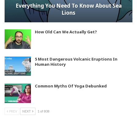
Everything You Need To Know About Sea
Lions
How Old Can We Actually Get?
5 Most Dangerous Volcanic Eruptions In
Human History
Common Myths Of Yoga Debunked
PREV
NEXT
1 of 808