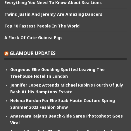
Everything You Need To Know About Sea Lions
Twins Justin And Jeremy Are Amazing Dancers
Top 10 Fastest People In The World
A Flock Of Cute Guinea Pigs
GLAMOUR UPDATES
Gorgeous Ellie Goulding Spotted Leaving The
Treehouse Hotel In London
Jennifer Lopez Attends Michael Rubin’s Fourth Of July
Bash At His Hamptons Estate
Helena Bordon For Elie Saab Haute Couture Spring
Summer 2023 Fashion Show
Anaswara Rajan’s Beach-Side Saree Photoshoot Goes
Viral