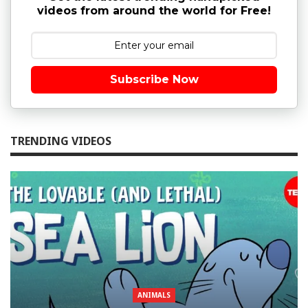
videos from around the world for Free!
Subscribe Now
TRENDING VIDEOS
ANIMALS