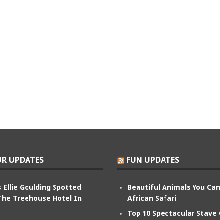
R UPDATES
FUN UPDATES
 Ellie Goulding Spotted
Beautiful Animals You Ca
The Treehouse Hotel In
African Safari
Top 10 Spectacular Stave