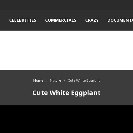
T
CELEBRITIES
COMMERCIALS
CRAZY
DOCUMENTA
Home
Nature
Cute White Eggplant
Cute White Eggplant