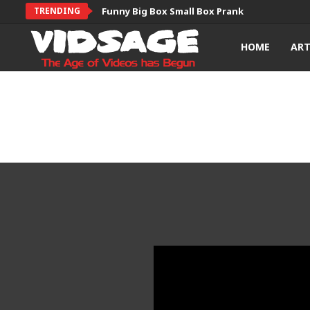
TRENDING
Funny Big Box Small Box Prank
HOME
AR