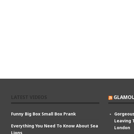
LATEST VIDEOS
GLAMOU
Funny Big Box Small Box Prank
Gorgeous
Leaving 
Everything You Need To Know About Sea
London
Lions