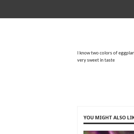
I know two colors of eggplant
very sweet in taste
YOU MIGHT ALSO LI