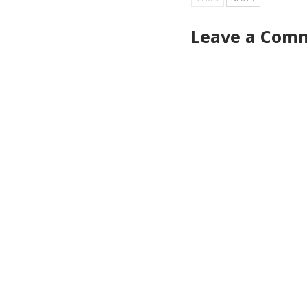
Leave a Com