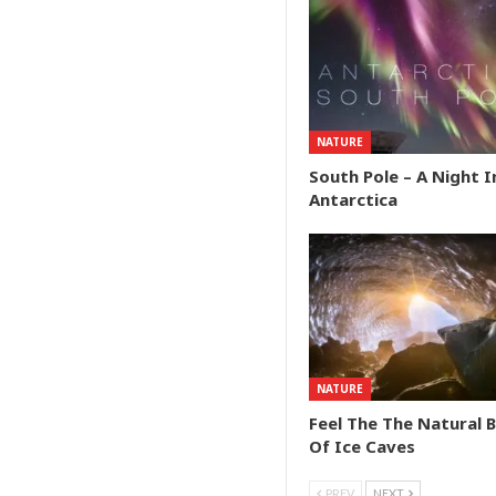
NATURE
South Pole – A Night I
Antarctica
NATURE
Feel The The Natural 
Of Ice Caves
PREV
NEXT