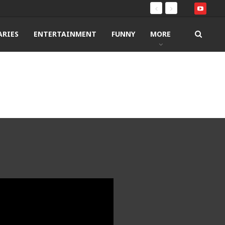
RIES
ENTERTAINMENT
FUNNY
MORE