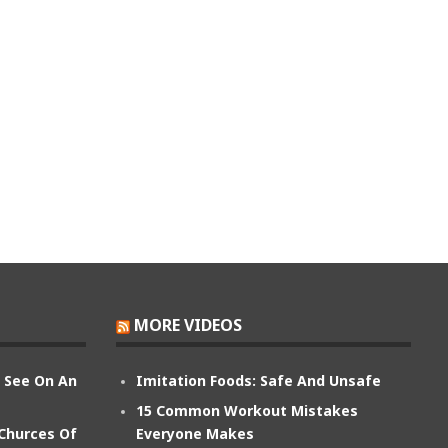
MORE VIDEOS
n See On An
Imitation Foods: Safe And Unsafe
15 Common Workout Mistakes
 Churces Of
Everyone Makes