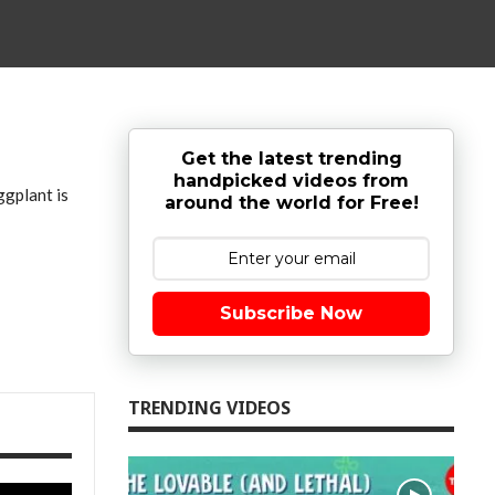
Get the latest trending
handpicked videos from
ggplant is
around the world for Free!
Subscribe Now
TRENDING VIDEOS