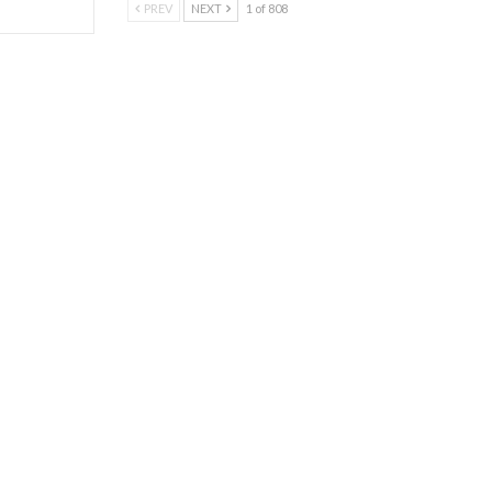
PREV
NEXT
1 of 808