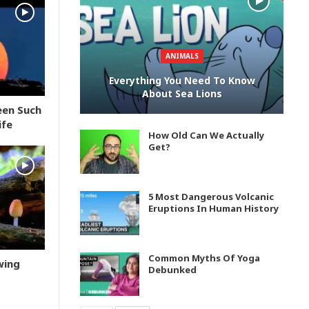
ANIMALS
Everything You Need To Know
About Sea Lions
een Such
ife
How Old Can We Actually
Get?
5 Most Dangerous Volcanic
Eruptions In Human History
Common Myths Of Yoga
wing
Debunked