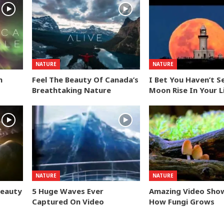
NATURE
NATURE
n
Feel The Beauty Of Canada’s
I Bet You Haven’t S
Breathtaking Nature
Moon Rise In Your L
NATURE
NATURE
Beauty
5 Huge Waves Ever
Amazing Video Sho
Captured On Video
How Fungi Grows