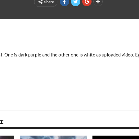
Share
. One is dark purple and the other one is white as uploaded video. E
KE