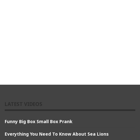
LATEST VIDEOS
Funny Big Box Small Box Prank
Everything You Need To Know About Sea Lions