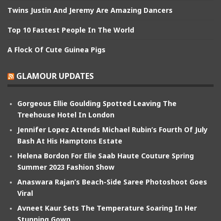
Twins Justin And Jeremy Are Amazing Dancers
Top 10 Fastest People In The World
A Flock Of Cute Guinea Pigs
GLAMOUR UPDATES
Gorgeous Ellie Goulding Spotted Leaving The
Treehouse Hotel In London
Jennifer Lopez Attends Michael Rubin’s Fourth Of July
Bash At His Hamptons Estate
Helena Bordon For Elie Saab Haute Couture Spring
Summer 2023 Fashion Show
Anaswara Rajan’s Beach-Side Saree Photoshoot Goes
Viral
Avneet Kaur Sets The Temperature Soaring In Her
Stunning Gown