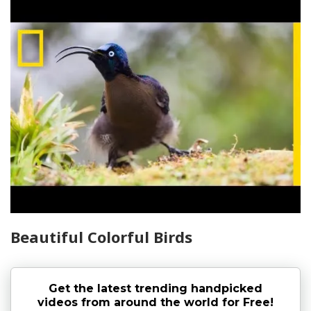
Beautiful Colorful Birds
Get the latest trending handpicked
videos from around the world for Free!