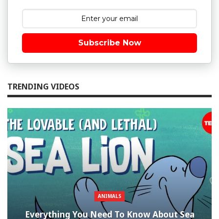
Subscribe Now
TRENDING VIDEOS
ANIMALS
Everything You Need To Know About Sea