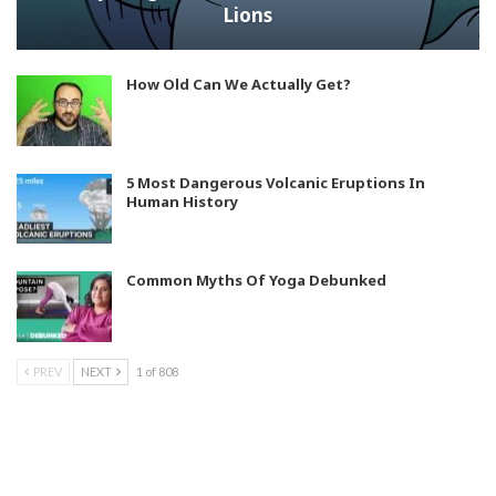
Lions
How Old Can We Actually Get?
5 Most Dangerous Volcanic Eruptions In
Human History
Common Myths Of Yoga Debunked
PREV
NEXT
1 of 808