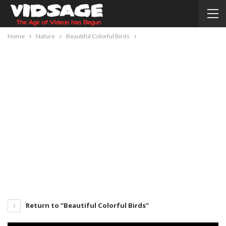
Home
Nature
Beautiful Colorful Birds
Return to "Beautiful Colorful Birds"