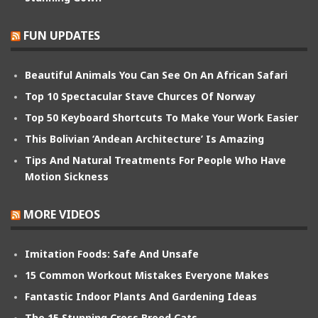
FUN UPDATES
Beautiful Animals You Can See On An African Safari
Top 10 Spectacular Stave Churces Of Norway
Top 50 Keyboard Shortcuts To Make Your Work Easier
This Bolivian ‘Andean Architecture’ Is Amazing
Tips And Natural Treatments For People Who Have
Motion Sickness
MORE VIDEOS
Imitation Foods: Safe And Unsafe
15 Common Workout Mistakes Everyone Makes
Fantastic Indoor Plants And Gardening Ideas
The 15 Stunning Cross Breed Cats