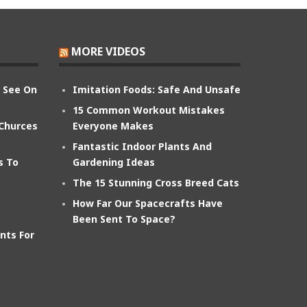
MORE VIDEOS
n See On
Imitation Foods: Safe And Unsafe
15 Common Workout Mistakes
 Churces
Everyone Makes
Fantastic Indoor Plants And
s To
Gardening Ideas
The 15 Stunning Cross Breed Cats
How Far Our Spacecrafts Have
Been Sent To Space?
nts For