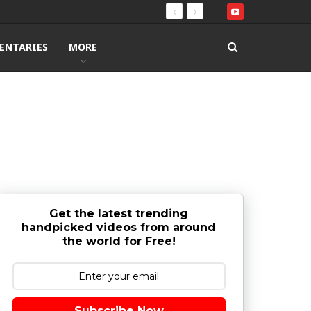
ENTARIES
MORE
Get the latest trending
handpicked videos from around
the world for Free!
Subscribe Now