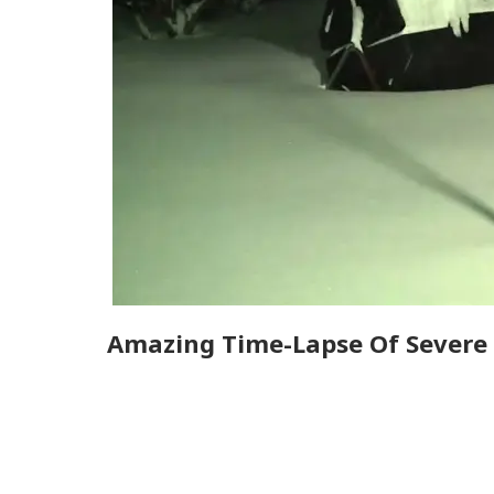
Amazing Time-Lapse Of Severe