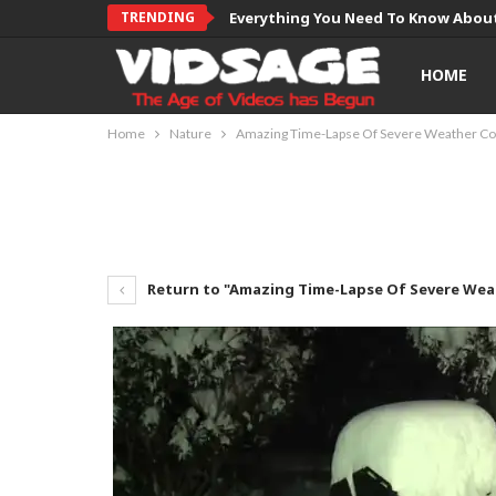
TRENDING
Everything You Need To Know About
HOME
Home
Nature
Amazing Time-Lapse Of Severe Weather Co
Return to "Amazing Time-Lapse Of Severe Wea