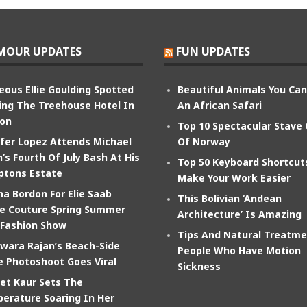
MOUR UPDATES
FUN UPDATES
eous Ellie Goulding Spotted
Beautiful Animals You Ca
ing The Treehouse Hotel In
An African Safari
on
Top 10 Spectacular Stave
ifer Lopez Attends Michael
Of Norway
’s Fourth Of July Bash At His
Top 50 Keyboard Shortcut
tons Estate
Make Your Work Easier
na Bordon For Elie Saab
This Bolivian ‘Andean
e Couture Spring Summer
Architecture’ Is Amazing
 Fashion Show
Tips And Natural Treatme
wara Rajan’s Beach-Side
People Who Have Motion
e Photoshoot Goes Viral
Sickness
et Kaur Sets The
erature Soaring In Her