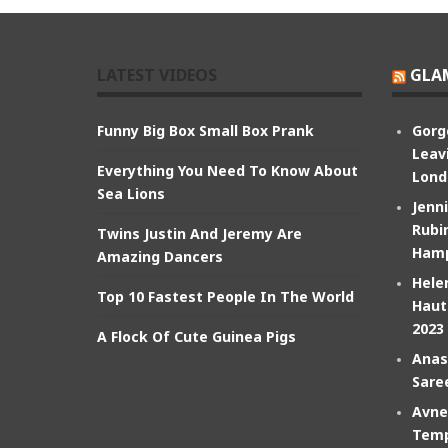
LATEST VIDEOS
GLA
Funny Big Box Small Box Prank
Gorg
Leav
Everything You Need To Know About
Lond
Sea Lions
Jenn
Rubin
Twins Justin And Jeremy Are
Hamp
Amazing Dancers
Hele
Top 10 Fastest People In The World
Haut
2023
A Flock Of Cute Guinea Pigs
Anas
Sare
Avne
Temp