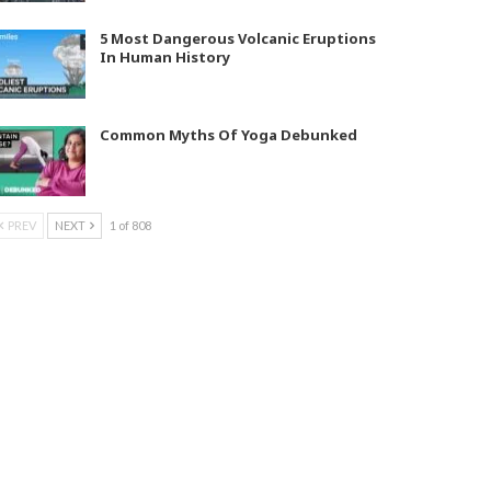
5 Most Dangerous Volcanic Eruptions
In Human History
Common Myths Of Yoga Debunked
PREV
NEXT
1 of 808