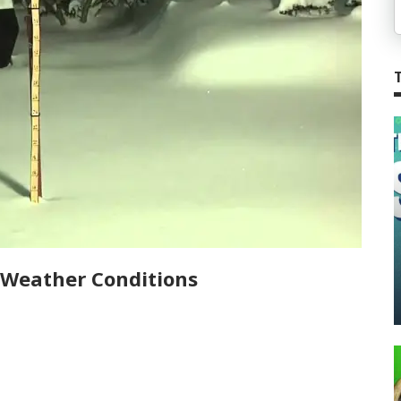
 Weather Conditions