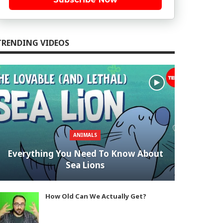
TRENDING VIDEOS
ANIMALS
Everything You Need To Know About
Sea Lions
How Old Can We Actually Get?