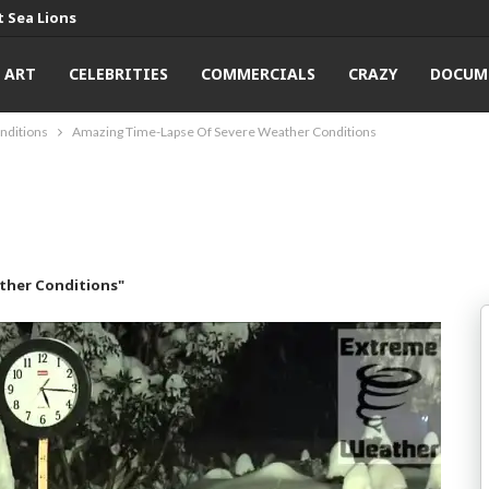
 Sea Lions
ART
CELEBRITIES
COMMERCIALS
CRAZY
DOCUM
nditions
Amazing Time-Lapse Of Severe Weather Conditions
ther Conditions"