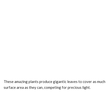
These amazing plants produce gigantic leaves to cover as much
surface area as they can, competing for precious light.