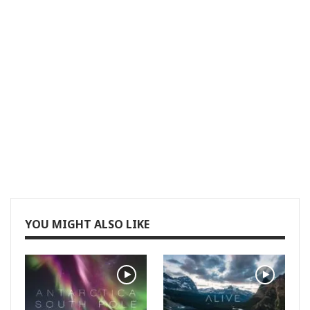
YOU MIGHT ALSO LIKE