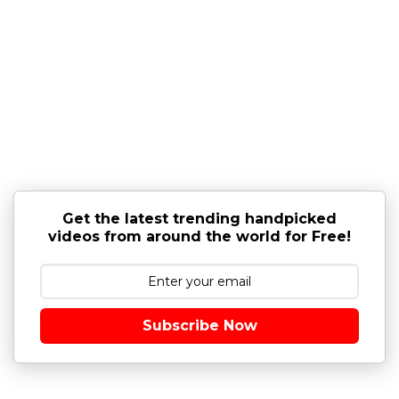
Get the latest trending handpicked
videos from around the world for Free!
Subscribe Now