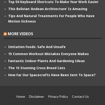
Top 50 Keyboard Shortcuts To Make Your Work Easier
This Bolivian ‘Andean Architecture’ Is Amazing
Tips And Natural Treatments For People Who Have
Motion Sickness
MORE VIDEOS
Imitation Foods: Safe And Unsafe
15 Common Workout Mistakes Everyone Makes
Fantastic Indoor Plants And Gardening Ideas
The 15 Stunning Cross Breed Cats
How Far Our Spacecrafts Have Been Sent To Space?
Home
Disclaimer
Privacy Policy
Contact Us