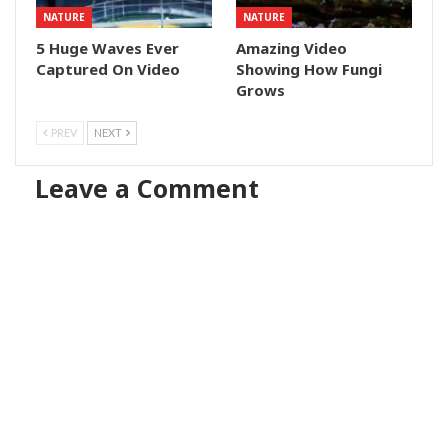
NATURE
NATURE
5 Huge Waves Ever
Amazing Video
Captured On Video
Showing How Fungi
Grows
PREV
NEXT
Leave a Comment