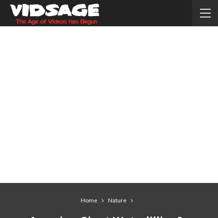
Home
Nature