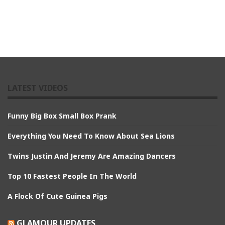
LATEST VIDEOS
Funny Big Box Small Box Prank
Everything You Need To Know About Sea Lions
Twins Justin And Jeremy Are Amazing Dancers
Top 10 Fastest People In The World
A Flock Of Cute Guinea Pigs
GLAMOUR UPDATES