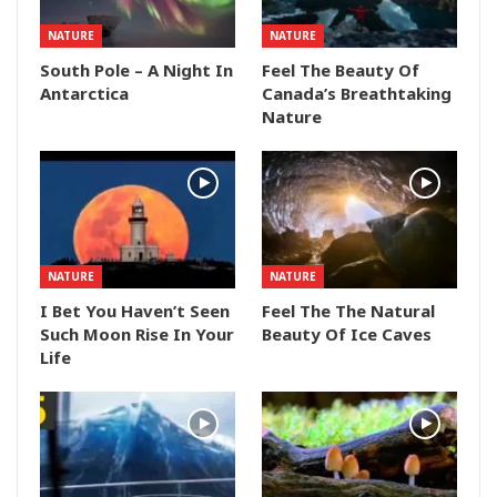
NATURE
NATURE
South Pole – A Night In
Feel The Beauty Of
Antarctica
Canada’s Breathtaking
Nature
NATURE
NATURE
I Bet You Haven’t Seen
Feel The The Natural
Such Moon Rise In Your
Beauty Of Ice Caves
Life