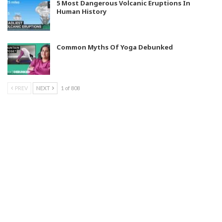
5 Most Dangerous Volcanic Eruptions In
Human History
Common Myths Of Yoga Debunked
PREV
NEXT
1 of 808