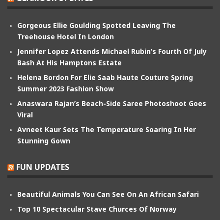
Gorgeous Ellie Goulding Spotted Leaving The
Treehouse Hotel In London
Jennifer Lopez Attends Michael Rubin’s Fourth Of July
Bash At His Hamptons Estate
Helena Bordon For Elie Saab Haute Couture Spring
Summer 2023 Fashion Show
Anaswara Rajan’s Beach-Side Saree Photoshoot Goes
Viral
Avneet Kaur Sets The Temperature Soaring In Her
Stunning Gown
FUN UPDATES
Beautiful Animals You Can See On An African Safari
Top 10 Spectacular Stave Churces Of Norway