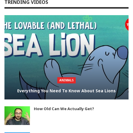
TRENDING VIDEOS
ANIMALS
Everything You Need To Know About Sea Lions
How Old Can We Actually Get?