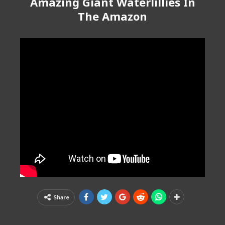
Amazing Giant Waterlillies In
The Amazon
Share