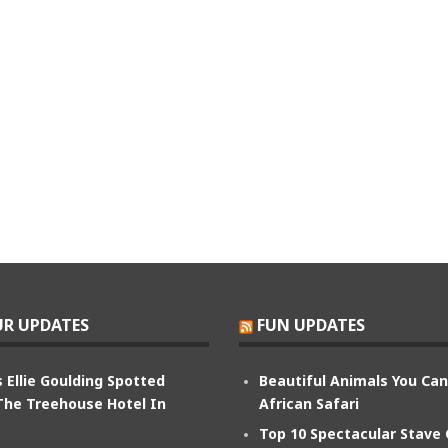
R UPDATES
FUN UPDATES
 Ellie Goulding Spotted
Beautiful Animals You Ca
The Treehouse Hotel In
African Safari
Top 10 Spectacular Stave