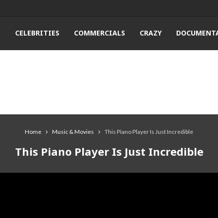
T
CELEBRITIES
COMMERCIALS
CRAZY
DOCUMENTA
Home
Music & Movies
This Piano Player Is Just Incredible
This Piano Player Is Just Incredible