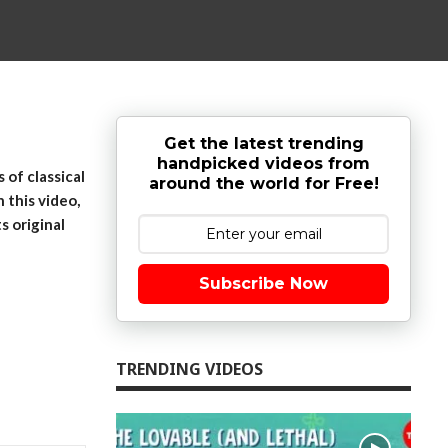
Get the latest trending
handpicked videos from
of classical
around the world for Free!
 this video,
s original
Subscribe Now
TRENDING VIDEOS