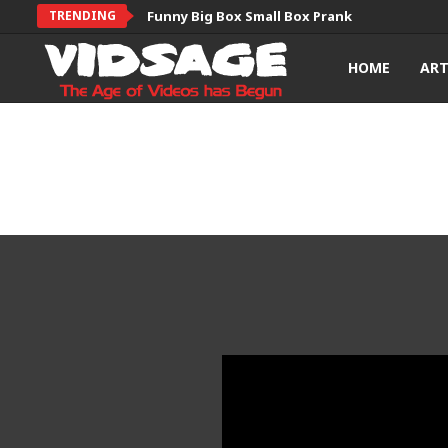
TRENDING
Funny Big Box Small Box Prank
HOME
AR