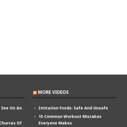
MORE VIDEOS
n See On An
Imitation Foods: Safe And Unsafe
15 Common Workout Mistakes
 Churces Of
Everyone Makes