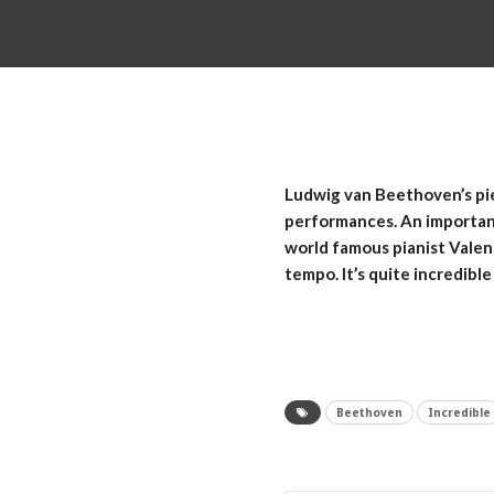
Ludwig van Beethoven’s pie
performances. An important 
world famous pianist Valent
tempo. It’s quite incredible
Beethoven
Incredible