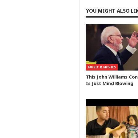
YOU MIGHT ALSO LI
MUSIC & MOVIES
This John Williams Co
Is Just Mind Blowing