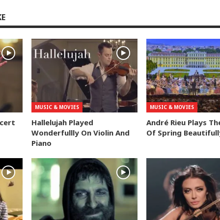
KE
MUSIC & MOVIES
MUSIC & MOVIES
ncert
Hallelujah Played
André Rieu Plays Th
Wonderfullly On Violin And
Of Spring Beautifull
Piano