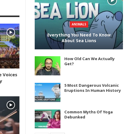
ANIMALS
Everything You Need To Know
About Sea Lions
How Old Can We Actually
Get?
e Voices
y
5 Most Dangerous Volcanic
Eruptions In Human History
Common Myths Of Yoga
Debunked