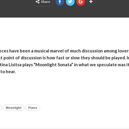
Share
ces have been a musical marvel of much discussion among lovers 
point of discussion is how fast or slow they should be played. In
ina Lisitsa plays “Moonlight Sonata” in what we speculate was it
 to hear.
Moonlight
Piano