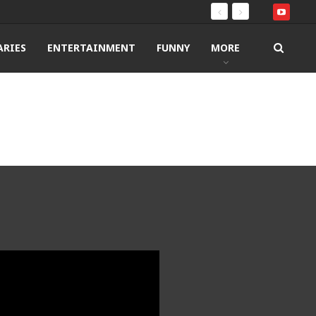
RIES
ENTERTAINMENT
FUNNY
MORE