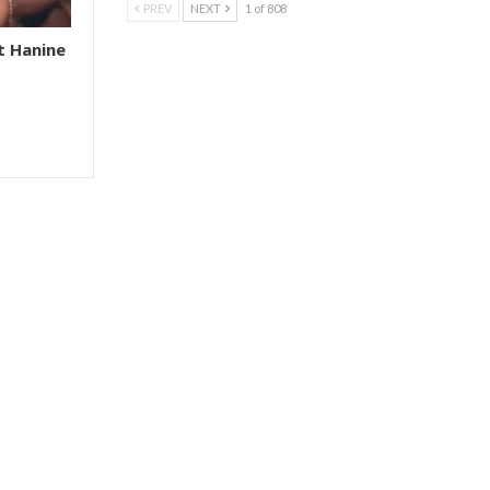
PREV
NEXT
1 of 808
t Hanine