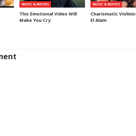
MUSIC & MOVIES
MUSIC & MOVIES
This Emotional Video Will
Charismatic Violinis
Make You Cry
El Alam
ment