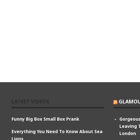
LATEST VIDEOS
GLAMOU
Funny Big Box Small Box Prank
Gorgeous
Leaving 
Everything You Need To Know About Sea
London
Lions