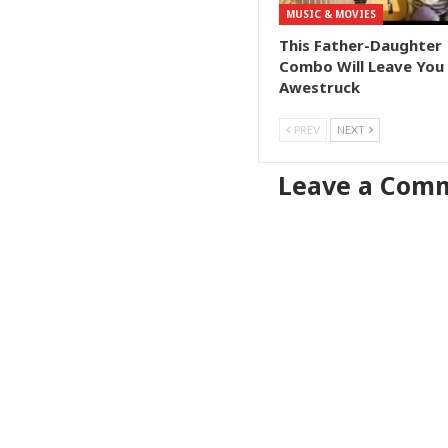
MUSIC & MOVIES
This Father-Daughter
Combo Will Leave You
Awestruck
PREV
NEXT
Leave a Com