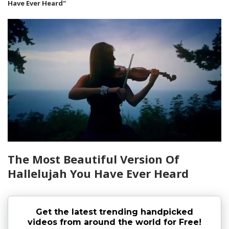
Have Ever Heard"
The Most Beautiful Version Of
Hallelujah You Have Ever Heard
Get the latest trending handpicked
videos from around the world for Free!