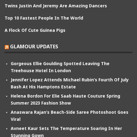
Twins Justin And Jeremy Are Amazing Dancers
Top 10 Fastest People In The World
A Flock Of Cute Guinea Pigs
GLAMOUR UPDATES
Gorgeous Ellie Goulding Spotted Leaving The
Treehouse Hotel In London
Jennifer Lopez Attends Michael Rubin’s Fourth Of July
Bash At His Hamptons Estate
Helena Bordon For Elie Saab Haute Couture Spring
Summer 2023 Fashion Show
Anaswara Rajan’s Beach-Side Saree Photoshoot Goes
Viral
Avneet Kaur Sets The Temperature Soaring In Her
Stunning Gown