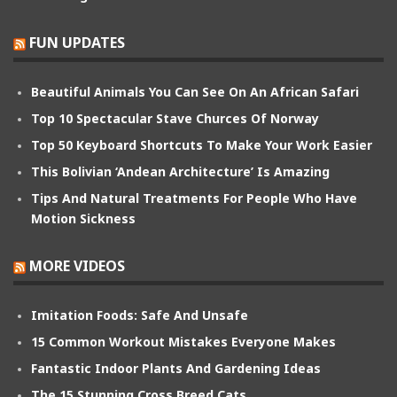
FUN UPDATES
Beautiful Animals You Can See On An African Safari
Top 10 Spectacular Stave Churces Of Norway
Top 50 Keyboard Shortcuts To Make Your Work Easier
This Bolivian ‘Andean Architecture’ Is Amazing
Tips And Natural Treatments For People Who Have
Motion Sickness
MORE VIDEOS
Imitation Foods: Safe And Unsafe
15 Common Workout Mistakes Everyone Makes
Fantastic Indoor Plants And Gardening Ideas
The 15 Stunning Cross Breed Cats