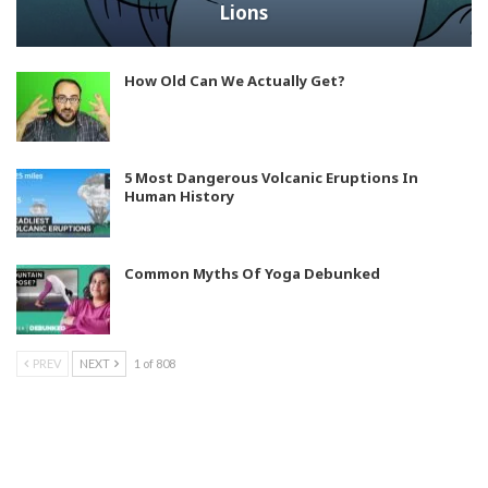
Lions
How Old Can We Actually Get?
5 Most Dangerous Volcanic Eruptions In
Human History
Common Myths Of Yoga Debunked
PREV
NEXT
1 of 808