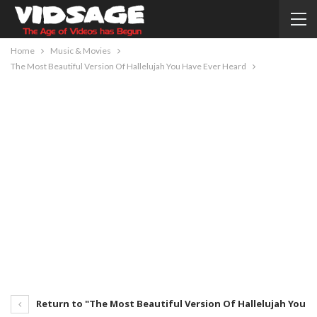
Home
Music & Movies
The Most Beautiful Version Of Hallelujah You Have Ever Heard
Return to "The Most Beautiful Version Of Hallelujah You