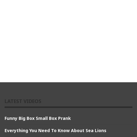
LATEST VIDEOS
Funny Big Box Small Box Prank
Everything You Need To Know About Sea Lions