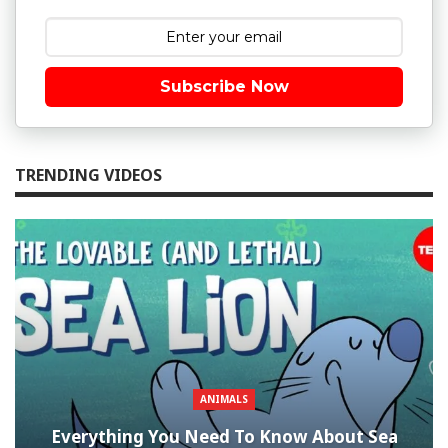
Subscribe Now
TRENDING VIDEOS
ANIMALS
Everything You Need To Know About Sea