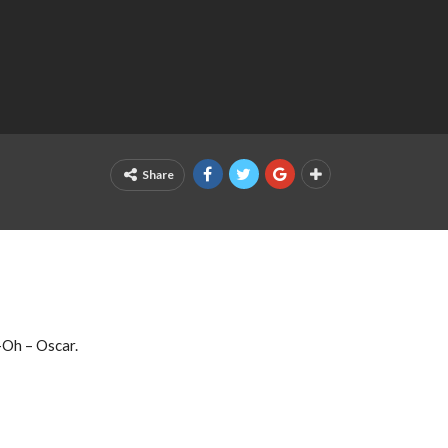
Share
-Oh – Oscar.