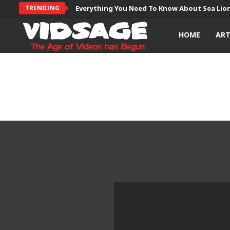
TRENDING
Everything You Need To Know About Sea Lio
HOME
AR