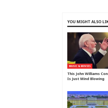
YOU MIGHT ALSO LI
MUSIC & MOVIES
This John Williams Co
Is Just Mind Blowing