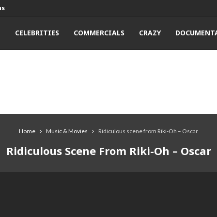
ns
T
CELEBRITIES
COMMERCIALS
CRAZY
DOCUMENTA
Home
Music & Movies
Ridiculous scene from Riki-Oh – Oscar
Ridiculous Scene From Riki-Oh – Oscar