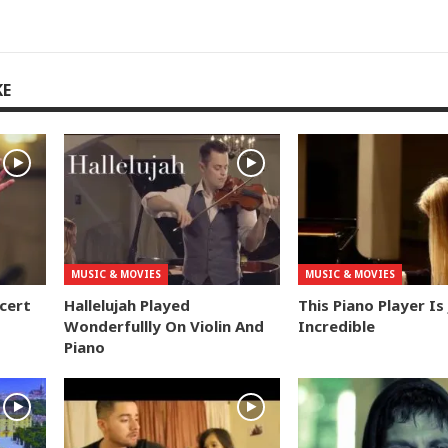
KE
MUSIC & MOVIES
MUSIC & MOVIES
ncert
Hallelujah Played
This Piano Player Is
Wonderfullly On Violin And
Incredible
Piano