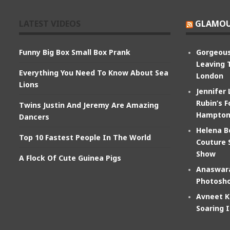
LATEST VIDEOS
GLAMOU
Funny Big Box Small Box Prank
Gorgeous
Leaving 
Everything You Need To Know About Sea
London
Lions
Jennifer
Rubin’s F
Twins Justin And Jeremy Are Amazing
Hampton
Dancers
Helena B
Top 10 Fastest People In The World
Couture 
Show
A Flock Of Cute Guinea Pigs
Anaswara
Photosho
Avneet K
Soaring 