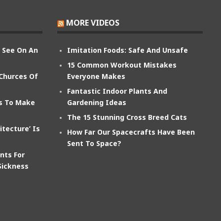
MORE VIDEOS
n See On An
Imitation Foods: Safe And Unsafe
15 Common Workout Mistakes
 Churces Of
Everyone Makes
Fantastic Indoor Plants And
ts To Make
Gardening Ideas
The 15 Stunning Cross Breed Cats
itecture’ Is
How Far Our Spacecrafts Have Been
Sent To Space?
nts For
Sickness