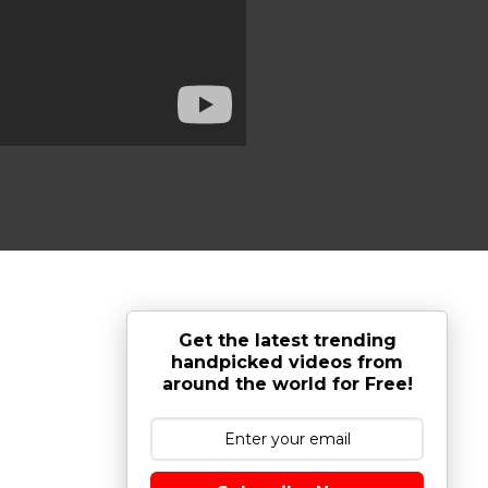
Get the latest trending
handpicked videos from
around the world for Free!