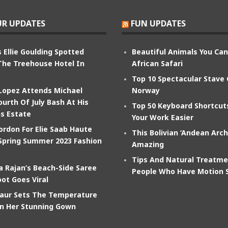
R UPDATES
FUN UPDATES
 Ellie Goulding Spotted
Beautiful Animals You Ca
The Treehouse Hotel In
African Safari
Top 10 Spectacular Stave
 Lopez Attends Michael
Norway
ourth Of July Bash At His
Top 50 Keyboard Shortcu
s Estate
Your Work Easier
ordon For Elie Saab Haute
This Bolivian ‘Andean Arch
Spring Summer 2023 Fashion
Amazing
Tips And Natural Treatme
 Rajan’s Beach-Side Saree
People Who Have Motion 
ot Goes Viral
aur Sets The Temperature
In Her Stunning Gown