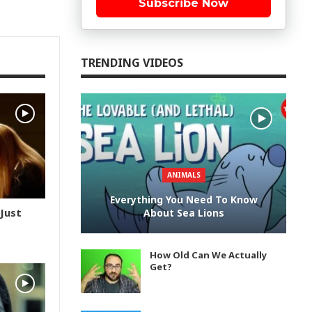
Subscribe Now
TRENDING VIDEOS
ANIMALS
Everything You Need To Know
 Just
About Sea Lions
How Old Can We Actually
Get?