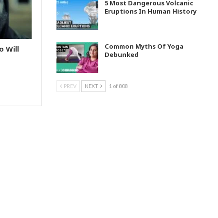
5 Most Dangerous Volcanic
Eruptions In Human History
Common Myths Of Yoga
o Will
Debunked
PREV
NEXT
1 of 808