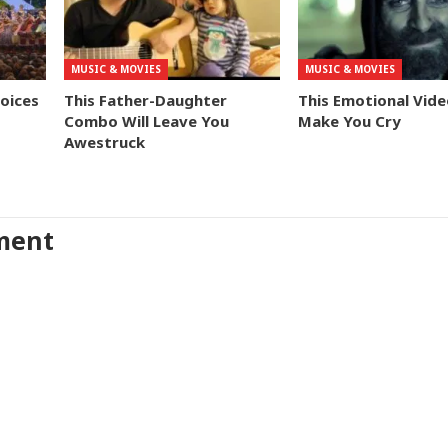
MUSIC & MOVIES
MUSIC & MOVIES
Voices
This Father-Daughter
This Emotional Vide
Combo Will Leave You
Make You Cry
Awestruck
ment