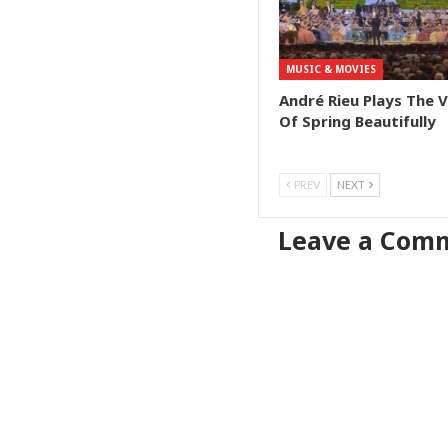
MUSIC & MOVIES
André Rieu Plays The 
Of Spring Beautifully
PREV
NEXT
Leave a Com