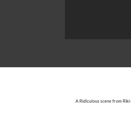
A Ridiculous scene from Riki