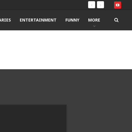
RIES
ENTERTAINMENT
FUNNY
MORE