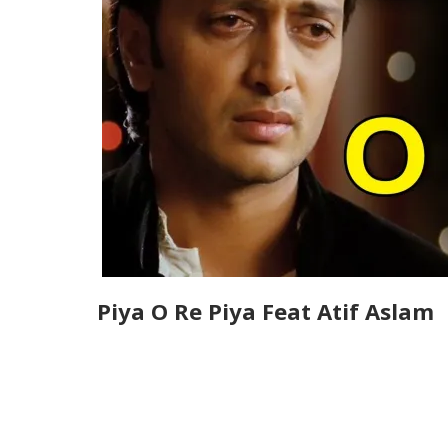
Piya O Re Piya Feat Atif Aslam