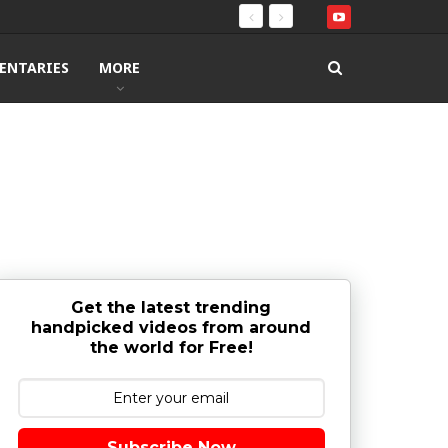
ENTARIES
MORE
Get the latest trending
handpicked videos from around
the world for Free!
Subscribe Now