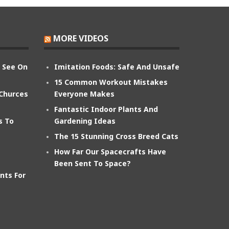
MORE VIDEOS
n See On
Imitation Foods: Safe And Unsafe
15 Common Workout Mistakes
 Churces
Everyone Makes
Fantastic Indoor Plants And
s To
Gardening Ideas
The 15 Stunning Cross Breed Cats
How Far Our Spacecrafts Have
Been Sent To Space?
nts For