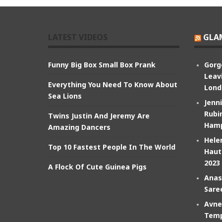
LATEST VIDEOS
GLA
Funny Big Box Small Box Prank
Gorg
Leav
Everything You Need To Know About
Lond
Sea Lions
Jenn
Rubin
Twins Justin And Jeremy Are
Hamp
Amazing Dancers
Hele
Top 10 Fastest People In The World
Haut
2023
A Flock Of Cute Guinea Pigs
Anas
Sare
Avne
Temp