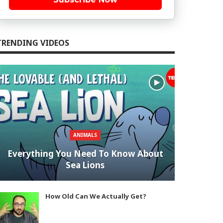
TRENDING VIDEOS
ANIMALS
Everything You Need To Know About
Sea Lions
How Old Can We Actually Get?