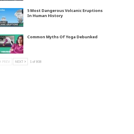
5 Most Dangerous Volcanic Eruptions
In Human History
Common Myths Of Yoga Debunked
PREV
NEXT
1 of 808