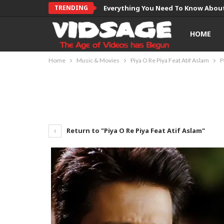
TRENDING
Everything You Need To Know About
HOME
Home
Music & Movies
Piya O Re Piya Feat Atif Aslam
P
Return to "Piya O Re Piya Feat Atif Aslam"