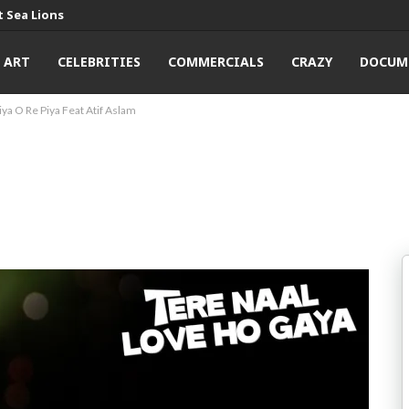
 Sea Lions
ART
CELEBRITIES
COMMERCIALS
CRAZY
DOCUM
iya O Re Piya Feat Atif Aslam