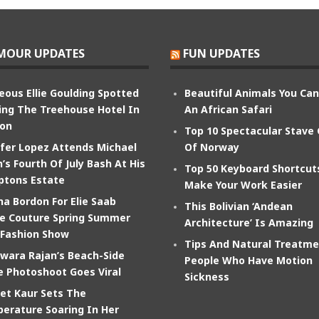
MOUR UPDATES
FUN UPDATES
eous Ellie Goulding Spotted
Beautiful Animals You Ca
ing The Treehouse Hotel In
An African Safari
on
Top 10 Spectacular Stave
ifer Lopez Attends Michael
Of Norway
’s Fourth Of July Bash At His
Top 50 Keyboard Shortcut
tons Estate
Make Your Work Easier
na Bordon For Elie Saab
This Bolivian ‘Andean
e Couture Spring Summer
Architecture’ Is Amazing
 Fashion Show
Tips And Natural Treatme
wara Rajan’s Beach-Side
People Who Have Motion
e Photoshoot Goes Viral
Sickness
et Kaur Sets The
erature Soaring In Her