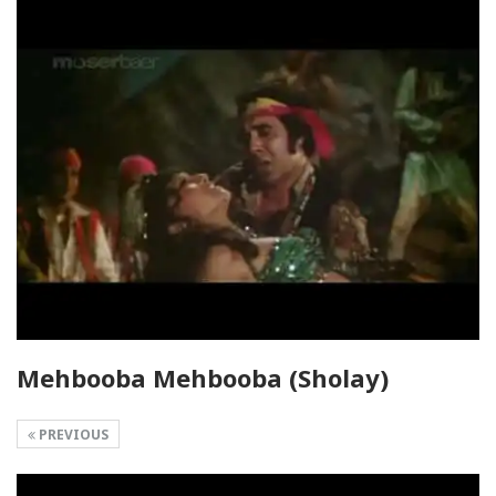
Mehbooba Mehbooba (Sholay)
PREVIOUS