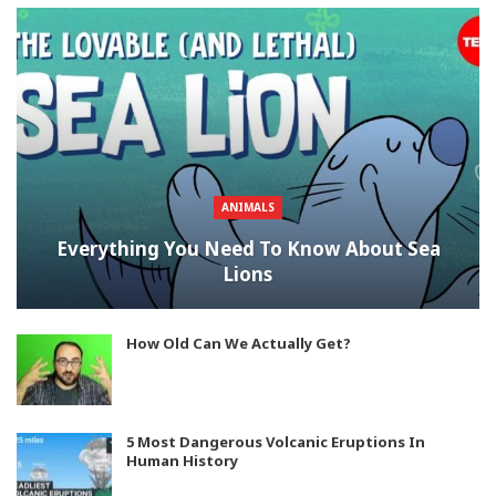
ANIMALS
Everything You Need To Know About Sea
Lions
How Old Can We Actually Get?
5 Most Dangerous Volcanic Eruptions In
Human History