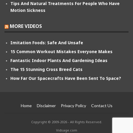
Tips And Natural Treatments For People Who Have
Motion Sickness
MORE VIDEOS
Imitation Foods: Safe And Unsafe
15 Common Workout Mistakes Everyone Makes
Fantastic Indoor Plants And Gardening Ideas
The 15 Stunning Cross Breed Cats
How Far Our Spacecrafts Have Been Sent To Space?
Home
Disclaimer
Privacy Policy
Contact Us
Copyright © 2009-2026 - All Rights Reserved.
Vidsage.com