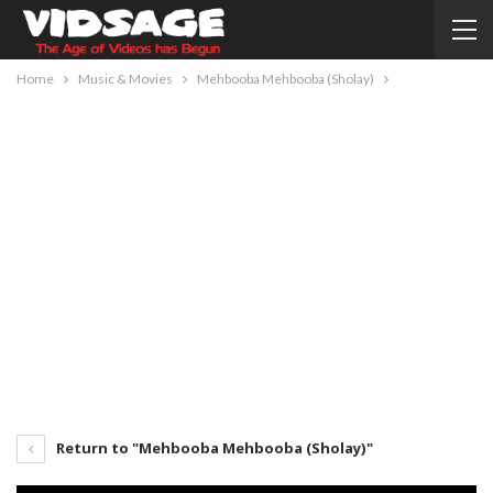
Home
Music & Movies
Mehbooba Mehbooba (Sholay)
Return to "Mehbooba Mehbooba (Sholay)"