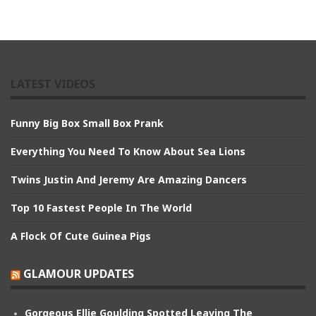
LATEST VIDEOS
Funny Big Box Small Box Prank
Everything You Need To Know About Sea Lions
Twins Justin And Jeremy Are Amazing Dancers
Top 10 Fastest People In The World
A Flock Of Cute Guinea Pigs
GLAMOUR UPDATES
Gorgeous Ellie Goulding Spotted Leaving The