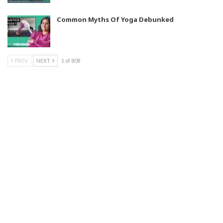
Common Myths Of Yoga Debunked
PREV
NEXT
1 of 808