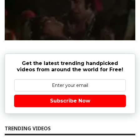
Get the latest trending handpicked
videos from around the world for Free!
Subscribe Now
TRENDING VIDEOS