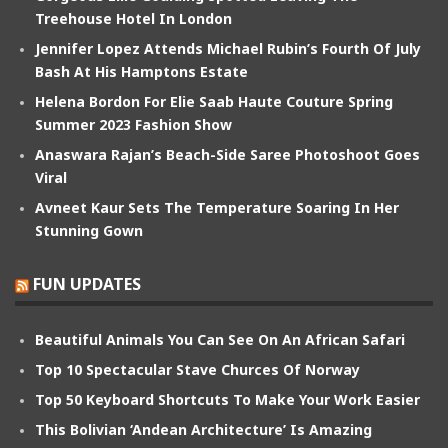
Treehouse Hotel In London
Jennifer Lopez Attends Michael Rubin’s Fourth Of July
Bash At His Hamptons Estate
Helena Bordon For Elie Saab Haute Couture Spring
Summer 2023 Fashion Show
Anaswara Rajan’s Beach-Side Saree Photoshoot Goes
Viral
Avneet Kaur Sets The Temperature Soaring In Her
Stunning Gown
FUN UPDATES
Beautiful Animals You Can See On An African Safari
Top 10 Spectacular Stave Churces Of Norway
Top 50 Keyboard Shortcuts To Make Your Work Easier
This Bolivian ‘Andean Architecture’ Is Amazing