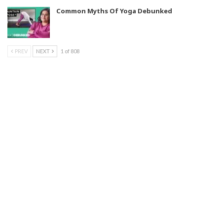
Common Myths Of Yoga Debunked
PREV
NEXT
1 of 808