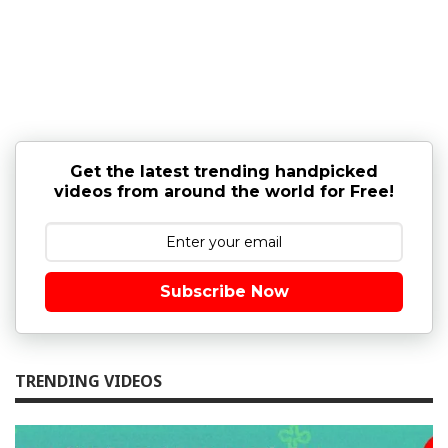
Get the latest trending handpicked
videos from around the world for Free!
Subscribe Now
TRENDING VIDEOS