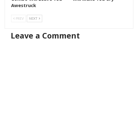
Awestruck
PREV
NEXT
Leave a Comment