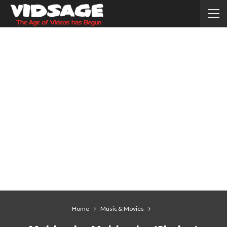
Home
Music & Movies