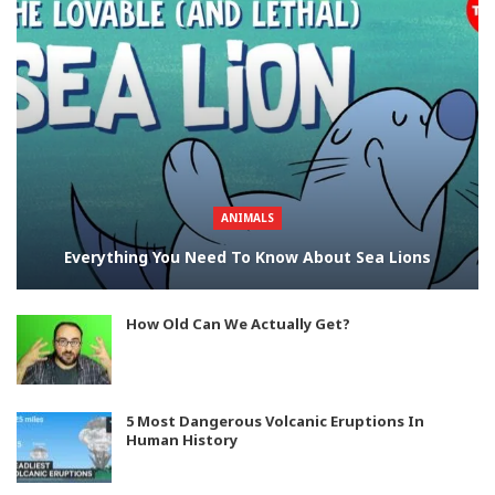
ANIMALS
Everything You Need To Know About Sea Lions
How Old Can We Actually Get?
5 Most Dangerous Volcanic Eruptions In
Human History