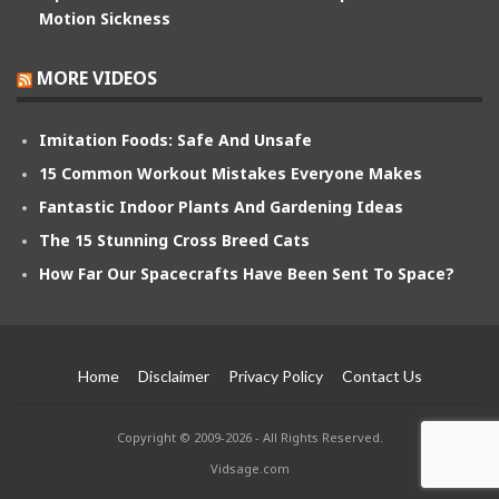
Motion Sickness
MORE VIDEOS
Imitation Foods: Safe And Unsafe
15 Common Workout Mistakes Everyone Makes
Fantastic Indoor Plants And Gardening Ideas
The 15 Stunning Cross Breed Cats
How Far Our Spacecrafts Have Been Sent To Space?
Home
Disclaimer
Privacy Policy
Contact Us
Copyright © 2009-2026 - All Rights Reserved.
Vidsage.com