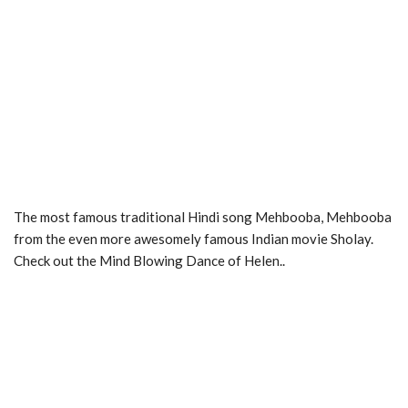
The most famous traditional Hindi song Mehbooba, Mehbooba
from the even more awesomely famous Indian movie Sholay.
Check out the Mind Blowing Dance of Helen..