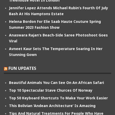
Treehouse Hotel In London
Jennifer Lopez Attends Michael Rubin’s Fourth Of July
Bash At His Hamptons Estate
Helena Bordon For Elie Saab Haute Couture Spring
Summer 2023 Fashion Show
Anaswara Rajan’s Beach-Side Saree Photoshoot Goes
Viral
Avneet Kaur Sets The Temperature Soaring In Her
Stunning Gown
FUN UPDATES
Beautiful Animals You Can See On An African Safari
Top 10 Spectacular Stave Churces Of Norway
Top 50 Keyboard Shortcuts To Make Your Work Easier
This Bolivian ‘Andean Architecture’ Is Amazing
Tips And Natural Treatments For People Who Have