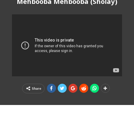
Mehbooba Mehbooba (Sholay)
Share