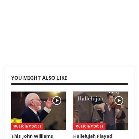
YOU MIGHT ALSO LIKE
MUSIC & MOVIES
MUSIC & MOVIES
This John Williams
Hallelujah Played