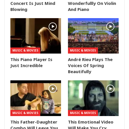
Concert Is Just Mind
Wonderfullly On Violin
Blowing
And Piano
MUSIC & MOVIES
MUSIC & MOVIES
This Piano Player Is
André Rieu Plays The
Just Incredible
Voices Of Spring
Beautifully
MUSIC & MOVIES
MUSIC & MOVIES
This Father-Daughter
This Emotional Video
Combo Will Leave You
Will Make You Cry