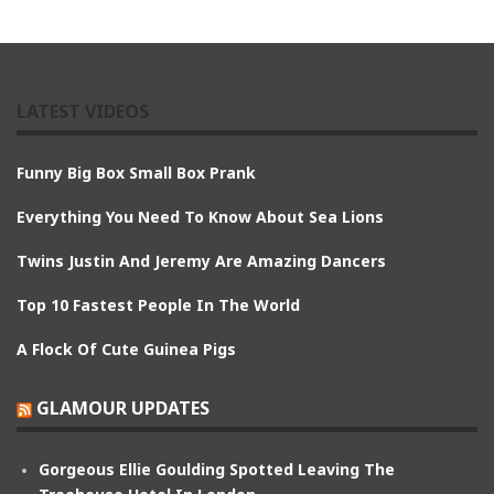
LATEST VIDEOS
Funny Big Box Small Box Prank
Everything You Need To Know About Sea Lions
Twins Justin And Jeremy Are Amazing Dancers
Top 10 Fastest People In The World
A Flock Of Cute Guinea Pigs
GLAMOUR UPDATES
Gorgeous Ellie Goulding Spotted Leaving The