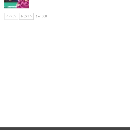
PREV
NEXT
1 of 808