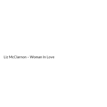
Liz McClarnon – Woman In Love