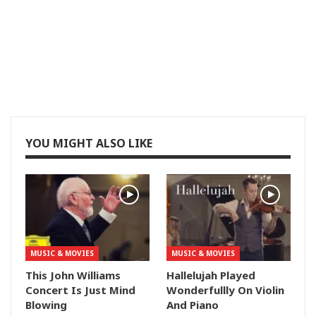
YOU MIGHT ALSO LIKE
MUSIC & MOVIES
MUSIC & MOVIES
This John Williams
Hallelujah Played
Concert Is Just Mind
Wonderfullly On Violin
Blowing
And Piano