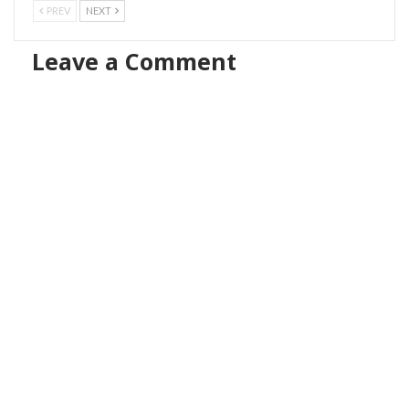
PREV
NEXT
Leave a Comment