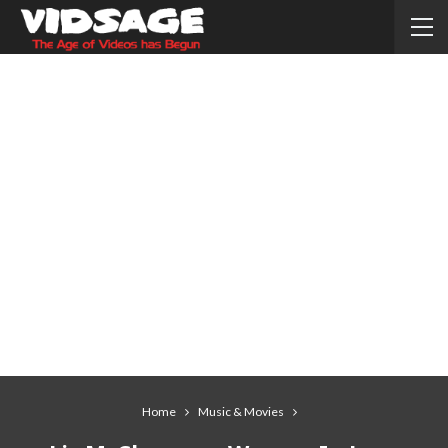
Home
Music & Movies