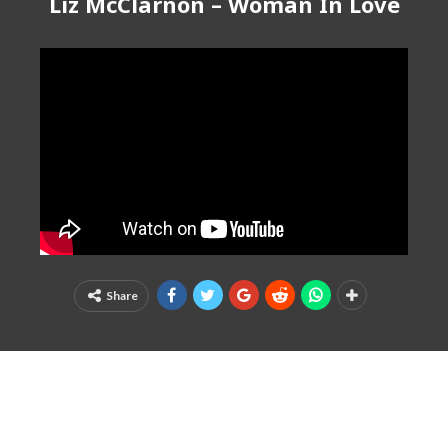
Liz McClarnon – Woman In Love
Share