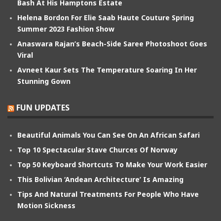
Bash At His Hamptons Estate
Helena Bordon For Elie Saab Haute Couture Spring
Summer 2023 Fashion Show
Anaswara Rajan’s Beach-Side Saree Photoshoot Goes
Viral
Avneet Kaur Sets The Temperature Soaring In Her
Stunning Gown
FUN UPDATES
Beautiful Animals You Can See On An African Safari
Top 10 Spectacular Stave Churces Of Norway
Top 50 Keyboard Shortcuts To Make Your Work Easier
This Bolivian ‘Andean Architecture’ Is Amazing
Tips And Natural Treatments For People Who Have
Motion Sickness