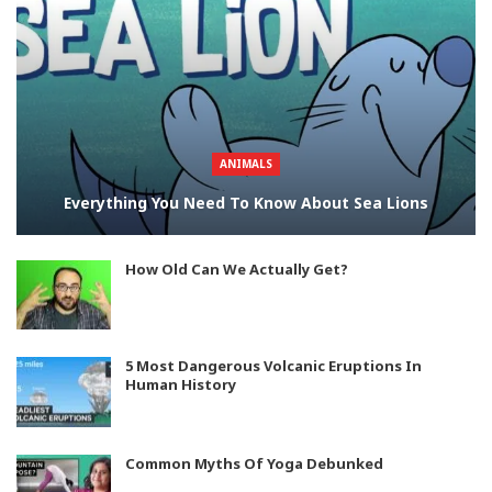
ANIMALS
Everything You Need To Know About Sea Lions
How Old Can We Actually Get?
5 Most Dangerous Volcanic Eruptions In
Human History
Common Myths Of Yoga Debunked