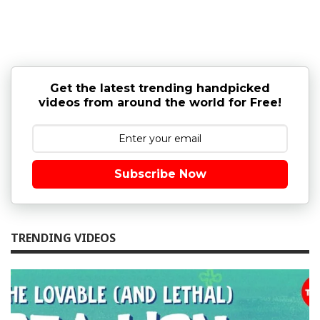
Get the latest trending handpicked
videos from around the world for Free!
Subscribe Now
TRENDING VIDEOS