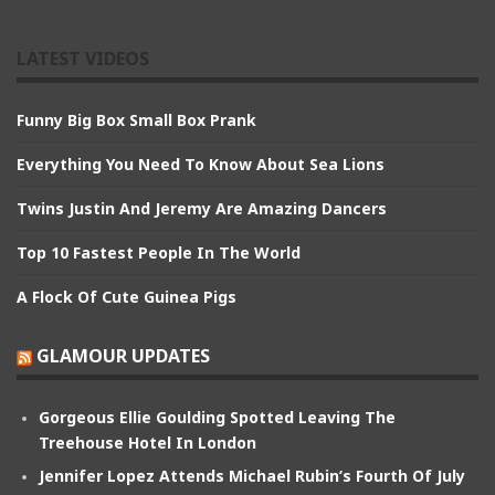
LATEST VIDEOS
Funny Big Box Small Box Prank
Everything You Need To Know About Sea Lions
Twins Justin And Jeremy Are Amazing Dancers
Top 10 Fastest People In The World
A Flock Of Cute Guinea Pigs
GLAMOUR UPDATES
Gorgeous Ellie Goulding Spotted Leaving The
Treehouse Hotel In London
Jennifer Lopez Attends Michael Rubin’s Fourth Of July