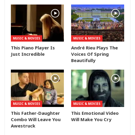
MUSIC & MOVIES
MUSIC & MOVIES
This Piano Player Is
André Rieu Plays The
Just Incredible
Voices Of Spring
Beautifully
MUSIC & MOVIES
MUSIC & MOVIES
This Father-Daughter
This Emotional Video
Combo Will Leave You
Will Make You Cry
Awestruck