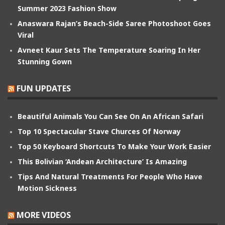
Summer 2023 Fashion Show
Anaswara Rajan’s Beach-Side Saree Photoshoot Goes
Viral
Avneet Kaur Sets The Temperature Soaring In Her
Stunning Gown
FUN UPDATES
Beautiful Animals You Can See On An African Safari
Top 10 Spectacular Stave Churces Of Norway
Top 50 Keyboard Shortcuts To Make Your Work Easier
This Bolivian ‘Andean Architecture’ Is Amazing
Tips And Natural Treatments For People Who Have
Motion Sickness
MORE VIDEOS