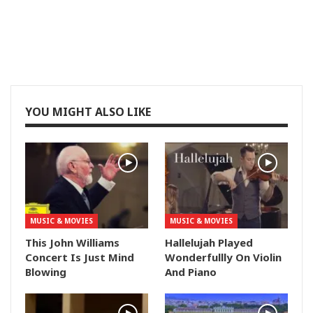
YOU MIGHT ALSO LIKE
MUSIC & MOVIES
MUSIC & MOVIES
This John Williams
Hallelujah Played
Concert Is Just Mind
Wonderfullly On Violin
Blowing
And Piano