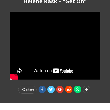
Helene Rask – “Get On”
Share