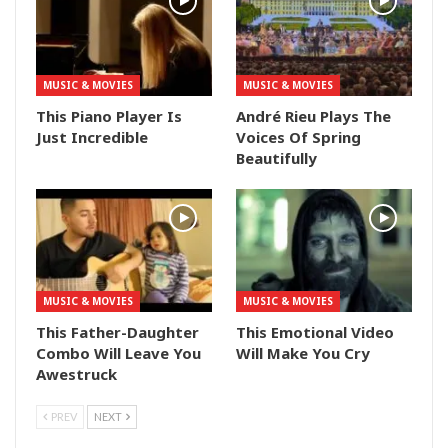
MUSIC & MOVIES
MUSIC & MOVIES
This Piano Player Is
André Rieu Plays The
Just Incredible
Voices Of Spring
Beautifully
MUSIC & MOVIES
MUSIC & MOVIES
This Father-Daughter
This Emotional Video
Combo Will Leave You
Will Make You Cry
Awestruck
PREV
NEXT