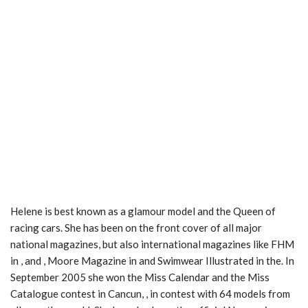
Helene is best known as a glamour model and the Queen of
racing cars. She has been on the front cover of all major
national magazines, but also international magazines like FHM
in , and , Moore Magazine in and Swimwear Illustrated in the. In
September 2005 she won the Miss Calendar and the Miss
Catalogue contest in Cancun, , in contest with 64 models from