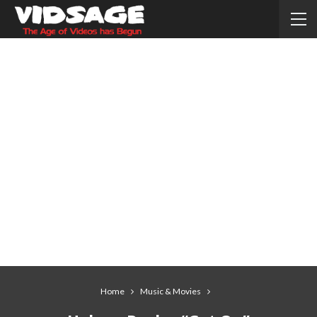
Home
Music & Movies