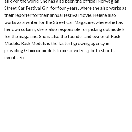
all over the world. She has also been the official Norwegian
Street Car Festival Girl for four years, where she also works as
their reporter for their annual festival movie. Helene also
works as a writer for the Street Car Magazine, where she has
her own column; she is also responsible for picking out models
for the magazine. She is also the founder and owner of Rask
Models. Rask Models is the fastest growing agency in
providing Glamour models to music videos, photo shoots,
events etc.