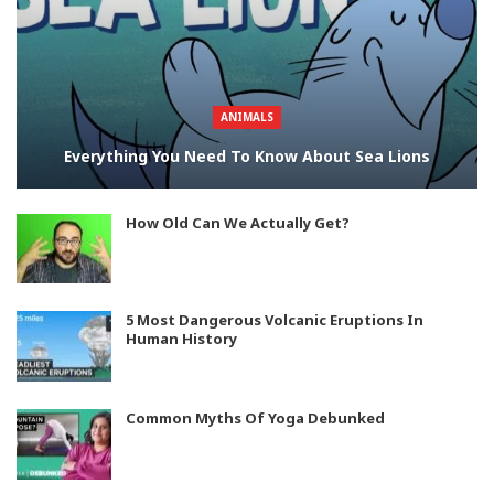
ANIMALS
Everything You Need To Know About Sea Lions
How Old Can We Actually Get?
5 Most Dangerous Volcanic Eruptions In
Human History
Common Myths Of Yoga Debunked