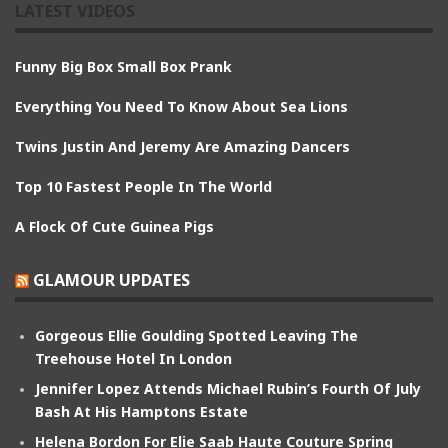
LATEST VIDEOS
Funny Big Box Small Box Prank
Everything You Need To Know About Sea Lions
Twins Justin And Jeremy Are Amazing Dancers
Top 10 Fastest People In The World
A Flock Of Cute Guinea Pigs
GLAMOUR UPDATES
Gorgeous Ellie Goulding Spotted Leaving The
Treehouse Hotel In London
Jennifer Lopez Attends Michael Rubin’s Fourth Of July
Bash At His Hamptons Estate
Helena Bordon For Elie Saab Haute Couture Spring