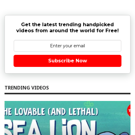
Get the latest trending handpicked
videos from around the world for Free!
Subscribe Now
TRENDING VIDEOS