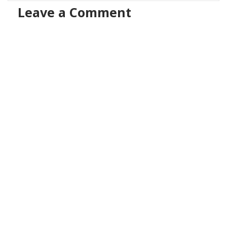
Leave a Comment