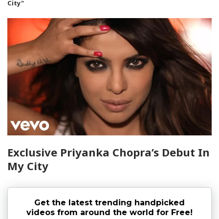
City"
Exclusive Priyanka Chopra’s Debut In
My City
Get the latest trending handpicked
videos from around the world for Free!