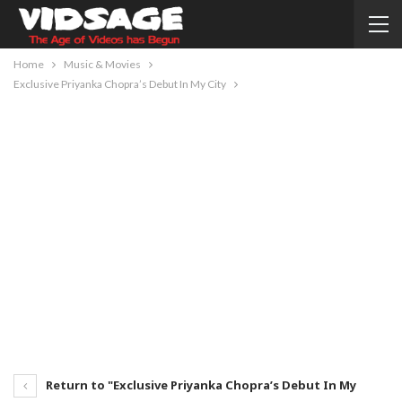
Home
Music & Movies
Exclusive Priyanka Chopra’s Debut In My City
Return to "Exclusive Priyanka Chopra’s Debut In My