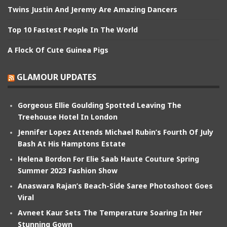
Twins Justin And Jeremy Are Amazing Dancers
Top 10 Fastest People In The World
A Flock Of Cute Guinea Pigs
GLAMOUR UPDATES
Gorgeous Ellie Goulding Spotted Leaving The
Treehouse Hotel In London
Jennifer Lopez Attends Michael Rubin’s Fourth Of July
Bash At His Hamptons Estate
Helena Bordon For Elie Saab Haute Couture Spring
Summer 2023 Fashion Show
Anaswara Rajan’s Beach-Side Saree Photoshoot Goes
Viral
Avneet Kaur Sets The Temperature Soaring In Her
Stunning Gown