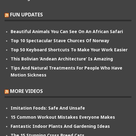
FUN UPDATES
Beautiful Animals You Can See On An African Safari
Top 10 Spectacular Stave Churces Of Norway
Top 50 Keyboard Shortcuts To Make Your Work Easier
This Bolivian ‘Andean Architecture’ Is Amazing
Tips And Natural Treatments For People Who Have
Motion Sickness
MORE VIDEOS
Imitation Foods: Safe And Unsafe
15 Common Workout Mistakes Everyone Makes
Fantastic Indoor Plants And Gardening Ideas
The 15 Stunning Cross Breed Cats