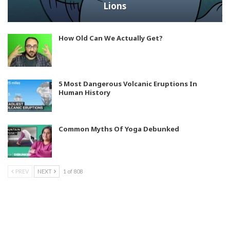
Lions
How Old Can We Actually Get?
5 Most Dangerous Volcanic Eruptions In
Human History
Common Myths Of Yoga Debunked
PREV
NEXT
1 of 808