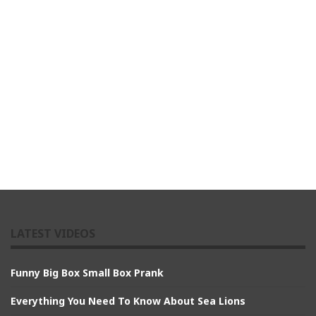
LATEST VIDEOS
Funny Big Box Small Box Prank
Everything You Need To Know About Sea Lions