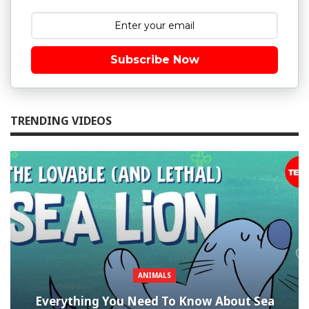
Subscribe Now
TRENDING VIDEOS
ANIMALS
Everything You Need To Know About Sea