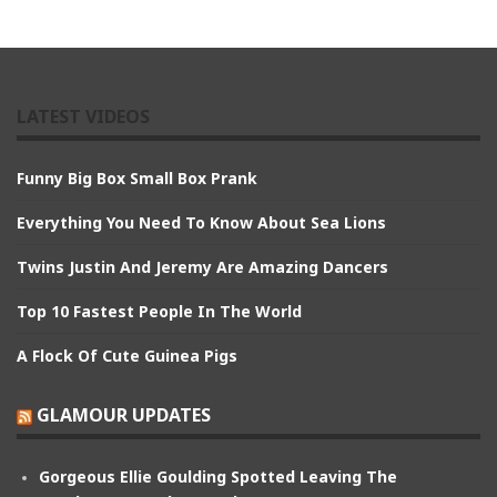
LATEST VIDEOS
Funny Big Box Small Box Prank
Everything You Need To Know About Sea Lions
Twins Justin And Jeremy Are Amazing Dancers
Top 10 Fastest People In The World
A Flock Of Cute Guinea Pigs
GLAMOUR UPDATES
Gorgeous Ellie Goulding Spotted Leaving The