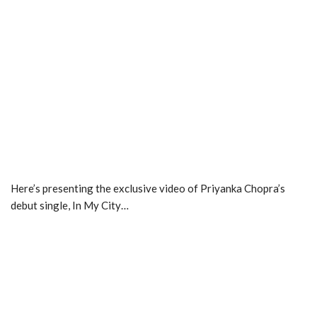
Here’s presenting the exclusive video of Priyanka Chopra’s
debut single, In My City…