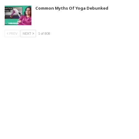
Common Myths Of Yoga Debunked
PREV
NEXT
1 of 808