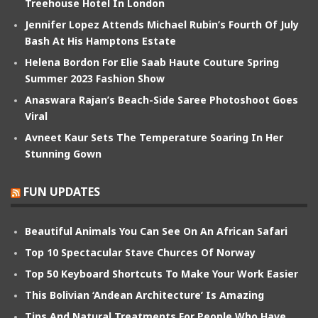
Treehouse Hotel In London
Jennifer Lopez Attends Michael Rubin’s Fourth Of July
Bash At His Hamptons Estate
Helena Bordon For Elie Saab Haute Couture Spring
Summer 2023 Fashion Show
Anaswara Rajan’s Beach-Side Saree Photoshoot Goes
Viral
Avneet Kaur Sets The Temperature Soaring In Her
Stunning Gown
FUN UPDATES
Beautiful Animals You Can See On An African Safari
Top 10 Spectacular Stave Churces Of Norway
Top 50 Keyboard Shortcuts To Make Your Work Easier
This Bolivian ‘Andean Architecture’ Is Amazing
Tips And Natural Treatments For People Who Have