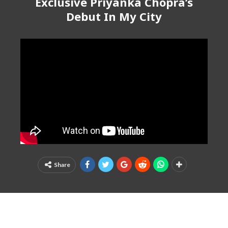
Exclusive Priyanka Chopra’s
Debut In My City
Share