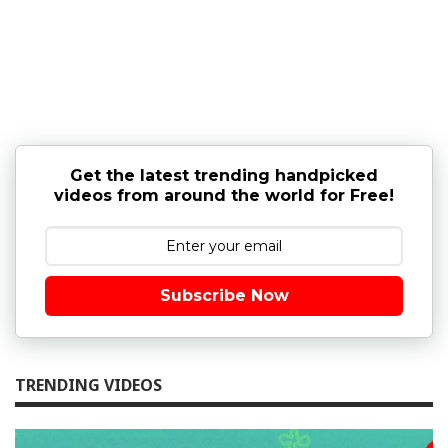
Get the latest trending handpicked
videos from around the world for Free!
Subscribe Now
TRENDING VIDEOS