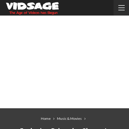
Home
Music & Movies