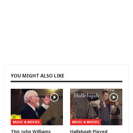
YOU MIGHT ALSO LIKE
MUSIC & MOVIES
MUSIC & MOVIES
This John Williams
Hallelujah Played