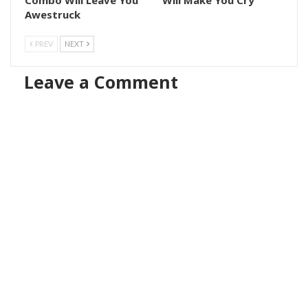
Awestruck
PREV
NEXT
Leave a Comment