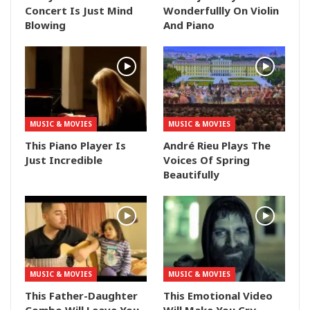
Concert Is Just Mind
Wonderfullly On Violin
Blowing
And Piano
MUSIC & MOVIES
MUSIC & MOVIES
This Piano Player Is
André Rieu Plays The
Just Incredible
Voices Of Spring
Beautifully
MUSIC & MOVIES
MUSIC & MOVIES
This Father-Daughter
This Emotional Video
Combo Will Leave You
Will Make You Cry