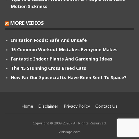
Motion Sickness
MORE VIDEOS
Imitation Foods: Safe And Unsafe
15 Common Workout Mistakes Everyone Makes
Fantastic Indoor Plants And Gardening Ideas
The 15 Stunning Cross Breed Cats
How Far Our Spacecrafts Have Been Sent To Space?
Home
Disclaimer
Privacy Policy
Contact Us
Copyright © 2009-2026 - All Rights Reserved.
Vidsage.com