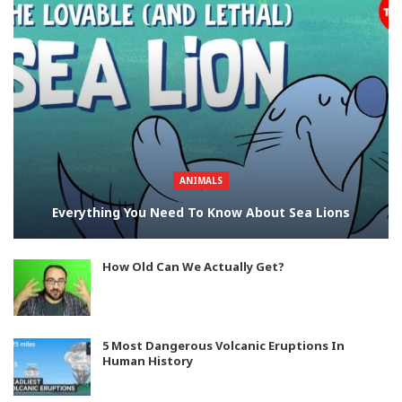
ANIMALS
Everything You Need To Know About Sea Lions
How Old Can We Actually Get?
5 Most Dangerous Volcanic Eruptions In
Human History