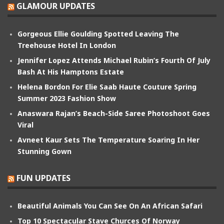
GLAMOUR UPDATES
Gorgeous Ellie Goulding Spotted Leaving The
Treehouse Hotel In London
Jennifer Lopez Attends Michael Rubin’s Fourth Of July
Bash At His Hamptons Estate
Helena Bordon For Elie Saab Haute Couture Spring
Summer 2023 Fashion Show
Anaswara Rajan’s Beach-Side Saree Photoshoot Goes
Viral
Avneet Kaur Sets The Temperature Soaring In Her
Stunning Gown
FUN UPDATES
Beautiful Animals You Can See On An African Safari
Top 10 Spectacular Stave Churces Of Norway