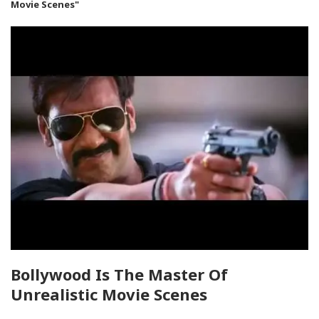
Movie Scenes"
Bollywood Is The Master Of
Unrealistic Movie Scenes