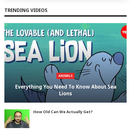
TRENDING VIDEOS
ANIMALS
Everything You Need To Know About Sea
Lions
How Old Can We Actually Get?