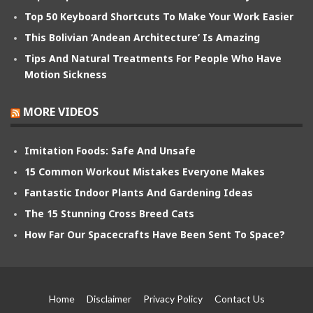
Top 50 Keyboard Shortcuts To Make Your Work Easier
This Bolivian ‘Andean Architecture’ Is Amazing
Tips And Natural Treatments For People Who Have
Motion Sickness
MORE VIDEOS
Imitation Foods: Safe And Unsafe
15 Common Workout Mistakes Everyone Makes
Fantastic Indoor Plants And Gardening Ideas
The 15 Stunning Cross Breed Cats
How Far Our Spacecrafts Have Been Sent To Space?
Home
Disclaimer
Privacy Policy
Contact Us