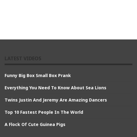
LATEST VIDEOS
Funny Big Box Small Box Prank
Everything You Need To Know About Sea Lions
Twins Justin And Jeremy Are Amazing Dancers
Top 10 Fastest People In The World
A Flock Of Cute Guinea Pigs