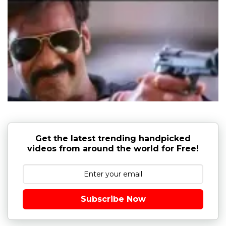
Get the latest trending handpicked
videos from around the world for Free!
Subscribe Now