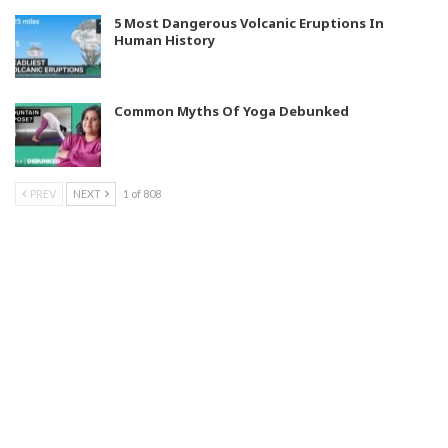
5 Most Dangerous Volcanic Eruptions In
Human History
Common Myths Of Yoga Debunked
PREV
NEXT
1 of 808