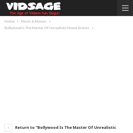
Home
Music & Movies
Bollywood Is The Master Of Unrealistic Movie Scenes
Return to "Bollywood Is The Master Of Unrealistic