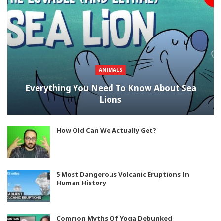
ANIMALS
Everything You Need To Know About Sea
Lions
How Old Can We Actually Get?
5 Most Dangerous Volcanic Eruptions In
Human History
Common Myths Of Yoga Debunked