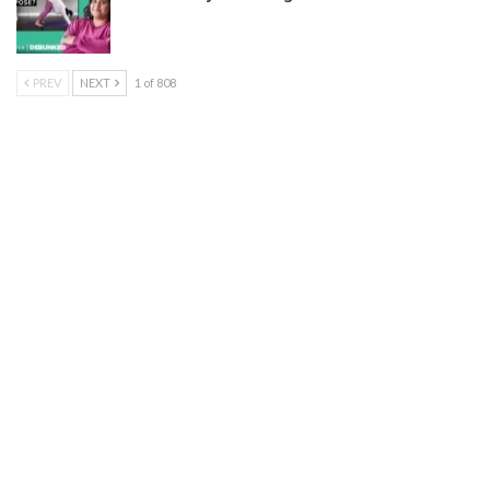
PREV
NEXT
1 of 808