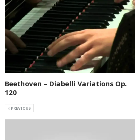
Beethoven – Diabelli Variations Op.
120
PREVIOUS