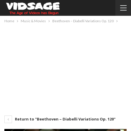
Home
Music & Movies
Beethoven – Diabelli Variations Op. 120
Return to "Beethoven – Diabelli Variations Op. 120"