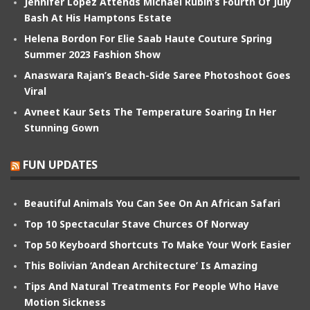
Jennifer Lopez Attends Michael Rubin’s Fourth Of July
Bash At His Hamptons Estate
Helena Bordon For Elie Saab Haute Couture Spring
Summer 2023 Fashion Show
Anaswara Rajan’s Beach-Side Saree Photoshoot Goes
Viral
Avneet Kaur Sets The Temperature Soaring In Her
Stunning Gown
FUN UPDATES
Beautiful Animals You Can See On An African Safari
Top 10 Spectacular Stave Churces Of Norway
Top 50 Keyboard Shortcuts To Make Your Work Easier
This Bolivian ‘Andean Architecture’ Is Amazing
Tips And Natural Treatments For People Who Have
Motion Sickness