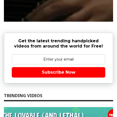
Get the latest trending handpicked
videos from around the world for Free!
Subscribe Now
TRENDING VIDEOS