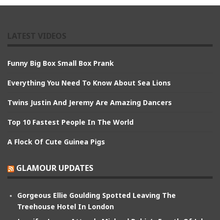
LATEST VIDEOS
Funny Big Box Small Box Prank
Everything You Need To Know About Sea Lions
Twins Justin And Jeremy Are Amazing Dancers
Top 10 Fastest People In The World
A Flock Of Cute Guinea Pigs
GLAMOUR UPDATES
Gorgeous Ellie Goulding Spotted Leaving The
Treehouse Hotel In London