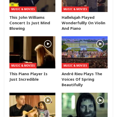
MUSIC & MOVIES
MUSIC & MOVIES
This John Williams
Hallelujah Played
Concert Is Just Mind
Wonderfullly On Violin
Blowing
And Piano
MUSIC & MOVIES
MUSIC & MOVIES
This Piano Player Is
André Rieu Plays The
Just Incredible
Voices Of Spring
Beautifully