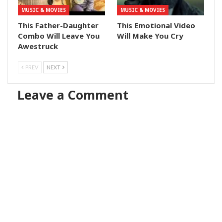
MUSIC & MOVIES
MUSIC & MOVIES
This Father-Daughter
This Emotional Video
Combo Will Leave You
Will Make You Cry
Awestruck
PREV
NEXT
Leave a Comment