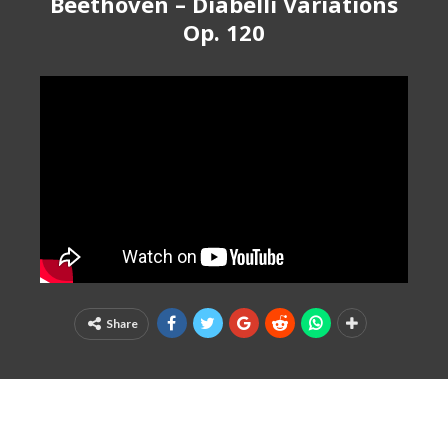
Beethoven – Diabelli Variations
Op. 120
Share