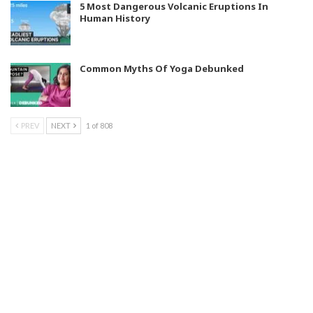
5 Most Dangerous Volcanic Eruptions In
Human History
Common Myths Of Yoga Debunked
PREV
NEXT
1 of 808