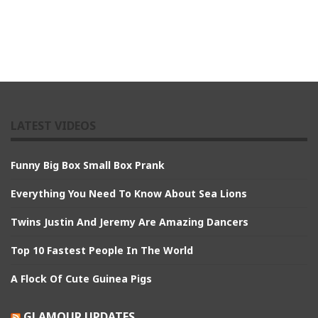
LATEST VIDEOS
Funny Big Box Small Box Prank
Everything You Need To Know About Sea Lions
Twins Justin And Jeremy Are Amazing Dancers
Top 10 Fastest People In The World
A Flock Of Cute Guinea Pigs
GLAMOUR UPDATES