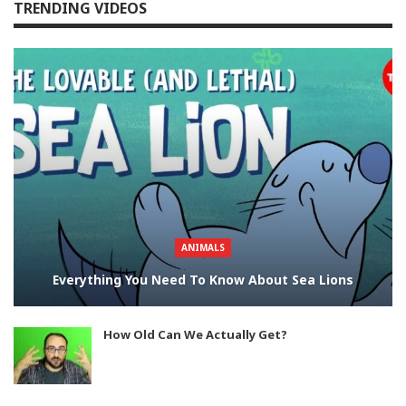
TRENDING VIDEOS
ANIMALS
Everything You Need To Know About Sea Lions
How Old Can We Actually Get?