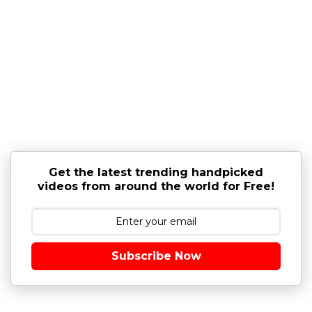
Get the latest trending handpicked
videos from around the world for Free!
Subscribe Now