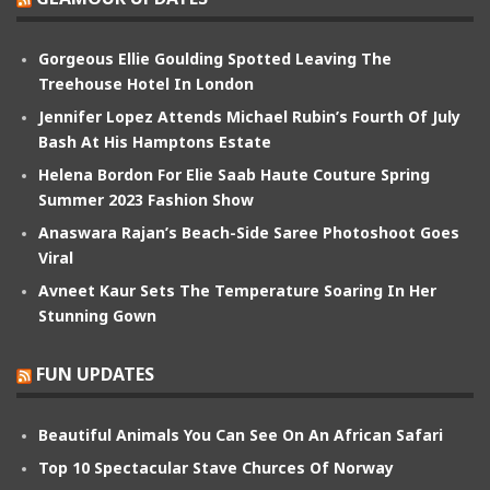
Gorgeous Ellie Goulding Spotted Leaving The
Treehouse Hotel In London
Jennifer Lopez Attends Michael Rubin’s Fourth Of July
Bash At His Hamptons Estate
Helena Bordon For Elie Saab Haute Couture Spring
Summer 2023 Fashion Show
Anaswara Rajan’s Beach-Side Saree Photoshoot Goes
Viral
Avneet Kaur Sets The Temperature Soaring In Her
Stunning Gown
FUN UPDATES
Beautiful Animals You Can See On An African Safari
Top 10 Spectacular Stave Churces Of Norway