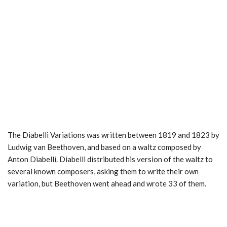
The Diabelli Variations was written between 1819 and 1823 by
Ludwig van Beethoven, and based on a waltz composed by
Anton Diabelli. Diabelli distributed his version of the waltz to
several known composers, asking them to write their own
variation, but Beethoven went ahead and wrote 33 of them.