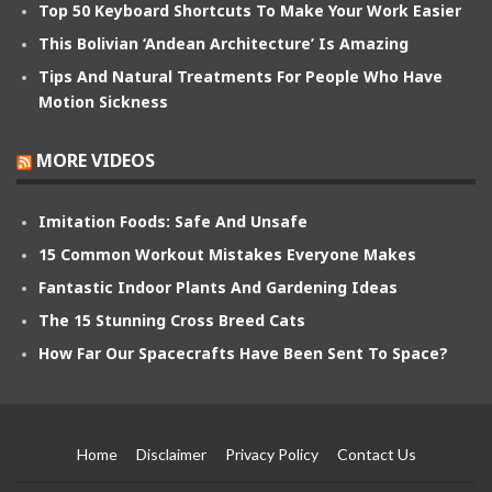
Top 50 Keyboard Shortcuts To Make Your Work Easier
This Bolivian ‘Andean Architecture’ Is Amazing
Tips And Natural Treatments For People Who Have
Motion Sickness
MORE VIDEOS
Imitation Foods: Safe And Unsafe
15 Common Workout Mistakes Everyone Makes
Fantastic Indoor Plants And Gardening Ideas
The 15 Stunning Cross Breed Cats
How Far Our Spacecrafts Have Been Sent To Space?
Home
Disclaimer
Privacy Policy
Contact Us