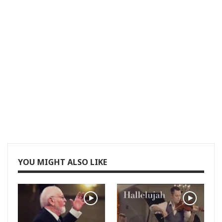
YOU MIGHT ALSO LIKE