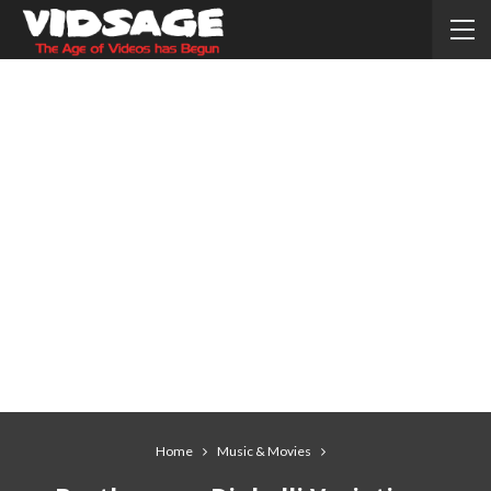
Home
Music & Movies