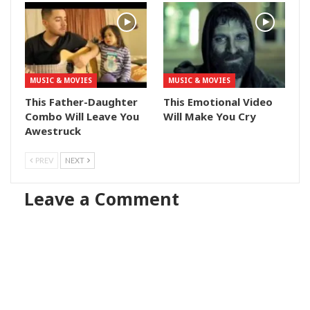
MUSIC & MOVIES
MUSIC & MOVIES
This Father-Daughter
This Emotional Video
Combo Will Leave You
Will Make You Cry
Awestruck
PREV
NEXT
Leave a Comment