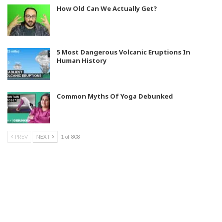
How Old Can We Actually Get?
5 Most Dangerous Volcanic Eruptions In
Human History
Common Myths Of Yoga Debunked
PREV
NEXT
1 of 808