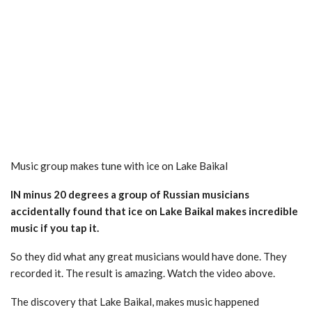
Music group makes tune with ice on Lake Baikal
IN minus 20 degrees a group of Russian musicians
accidentally found that ice on Lake Baikal makes incredible
music if you tap it.
So they did what any great musicians would have done. They
recorded it. The result is amazing. Watch the video above.
The discovery that Lake Baikal, makes music happened