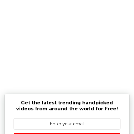
Get the latest trending handpicked
videos from around the world for Free!