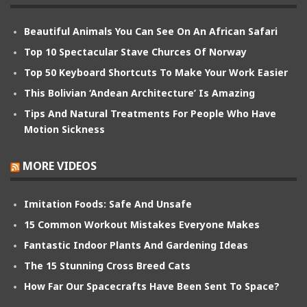
Beautiful Animals You Can See On An African Safari
Top 10 Spectacular Stave Churces Of Norway
Top 50 Keyboard Shortcuts To Make Your Work Easier
This Bolivian ‘Andean Architecture’ Is Amazing
Tips And Natural Treatments For People Who Have
Motion Sickness
MORE VIDEOS
Imitation Foods: Safe And Unsafe
15 Common Workout Mistakes Everyone Makes
Fantastic Indoor Plants And Gardening Ideas
The 15 Stunning Cross Breed Cats
How Far Our Spacecrafts Have Been Sent To Space?