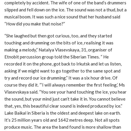
completely by accident. The wife of one of the band’s drummers
slipped and fell down on the ice. The sound was not a thud, but a
musical boom. It was such a nice sound that her husband said
“How did you make that noise?”
“She laughed but then got curious, too, and they started
touching and drumming on the bits of ice, realising it was
making a melody,” Natalya Vlasevskaya, 31, organiser of
Etnobit percussion group told the Siberian Times. “ He
recorded it on the phone, got back to Irkutsk and let us listen,
asking if we might want to go together to the same spot and
try and record our ice drumming.” It was a six hour drive. Of
course they did it. “’I will always remember the first feeling,’ Ms
Vlasevskaya said. “You see your hand touching the ice, you hear
the sound, but your mind just can’t take it in. You cannot believe
that, yes, this beautiful clear sound is indeed produced by ice.”
Lake Baikal in Siberia is the oldest and deepest lake on earth.
It’s 25 million years old and 1642 metres deep. Not all spots
produce music. The area the band found is more shallow than