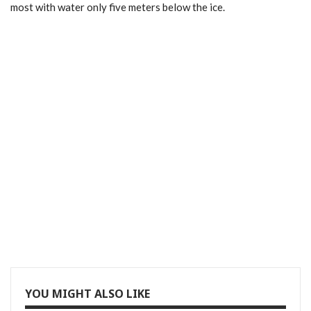
most with water only five meters below the ice.
YOU MIGHT ALSO LIKE