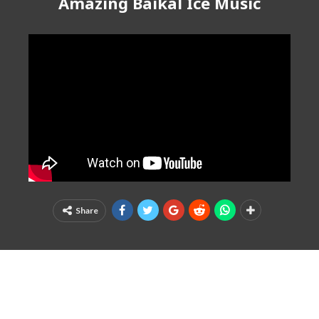
Amazing Baikal Ice Music
Share