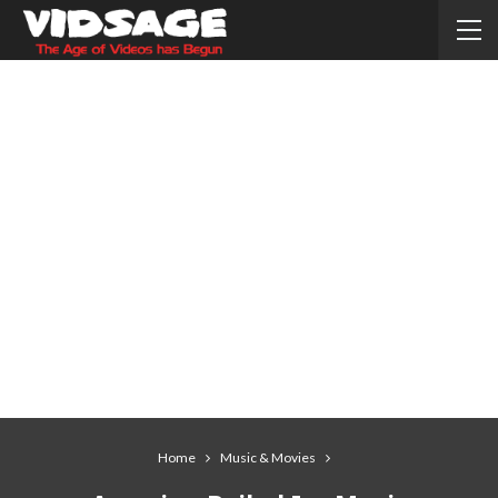
Home
Music & Movies