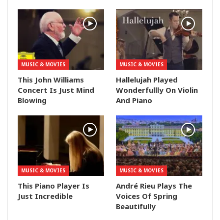
MUSIC & MOVIES
MUSIC & MOVIES
This John Williams
Hallelujah Played
Concert Is Just Mind
Wonderfullly On Violin
Blowing
And Piano
MUSIC & MOVIES
MUSIC & MOVIES
This Piano Player Is
André Rieu Plays The
Just Incredible
Voices Of Spring
Beautifully