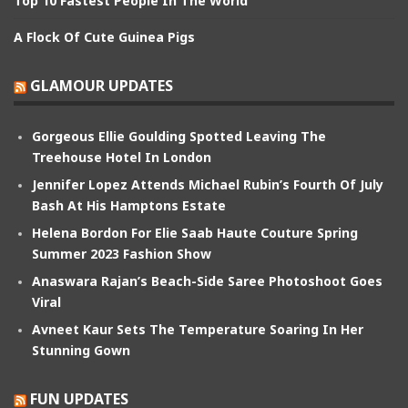
Top 10 Fastest People In The World
A Flock Of Cute Guinea Pigs
GLAMOUR UPDATES
Gorgeous Ellie Goulding Spotted Leaving The
Treehouse Hotel In London
Jennifer Lopez Attends Michael Rubin’s Fourth Of July
Bash At His Hamptons Estate
Helena Bordon For Elie Saab Haute Couture Spring
Summer 2023 Fashion Show
Anaswara Rajan’s Beach-Side Saree Photoshoot Goes
Viral
Avneet Kaur Sets The Temperature Soaring In Her
Stunning Gown
FUN UPDATES