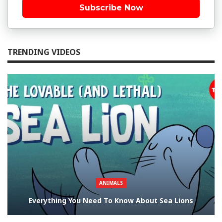
Subscribe Now
TRENDING VIDEOS
ANIMALS
Everything You Need To Know About Sea Lions