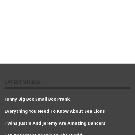
LATEST VIDEOS
Funny Big Box Small Box Prank
Everything You Need To Know About Sea Lions
Twins Justin And Jeremy Are Amazing Dancers