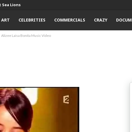
 Sea Lions
ART
CELEBRITIES
COMMERCIALS
CRAZY
DOCUM
Alizee Laisa Bonita Music Video