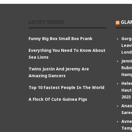
LATEST VIDEOS
GLA
Funny Big Box Small Box Prank
Gorg
Leav
Everything You Need To Know About
Lond
Sea Lions
Jenn
Rubin
Twins Justin And Jeremy Are
Hamp
Amazing Dancers
Hele
Top 10 Fastest People In The World
Haut
2023
A Flock Of Cute Guinea Pigs
Anas
Sare
Avne
Temp