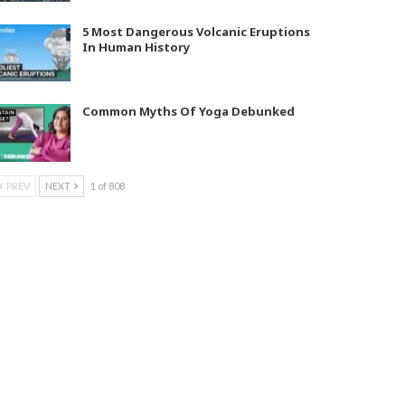
5 Most Dangerous Volcanic Eruptions
In Human History
Common Myths Of Yoga Debunked
PREV
NEXT
1 of 808