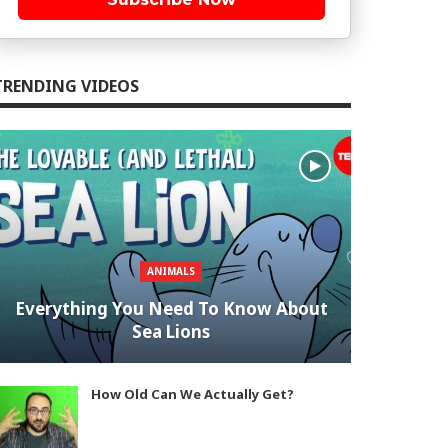
TRENDING VIDEOS
ANIMALS
Everything You Need To Know About
Sea Lions
How Old Can We Actually Get?