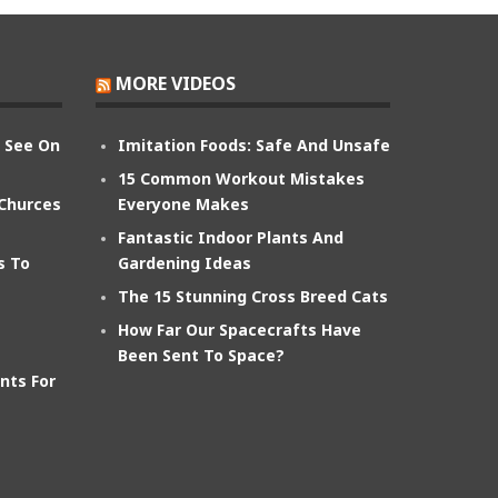
MORE VIDEOS
n See On
Imitation Foods: Safe And Unsafe
15 Common Workout Mistakes
 Churces
Everyone Makes
Fantastic Indoor Plants And
s To
Gardening Ideas
The 15 Stunning Cross Breed Cats
How Far Our Spacecrafts Have
Been Sent To Space?
nts For