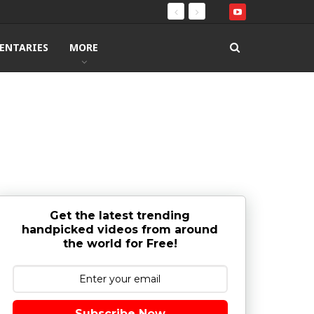
ENTARIES
MORE
Get the latest trending
handpicked videos from around
the world for Free!
Subscribe Now