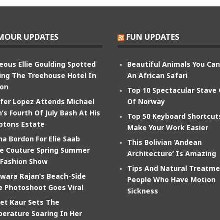
MOUR UPDATES
FUN UPDATES
eous Ellie Goulding Spotted
Beautiful Animals You Ca
ing The Treehouse Hotel In
An African Safari
on
Top 10 Spectacular Stave
ifer Lopez Attends Michael
Of Norway
’s Fourth Of July Bash At His
Top 50 Keyboard Shortcut
tons Estate
Make Your Work Easier
na Bordon For Elie Saab
This Bolivian ‘Andean
e Couture Spring Summer
Architecture’ Is Amazing
 Fashion Show
Tips And Natural Treatme
wara Rajan’s Beach-Side
People Who Have Motion
e Photoshoot Goes Viral
Sickness
et Kaur Sets The
erature Soaring In Her