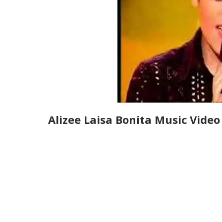
Alizee Laisa Bonita Music Video