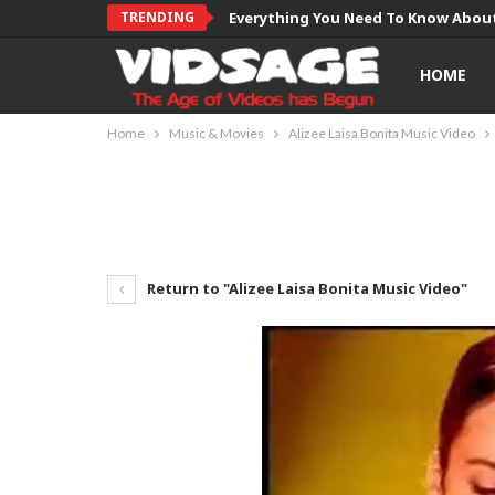
TRENDING
Everything You Need To Know About
HOME
Home
Music & Movies
Alizee Laisa Bonita Music Video
Return to "Alizee Laisa Bonita Music Video"