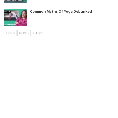
Common Myths Of Yoga Debunked
PREV
NEXT
1 of 808