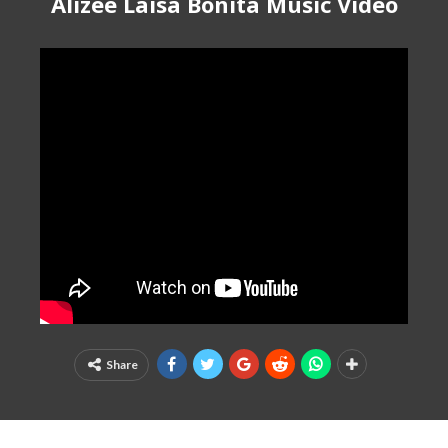
Alizee Laisa Bonita Music Video
Share