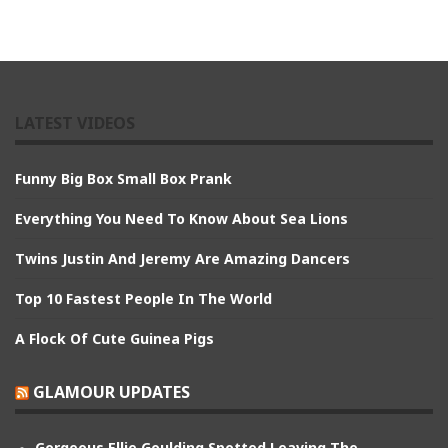
LATEST VIDEOS
Funny Big Box Small Box Prank
Everything You Need To Know About Sea Lions
Twins Justin And Jeremy Are Amazing Dancers
Top 10 Fastest People In The World
A Flock Of Cute Guinea Pigs
GLAMOUR UPDATES
Gorgeous Ellie Goulding Spotted Leaving The