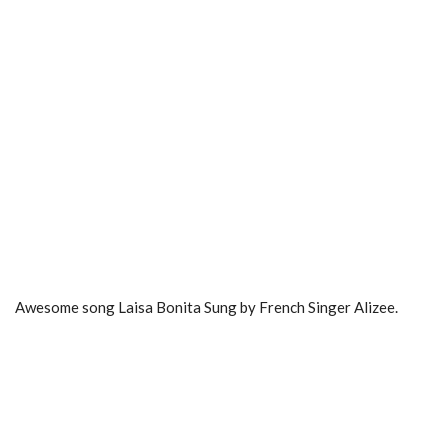
Awesome song Laisa Bonita Sung by French Singer Alizee.