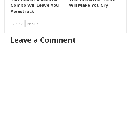
Combo Will Leave You
Will Make You Cry
Awestruck
PREV
NEXT
Leave a Comment