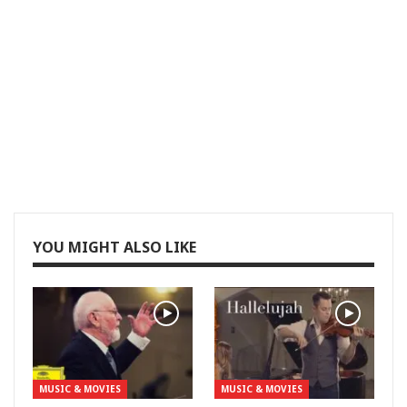
YOU MIGHT ALSO LIKE
MUSIC & MOVIES
MUSIC & MOVIES