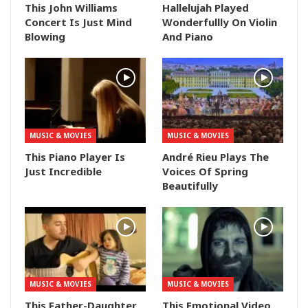
This John Williams
Hallelujah Played
Concert Is Just Mind
Wonderfullly On Violin
Blowing
And Piano
MUSIC & MOVIES
MUSIC & MOVIES
This Piano Player Is
André Rieu Plays The
Just Incredible
Voices Of Spring
Beautifully
MUSIC & MOVIES
MUSIC & MOVIES
This Father-Daughter
This Emotional Video