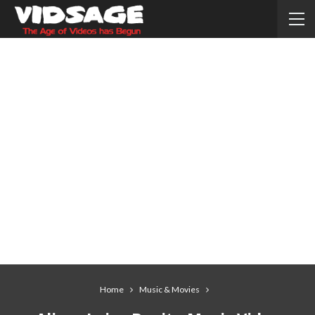
Home
Music & Movies