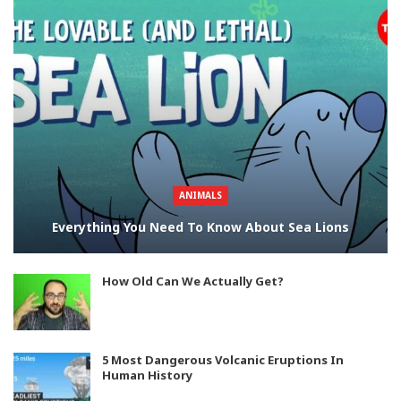
ANIMALS
Everything You Need To Know About Sea Lions
How Old Can We Actually Get?
5 Most Dangerous Volcanic Eruptions In
Human History