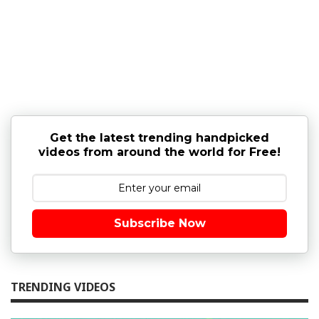
Get the latest trending handpicked
videos from around the world for Free!
Subscribe Now
TRENDING VIDEOS