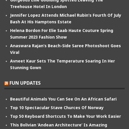
Treehouse Hotel In London
Jennifer Lopez Attends Michael Rubin’s Fourth Of July
Bash At His Hamptons Estate
Helena Bordon For Elie Saab Haute Couture Spring
Summer 2023 Fashion Show
Anaswara Rajan’s Beach-Side Saree Photoshoot Goes
Viral
Avneet Kaur Sets The Temperature Soaring In Her
Stunning Gown
FUN UPDATES
Beautiful Animals You Can See On An African Safari
Top 10 Spectacular Stave Churces Of Norway
Top 50 Keyboard Shortcuts To Make Your Work Easier
This Bolivian ‘Andean Architecture’ Is Amazing