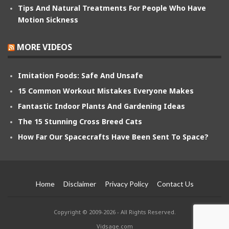
Tips And Natural Treatments For People Who Have
Motion Sickness
MORE VIDEOS
Imitation Foods: Safe And Unsafe
15 Common Workout Mistakes Everyone Makes
Fantastic Indoor Plants And Gardening Ideas
The 15 Stunning Cross Breed Cats
How Far Our Spacecrafts Have Been Sent To Space?
Home
Disclaimer
Privacy Policy
Contact Us
Copyright © 2009-2026 - All Rights Reserved.
Vidsage.com