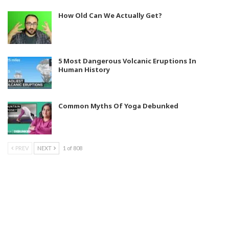
How Old Can We Actually Get?
5 Most Dangerous Volcanic Eruptions In
Human History
Common Myths Of Yoga Debunked
PREV
NEXT
1 of 808