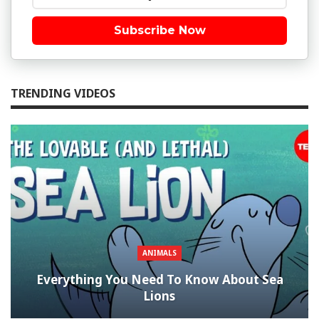
Subscribe Now
TRENDING VIDEOS
ANIMALS
Everything You Need To Know About Sea
Lions