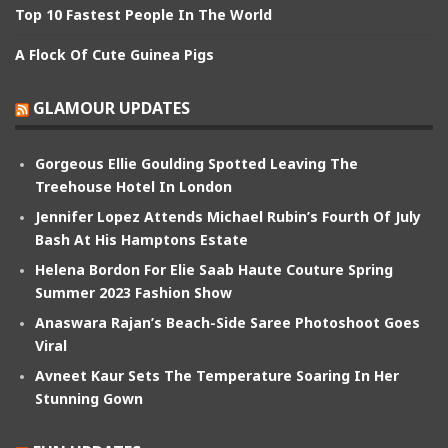
Top 10 Fastest People In The World
A Flock Of Cute Guinea Pigs
GLAMOUR UPDATES
Gorgeous Ellie Goulding Spotted Leaving The
Treehouse Hotel In London
Jennifer Lopez Attends Michael Rubin’s Fourth Of July
Bash At His Hamptons Estate
Helena Bordon For Elie Saab Haute Couture Spring
Summer 2023 Fashion Show
Anaswara Rajan’s Beach-Side Saree Photoshoot Goes
Viral
Avneet Kaur Sets The Temperature Soaring In Her
Stunning Gown