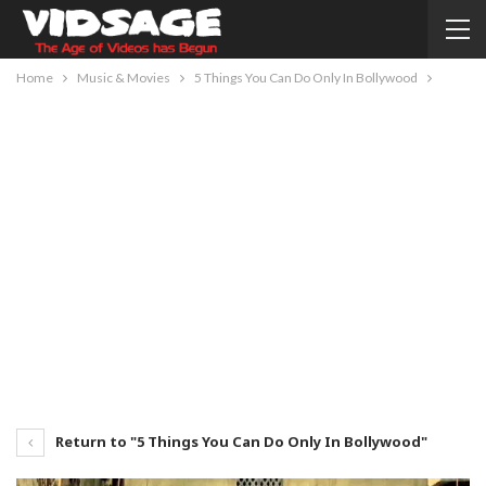
Home
Music & Movies
5 Things You Can Do Only In Bollywood
Return to "5 Things You Can Do Only In Bollywood"