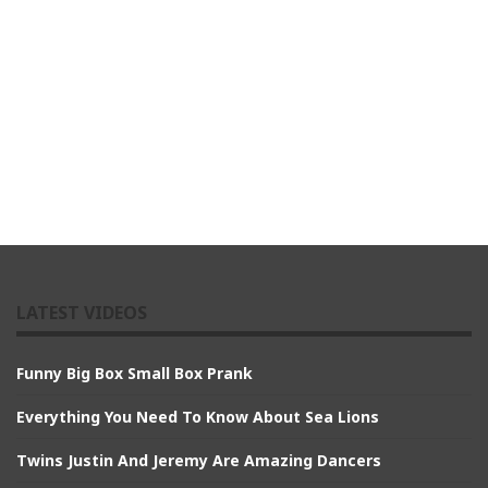
LATEST VIDEOS
Funny Big Box Small Box Prank
Everything You Need To Know About Sea Lions
Twins Justin And Jeremy Are Amazing Dancers