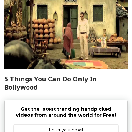
5 Things You Can Do Only In
Bollywood
Get the latest trending handpicked
videos from around the world for Free!