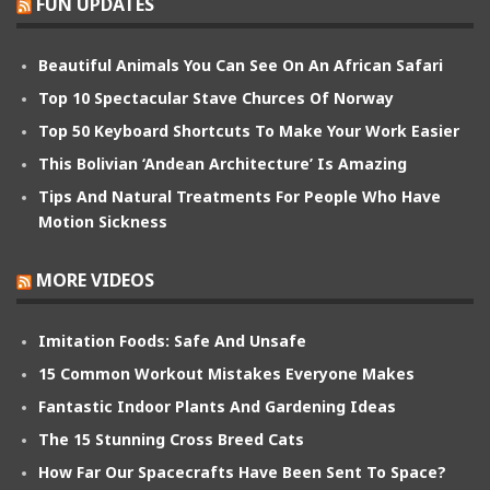
FUN UPDATES
Beautiful Animals You Can See On An African Safari
Top 10 Spectacular Stave Churces Of Norway
Top 50 Keyboard Shortcuts To Make Your Work Easier
This Bolivian ‘Andean Architecture’ Is Amazing
Tips And Natural Treatments For People Who Have
Motion Sickness
MORE VIDEOS
Imitation Foods: Safe And Unsafe
15 Common Workout Mistakes Everyone Makes
Fantastic Indoor Plants And Gardening Ideas
The 15 Stunning Cross Breed Cats
How Far Our Spacecrafts Have Been Sent To Space?