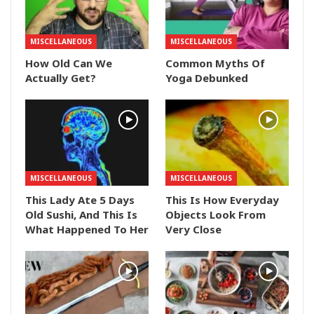
MISCELLANEOUS
MISCELLANEOUS
How Old Can We
Common Myths Of
Actually Get?
Yoga Debunked
MISCELLANEOUS
MISCELLANEOUS
This Lady Ate 5 Days
This Is How Everyday
Old Sushi, And This Is
Objects Look From
What Happened To Her
Very Close