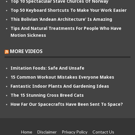
Top 10 Spectacular Stave Churces Of Norway
Top 50 Keyboard Shortcuts To Make Your Work Easier
This Bolivian ‘Andean Architecture’ Is Amazing
Tips And Natural Treatments For People Who Have
Motion Sickness
MORE VIDEOS
Imitation Foods: Safe And Unsafe
15 Common Workout Mistakes Everyone Makes
Fantastic Indoor Plants And Gardening Ideas
The 15 Stunning Cross Breed Cats
How Far Our Spacecrafts Have Been Sent To Space?
Home
Disclaimer
Privacy Policy
Contact Us