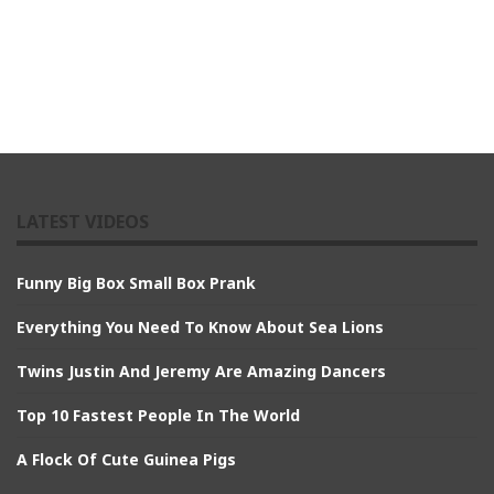
LATEST VIDEOS
Funny Big Box Small Box Prank
Everything You Need To Know About Sea Lions
Twins Justin And Jeremy Are Amazing Dancers
Top 10 Fastest People In The World
A Flock Of Cute Guinea Pigs