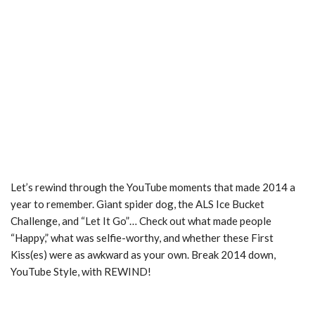
Let’s rewind through the YouTube moments that made 2014 a
year to remember. Giant spider dog, the ALS Ice Bucket
Challenge, and “Let It Go”… Check out what made people
“Happy,” what was selfie-­worthy, and whether these First
Kiss(es) were as awkward as your own. Break 2014 down,
YouTube Style, with REWIND!