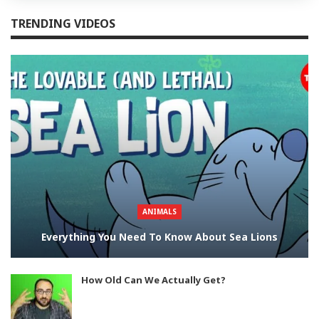
TRENDING VIDEOS
ANIMALS
Everything You Need To Know About Sea Lions
How Old Can We Actually Get?