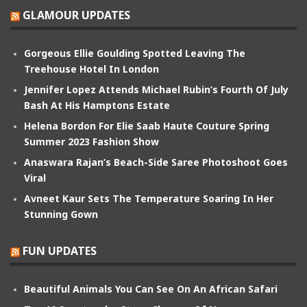
GLAMOUR UPDATES
Gorgeous Ellie Goulding Spotted Leaving The
Treehouse Hotel In London
Jennifer Lopez Attends Michael Rubin’s Fourth Of July
Bash At His Hamptons Estate
Helena Bordon For Elie Saab Haute Couture Spring
Summer 2023 Fashion Show
Anaswara Rajan’s Beach-Side Saree Photoshoot Goes
Viral
Avneet Kaur Sets The Temperature Soaring In Her
Stunning Gown
FUN UPDATES
Beautiful Animals You Can See On An African Safari