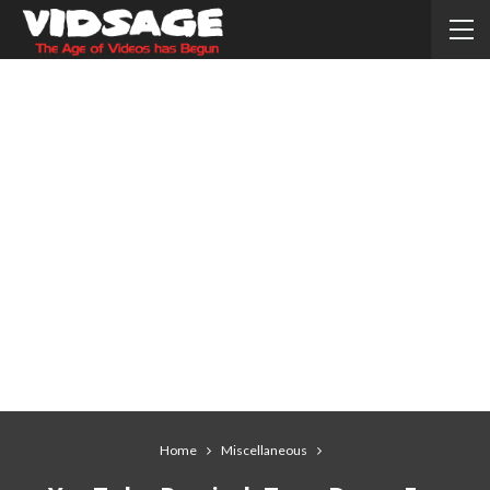
Home
Miscellaneous