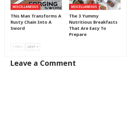
MISCELLANEOUS
MISCELLANEOUS
This Man Transforms A
The 3 Yummy
Rusty Chain Into A
Nutritious Breakfasts
Sword
That Are Easy To
Prepare
PREV
NEXT
Leave a Comment