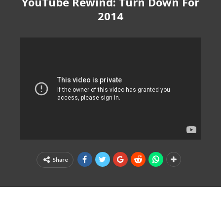
YouTube Rewind: Turn Down For
2014
Share