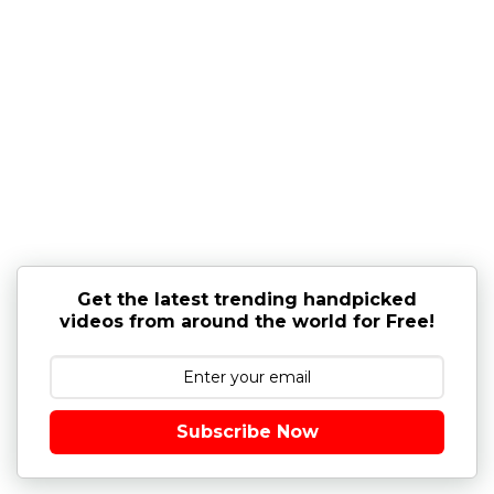
Get the latest trending handpicked
videos from around the world for Free!
Subscribe Now