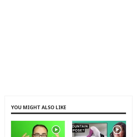
YOU MIGHT ALSO LIKE