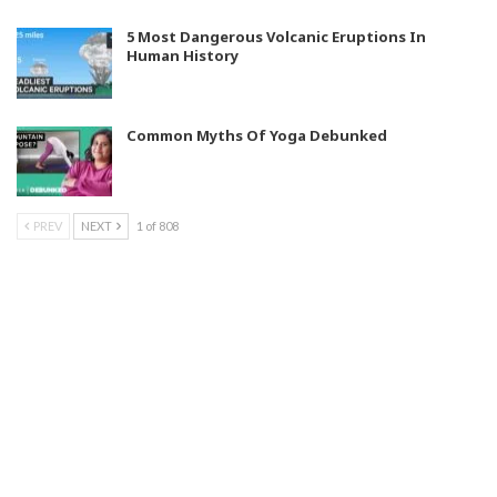
5 Most Dangerous Volcanic Eruptions In
Human History
Common Myths Of Yoga Debunked
PREV
NEXT
1 of 808