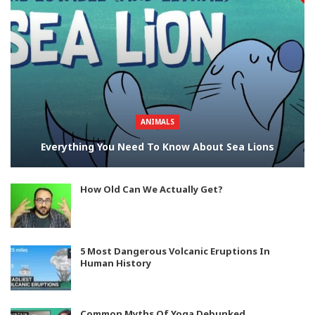
ANIMALS
Everything You Need To Know About Sea Lions
How Old Can We Actually Get?
5 Most Dangerous Volcanic Eruptions In
Human History
Common Myths Of Yoga Debunked