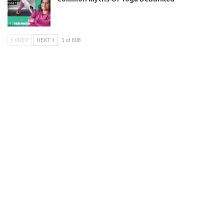
PREV
NEXT
1 of 808