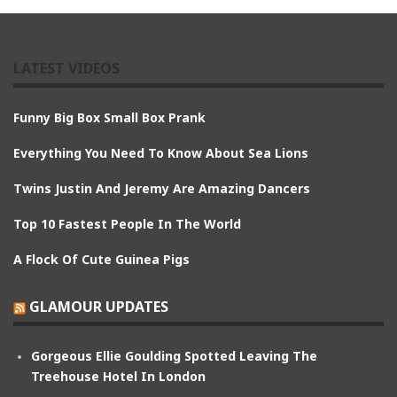
LATEST VIDEOS
Funny Big Box Small Box Prank
Everything You Need To Know About Sea Lions
Twins Justin And Jeremy Are Amazing Dancers
Top 10 Fastest People In The World
A Flock Of Cute Guinea Pigs
GLAMOUR UPDATES
Gorgeous Ellie Goulding Spotted Leaving The
Treehouse Hotel In London