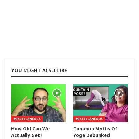
YOU MIGHT ALSO LIKE
MISCELLANEOUS
MISCELLANEOUS
How Old Can We
Common Myths Of
Actually Get?
Yoga Debunked