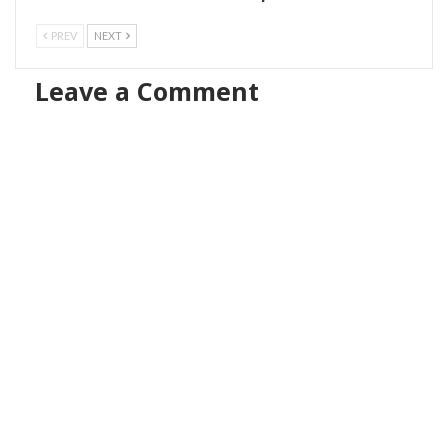
PREV
NEXT
Leave a Comment