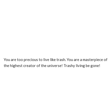
You are too precious to live like trash. You are a masterpiece of
the highest creator of the universe! Trashy living be gone!