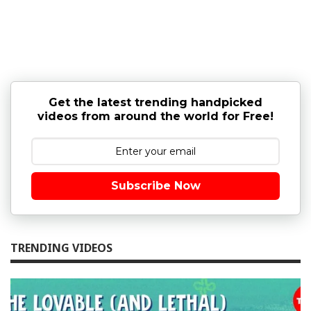
Get the latest trending handpicked
videos from around the world for Free!
Subscribe Now
TRENDING VIDEOS