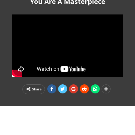
You Are A Masterpiece
Share