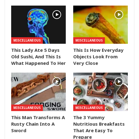
MISCELLANEOUS
MISCELLANEOUS
This Lady Ate 5 Days
This Is How Everyday
Old Sushi, And This Is
Objects Look From
What Happened To Her
Very Close
MISCELLANEOUS
MISCELLANEOUS
This Man Transforms A
The 3 Yummy
Rusty Chain Into A
Nutritious Breakfasts
Sword
That Are Easy To
Prepare