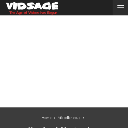
Home
Miscellaneous