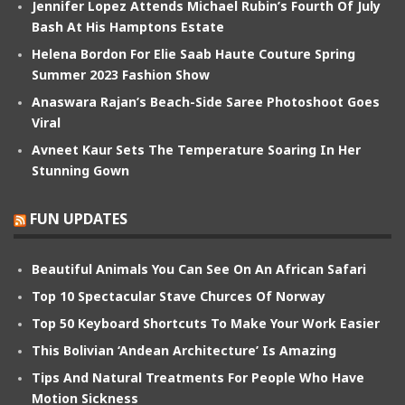
Jennifer Lopez Attends Michael Rubin’s Fourth Of July
Bash At His Hamptons Estate
Helena Bordon For Elie Saab Haute Couture Spring
Summer 2023 Fashion Show
Anaswara Rajan’s Beach-Side Saree Photoshoot Goes
Viral
Avneet Kaur Sets The Temperature Soaring In Her
Stunning Gown
FUN UPDATES
Beautiful Animals You Can See On An African Safari
Top 10 Spectacular Stave Churces Of Norway
Top 50 Keyboard Shortcuts To Make Your Work Easier
This Bolivian ‘Andean Architecture’ Is Amazing
Tips And Natural Treatments For People Who Have
Motion Sickness